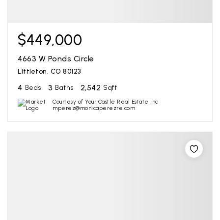
$449,000
4663 W Ponds Circle
Littleton, CO 80123
4
3
2,542
Beds
Baths
Sqft
Courtesy of Your Castle Real Estate Inc
mperez@monicaperezre.com