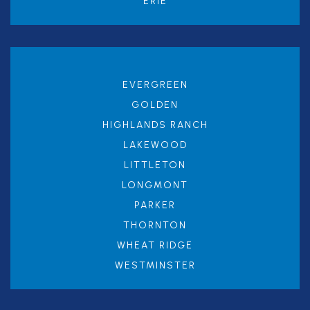
ERIE
EVERGREEN
GOLDEN
HIGHLANDS RANCH
LAKEWOOD
LITTLETON
LONGMONT
PARKER
THORNTON
WHEAT RIDGE
WESTMINSTER