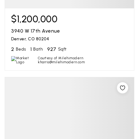
$1,200,000
3940 W 17th Avenue
Denver, CO 80204
2
1
927
Beds
Bath
Sqft
Courtesy of Milehimodern
kharris@milehimodern.com