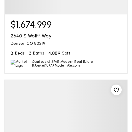
$1,674,999
2640 S Wolff Way
Denver, CO 80219
3
3
4,889
Beds
Baths
Sqft
Courtesy of JPAR Modern Real Estate
RJonke@JPARModernRe.com