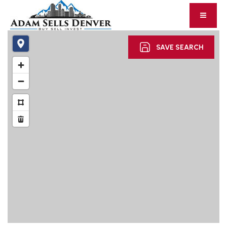
SAVE SEARCH