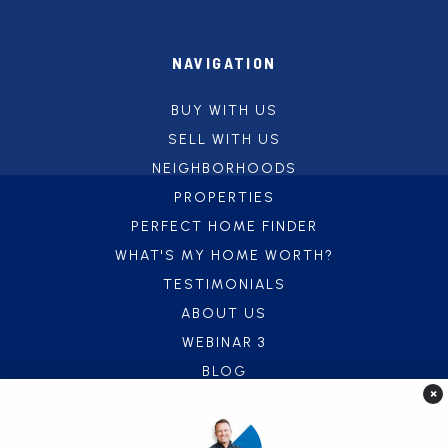
NAVIGATION
BUY WITH US
SELL WITH US
NEIGHBORHOODS
PROPERTIES
PERFECT HOME FINDER
WHAT'S MY HOME WORTH?
TESTIMONIALS
ABOUT US
WEBINAR 3
BLOG
×
CONTACT US
FREE UTILITY CONNECT SERVICE