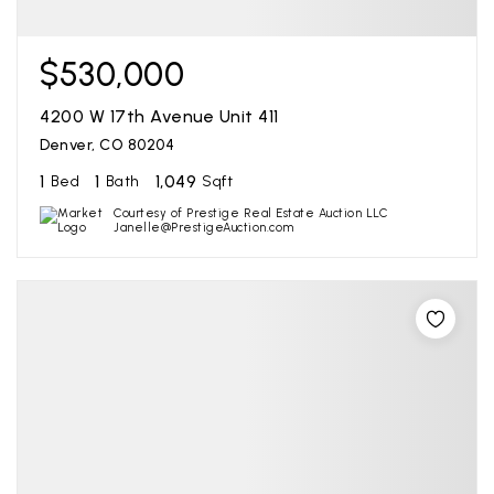
$530,000
4200 W 17th Avenue Unit 411
Denver, CO 80204
1
1
1,049
Bed
Bath
Sqft
Courtesy of Prestige Real Estate Auction LLC
Janelle@PrestigeAuction.com