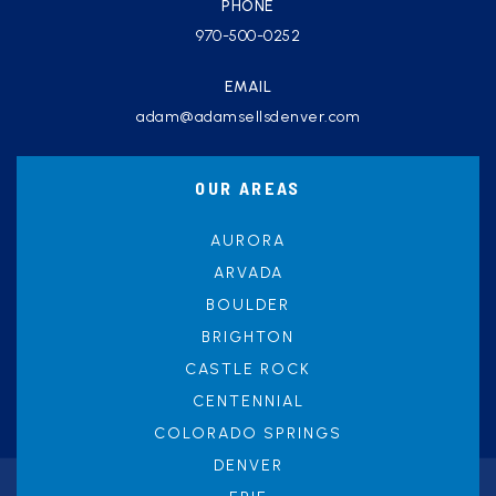
PHONE
970-500-0252
EMAIL
adam@adamsellsdenver.com
OUR AREAS
AURORA
ARVADA
BOULDER
BRIGHTON
CASTLE ROCK
CENTENNIAL
COLORADO SPRINGS
DENVER