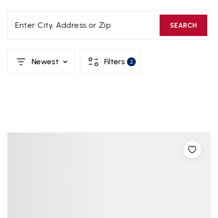
Enter City, Address or Zip
SEARCH
Newest
Filters
2