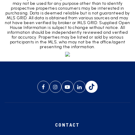
may not be used for any purpose other than to identify
prospective properties consumers may be interested in
purchasing. Data is deemed reliable but is not guaranteed by
MLS GRID. All data is obtained from various sources and may
not have been verified by broker or MLS GRID. Supplied Open
House Information is subject to change without notice. All
information should be independently reviewed and verified
for accuracy. Properties may be listed or sold by various
participants in the MLS, who may not be the office/agent
presenting the information.
CONTACT