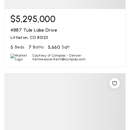
$5,295,000
4887 Tule Lake Drive
Littleton, CO 80123
5
7
5,660
Beds
Baths
Sqft
Courtesy of Compass - Denver
helmweaverhelm@compass.com