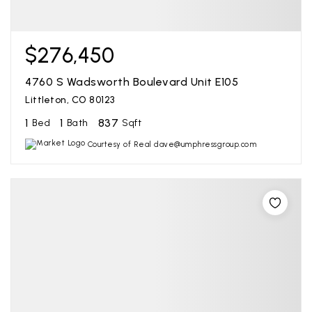
$276,450
4760 S Wadsworth Boulevard Unit E105
Littleton, CO 80123
1
1
837
Bed
Bath
Sqft
Courtesy of Real dave@umphressgroup.com