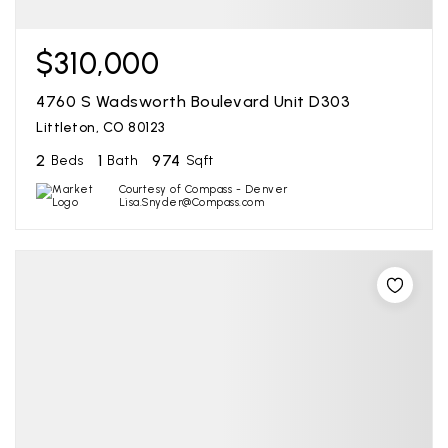
$310,000
4760 S Wadsworth Boulevard Unit D303
Littleton, CO 80123
2
1
974
Beds
Bath
Sqft
Courtesy of Compass - Denver
Lisa.Snyder@Compass.com