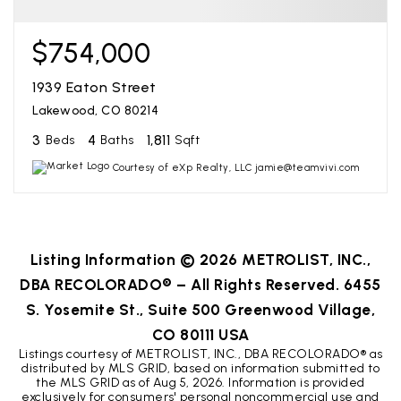
$754,000
1939 Eaton Street
Lakewood, CO 80214
3
4
1,811
Beds
Baths
Sqft
Courtesy of eXp Realty, LLC jamie@teamvivi.com
Listing Information ©
2026
METROLIST, INC.,
DBA RECOLORADO® – All Rights Reserved. 6455
S. Yosemite St., Suite 500 Greenwood Village,
CO 80111 USA
Listings courtesy of METROLIST, INC., DBA RECOLORADO® as
distributed by MLS GRID, based on information submitted to
the MLS GRID as of
Aug 5, 2026
. Information is provided
exclusively for consumers' personal noncommercial use and