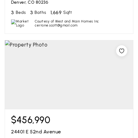
Denver, CO 80236
3
3
1,669
Beds
Baths
Sqft
Courtesy of West and Main Homes Inc
cerrone.scott@gmail.com
$456,990
24401 E 52nd Avenue