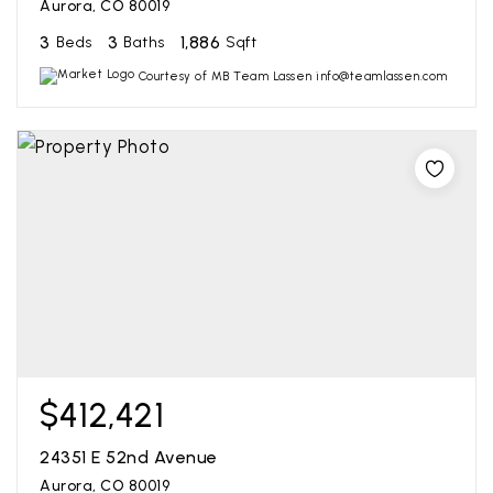
Aurora, CO 80019
3
3
1,886
Beds
Baths
Sqft
Courtesy of MB Team Lassen info@teamlassen.com
$412,421
24351 E 52nd Avenue
Aurora, CO 80019