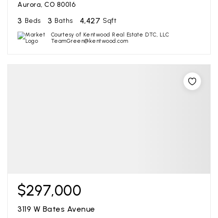
Aurora, CO 80016
3
3
4,427
Beds
Baths
Sqft
Courtesy of Kentwood Real Estate DTC, LLC
TeamGreen@kentwood.com
$297,000
3119 W Bates Avenue