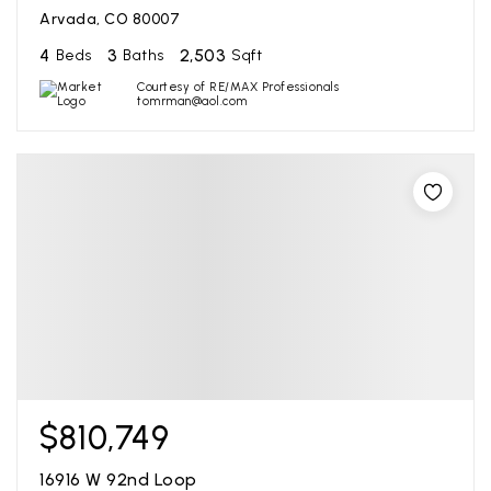
Arvada, CO 80007
4
3
2,503
Beds
Baths
Sqft
Courtesy of RE/MAX Professionals
tomrman@aol.com
$810,749
16916 W 92nd Loop