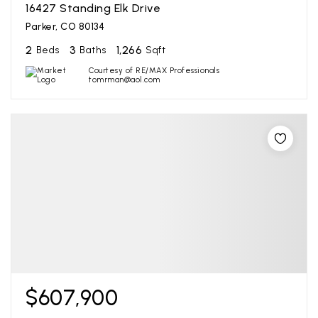
16427 Standing Elk Drive
Parker, CO 80134
2
3
1,266
Beds
Baths
Sqft
Courtesy of RE/MAX Professionals
tomrman@aol.com
$607,900