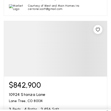
Courtesy of West and Main Homes Inc
cerrone.scott@gmail.com
$842,900
10924 Stanza Lane
Lone Tree, CO 80134
3
4
2,456
Beds
Baths
Sqft