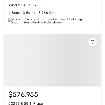
Aurora, CO 80019
4
3
3,266
Beds
Baths
Sqft
Courtesy of Landmark Residential Brokerage
team@landmarkcolorado.com
$576,955
20285 E 58th Place