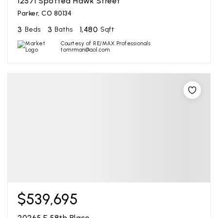
12571 Spotted Hawk Street
Parker, CO 80134
3
3
1,480
Beds
Baths
Sqft
Courtesy of RE/MAX Professionals
tomrman@aol.com
$539,695
20265 E 58th Place