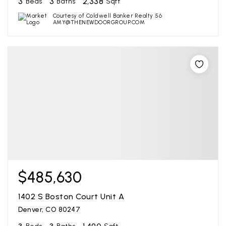
3
3
2,338
Beds
Baths
Sqft
Courtesy of Coldwell Banker Realty 56
AMY@THENEWDOORGROUP.COM
$485,630
1402 S Boston Court Unit A
Denver, CO 80247