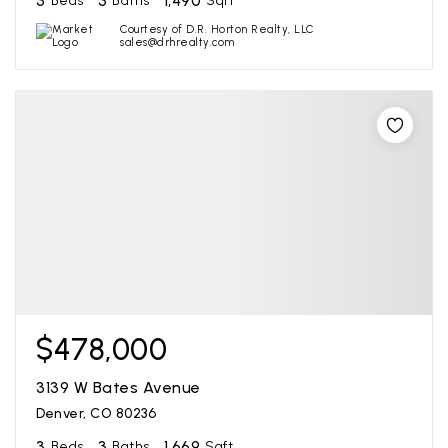
3
3
1,490
Beds
Baths
Sqft
Courtesy of D.R. Horton Realty, LLC
sales@drhrealty.com
$478,000
3139 W Bates Avenue
Denver, CO 80236
3
3
1,669
Beds
Baths
Sqft