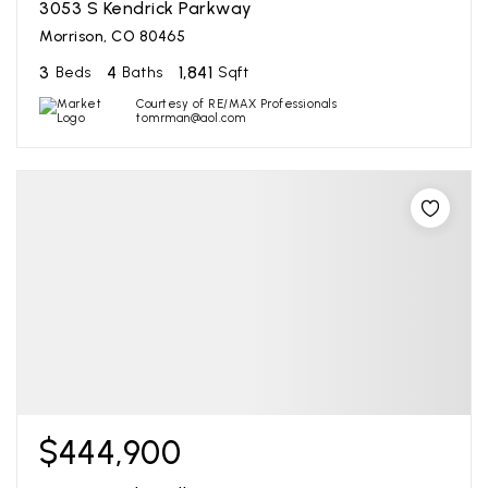
3053 S Kendrick Parkway
Morrison, CO 80465
3
4
1,841
Beds
Baths
Sqft
Courtesy of RE/MAX Professionals
tomrman@aol.com
$444,900