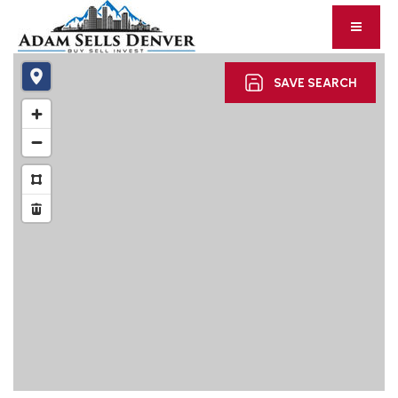
SAVE SEARCH