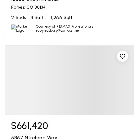
Parker, CO 80134
2
3
1,266
Beds
Baths
Sqft
Courtesy of RE/MAX Professionals
robyn.asbury@comcast.net
$661,420
5867 N Ireland Way