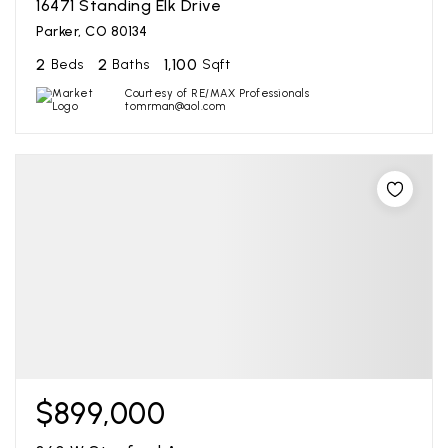
16471 Standing Elk Drive
Parker, CO 80134
2
2
1,100
Beds
Baths
Sqft
Courtesy of RE/MAX Professionals
tomrman@aol.com
$899,000