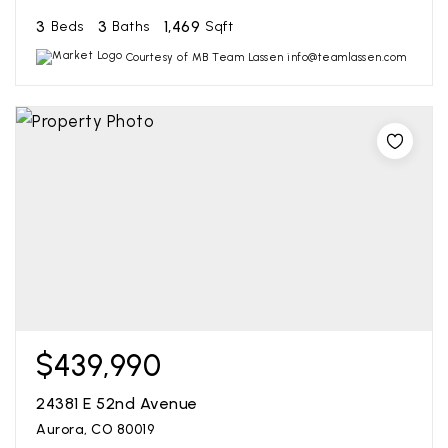
3
3
1,469
Beds
Baths
Sqft
Courtesy of MB Team Lassen info@teamlassen.com
$439,990
24381 E 52nd Avenue
Aurora, CO 80019