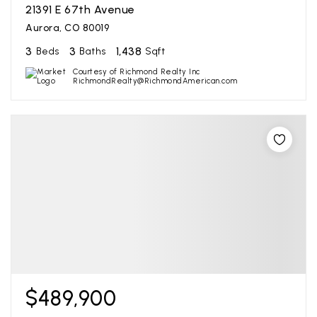
21391 E 67th Avenue
Aurora, CO 80019
3
3
1,438
Beds
Baths
Sqft
Courtesy of Richmond Realty Inc
RichmondRealty@RichmondAmerican.com
$489,900