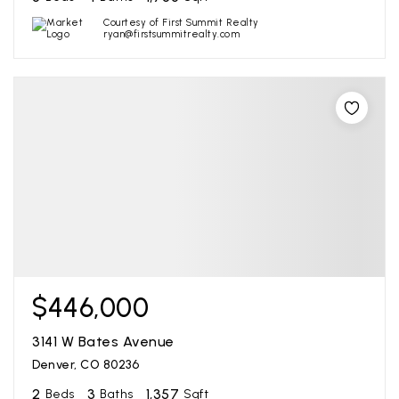
Courtesy of First Summit Realty
ryan@firstsummitrealty.com
$446,000
3141 W Bates Avenue
Denver, CO 80236
2
3
1,357
Beds
Baths
Sqft