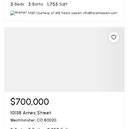
3
3
1,755
Beds
Baths
Sqft
Courtesy of MB Team Lassen info@teamlassen.com
$700,000
10158 Ames Street
Westminster, CO 80020