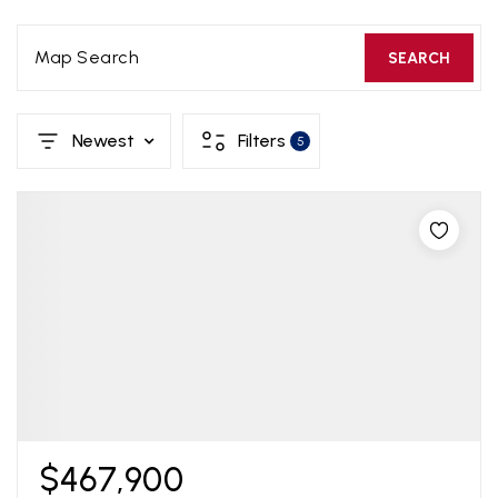
Map Search
SEARCH
Newest
Filters
5
$467,900