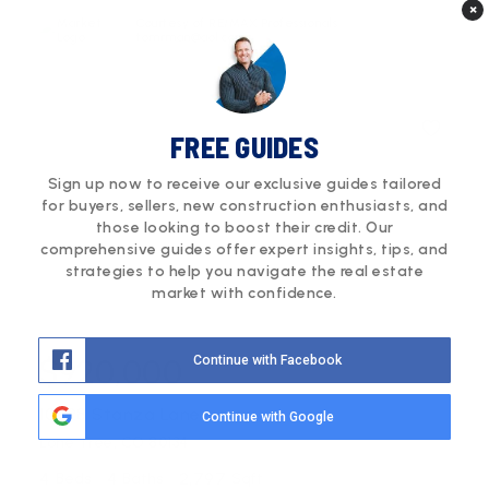
×
Courtesy of RE/MAX Professionals
tomrman@aol.com
FREE GUIDES
Sign up now to receive our exclusive guides tailored
for buyers, sellers, new construction enthusiasts, and
those looking to boost their credit. Our
comprehensive guides offer expert insights, tips, and
strategies to help you navigate the real estate
market with confidence.
$920,000
Continue with Facebook
10928 Stanza Lane
Continue with Google
Lone Tree, CO 80134
4
4
2,797
Beds
Baths
Sqft