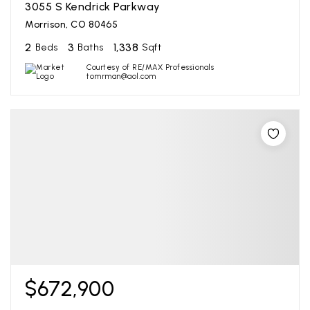
3055 S Kendrick Parkway
Morrison, CO 80465
2
3
1,338
Beds
Baths
Sqft
Courtesy of RE/MAX Professionals
tomrman@aol.com
$672,900