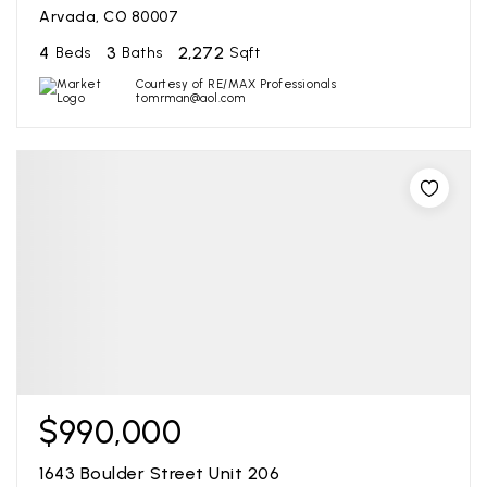
Arvada, CO 80007
4
3
2,272
Beds
Baths
Sqft
Courtesy of RE/MAX Professionals
tomrman@aol.com
$990,000
1643 Boulder Street Unit 206