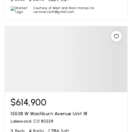
Courtesy of West and Main Homes Inc
cerrone.scott@gmail.com
$614,900
15538 W Washburn Avenue Unit 18
Lakewood, CO 80228
3
4
1,786
Beds
Baths
Sqft