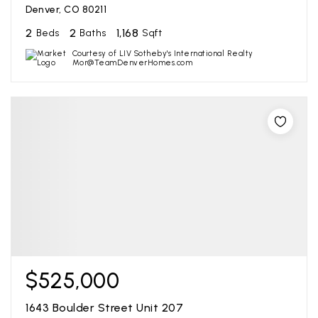
Denver, CO 80211
2
2
1,168
Beds
Baths
Sqft
Courtesy of LIV Sotheby's International Realty
Mor@TeamDenverHomes.com
$525,000
1643 Boulder Street Unit 207