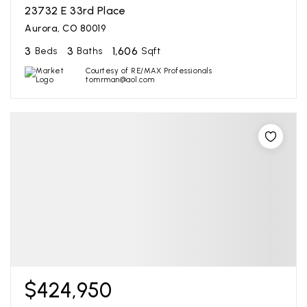
23732 E 33rd Place
Aurora, CO 80019
3
3
1,606
Beds
Baths
Sqft
Courtesy of RE/MAX Professionals
tomrman@aol.com
$424,950