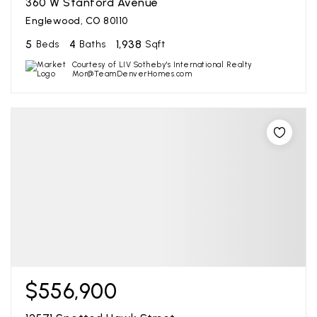
360 W Stanford Avenue
Englewood, CO 80110
5
4
1,938
Beds
Baths
Sqft
Courtesy of LIV Sotheby's International Realty
Mor@TeamDenverHomes.com
$556,900