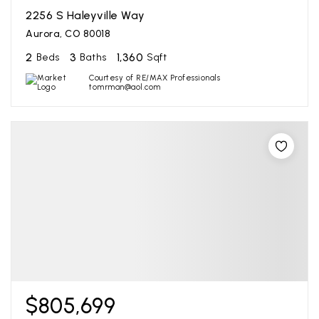
2256 S Haleyville Way
Aurora, CO 80018
2
3
1,360
Beds
Baths
Sqft
Courtesy of RE/MAX Professionals
tomrman@aol.com
$805,699