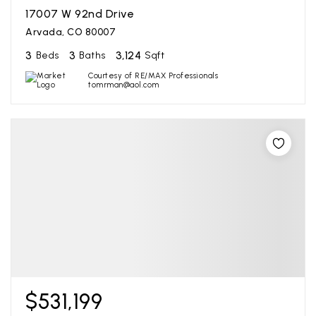
17007 W 92nd Drive
Arvada, CO 80007
3
3
3,124
Beds
Baths
Sqft
Courtesy of RE/MAX Professionals
tomrman@aol.com
$531,199