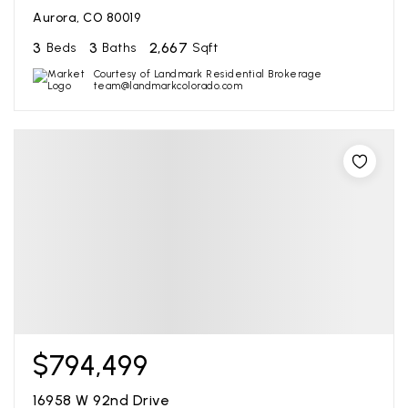
Aurora, CO 80019
3
3
2,667
Beds
Baths
Sqft
Courtesy of Landmark Residential Brokerage
team@landmarkcolorado.com
$794,499
16958 W 92nd Drive