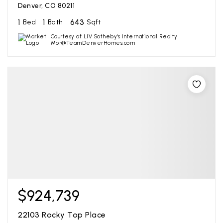
Denver, CO 80211
1
1
643
Bed
Bath
Sqft
Courtesy of LIV Sotheby's International Realty
Mor@TeamDenverHomes.com
$924,739
22103 Rocky Top Place