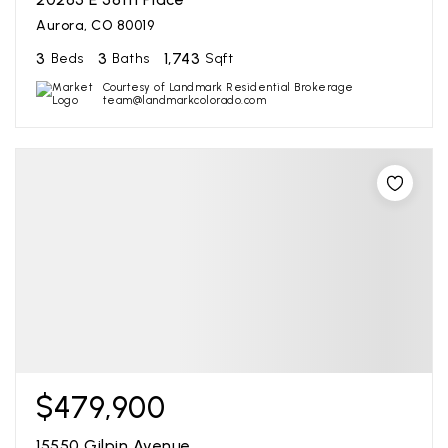
Aurora, CO 80019
3
3
1,743
Beds
Baths
Sqft
Courtesy of Landmark Residential Brokerage
team@landmarkcolorado.com
$479,900
15550 Gilpin Avenue