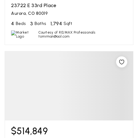
23722 E 33rd Place
Aurora, CO 80019
4
3
1,794
Beds
Baths
Sqft
Courtesy of RE/MAX Professionals
tomrman@aol.com
$514,849