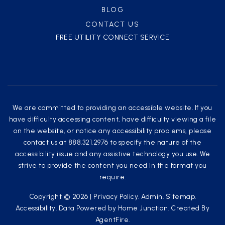
BLOG
CONTACT US
FREE UTILITY CONNECT SERVICE
We are committed to providing an accessible website. If you
have difficulty accessing content, have difficulty viewing a file
on the website, or notice any accessibility problems, please
contact us at 888.321.2976 to specify the nature of the
accessibility issue and any assistive technology you use. We
strive to provide the content you need in the format you
require.
Copyright © 2026 |
Privacy Policy
.
Admin
.
Sitemap
.
Accessibility
. Data Powered by Home Junction. Created By
AgentFire
.