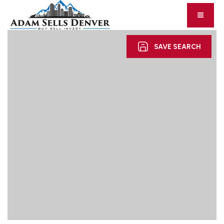
SAVE SEARCH