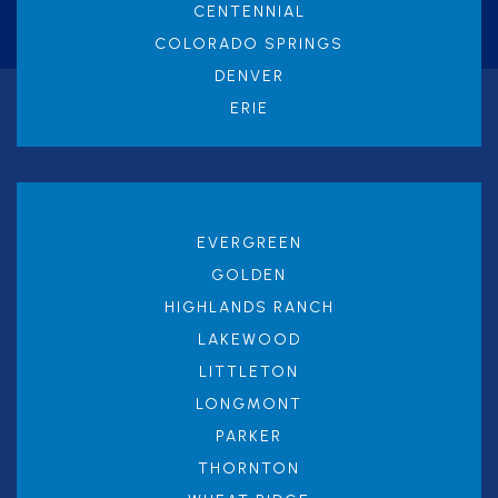
CENTENNIAL
COLORADO SPRINGS
DENVER
ERIE
EVERGREEN
GOLDEN
HIGHLANDS RANCH
LAKEWOOD
LITTLETON
LONGMONT
PARKER
THORNTON