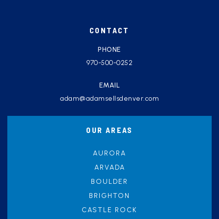
CONTACT
PHONE
970-500-0252
EMAIL
adam@adamsellsdenver.com
OUR AREAS
AURORA
ARVADA
BOULDER
BRIGHTON
CASTLE ROCK