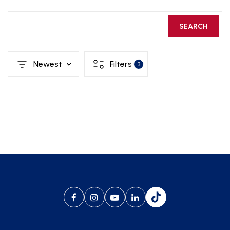
SEARCH
Newest
Filters
3