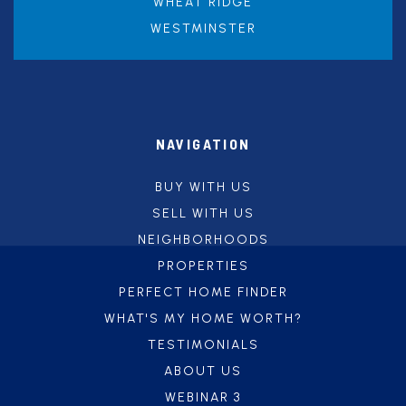
WHEAT RIDGE
WESTMINSTER
NAVIGATION
BUY WITH US
SELL WITH US
NEIGHBORHOODS
PROPERTIES
PERFECT HOME FINDER
WHAT'S MY HOME WORTH?
TESTIMONIALS
ABOUT US
WEBINAR 3