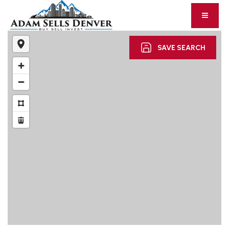
SAVE SEARCH