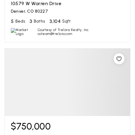
10579 W Warren Drive
Denver, CO 80227
5
3
3,104
Beds
Baths
Sqft
Courtesy of Trelora Realty, Inc.
coteam@trelora.com
$750,000