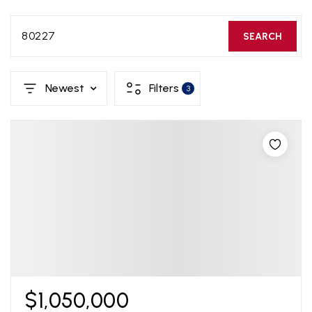
80227
SEARCH
Newest
Filters
3
$1,050,000