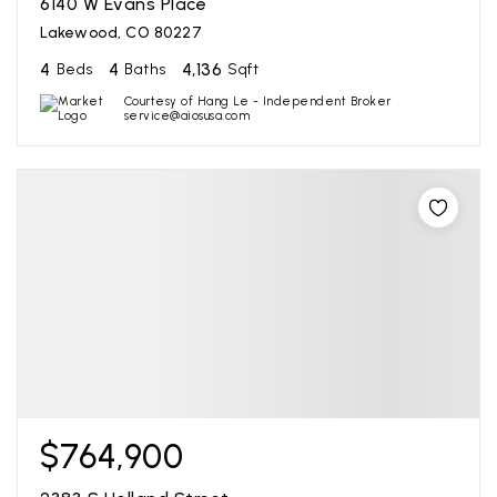
6140 W Evans Place
Lakewood, CO 80227
4
4
4,136
Beds
Baths
Sqft
Courtesy of Hang Le - Independent Broker
service@aiosusa.com
$764,900