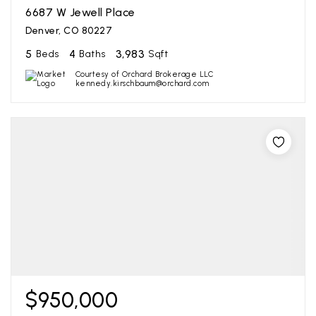
6687 W Jewell Place
Denver, CO 80227
5
4
3,983
Beds
Baths
Sqft
Courtesy of Orchard Brokerage LLC
kennedy.kirschbaum@orchard.com
$950,000