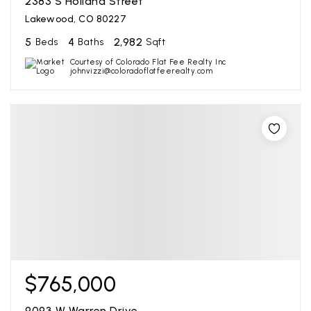
2383 S Holland Street
Lakewood, CO 80227
5
4
2,982
Beds
Baths
Sqft
Courtesy of Colorado Flat Fee Realty Inc
johnvizzi@coloradoflatfeerealty.com
$765,000
9093 W Warren Drive