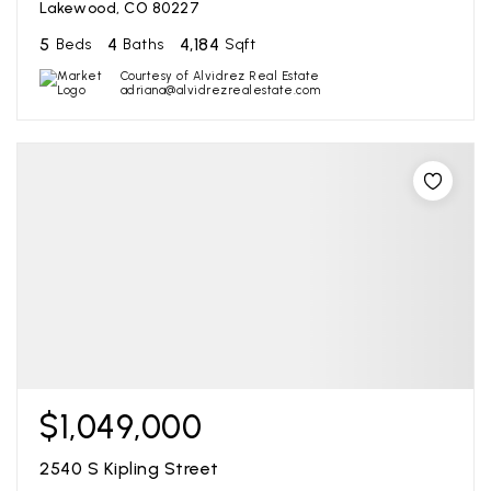
Lakewood, CO 80227
5
4
4,184
Beds
Baths
Sqft
Courtesy of Alvidrez Real Estate
adriana@alvidrezrealestate.com
$1,049,000
2540 S Kipling Street