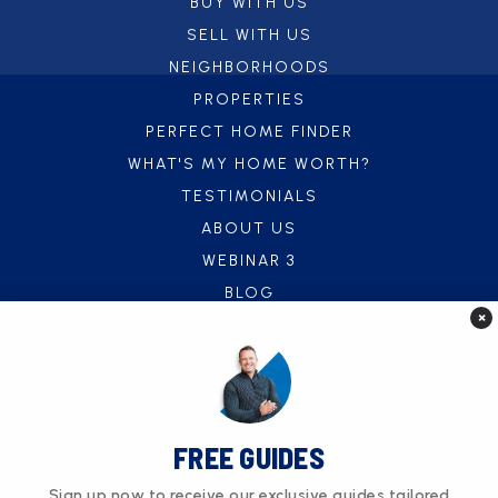
BUY WITH US
SELL WITH US
NEIGHBORHOODS
PROPERTIES
PERFECT HOME FINDER
WHAT'S MY HOME WORTH?
TESTIMONIALS
ABOUT US
WEBINAR 3
BLOG
×
CONTACT US
FREE UTILITY CONNECT SERVICE
FREE GUIDES
Sign up now to receive our exclusive guides tailored