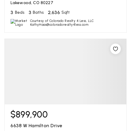
Lakewood, CO 80227
3
3
2,636
Beds
Baths
Sqft
Courtesy of Colorado Realty 4 Less, LLC
KathyHaas@coloradorealty4less.com
$899,900
6638 W Hamilton Drive