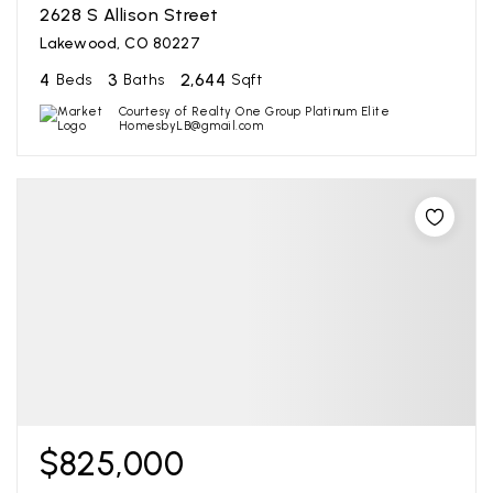
2628 S Allison Street
Lakewood, CO 80227
4
3
2,644
Beds
Baths
Sqft
Courtesy of Realty One Group Platinum Elite
HomesbyLB@gmail.com
$825,000