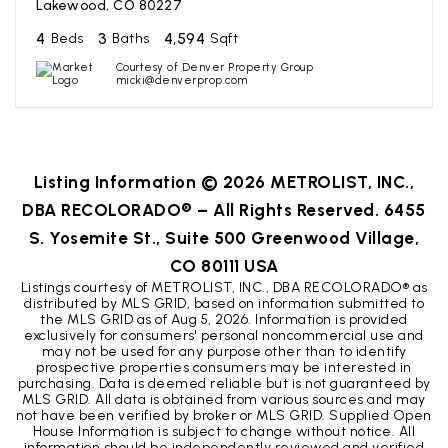
Lakewood, CO 80227
4
3
4,594
Beds
Baths
Sqft
Courtesy of Denver Property Group
micki@denverprop.com
Listing Information ©
2026
METROLIST, INC.,
DBA RECOLORADO® – All Rights Reserved. 6455
S. Yosemite St., Suite 500 Greenwood Village,
CO 80111 USA
Listings courtesy of METROLIST, INC., DBA RECOLORADO® as
distributed by MLS GRID, based on information submitted to
the MLS GRID as of
Aug 5, 2026
. Information is provided
exclusively for consumers' personal noncommercial use and
may not be used for any purpose other than to identify
prospective properties consumers may be interested in
purchasing. Data is deemed reliable but is not guaranteed by
MLS GRID. All data is obtained from various sources and may
not have been verified by broker or MLS GRID. Supplied Open
House Information is subject to change without notice. All
information should be independently reviewed and verified