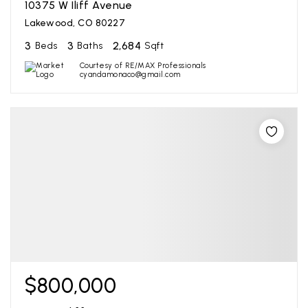
10375 W Iliff Avenue
Lakewood, CO 80227
3
3
2,684
Beds
Baths
Sqft
Courtesy of RE/MAX Professionals
cyandamonaco@gmail.com
$800,000