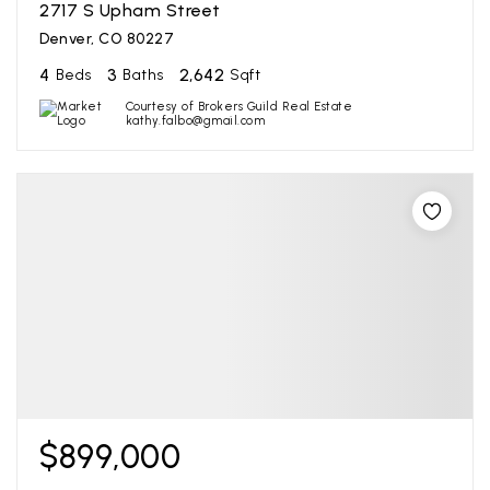
2717 S Upham Street
Denver, CO 80227
4
3
2,642
Beds
Baths
Sqft
Courtesy of Brokers Guild Real Estate
kathy.falbo@gmail.com
$899,000