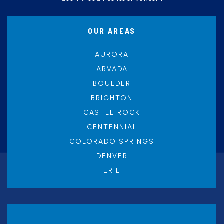
OUR AREAS
AURORA
ARVADA
BOULDER
BRIGHTON
CASTLE ROCK
CENTENNIAL
COLORADO SPRINGS
DENVER
ERIE