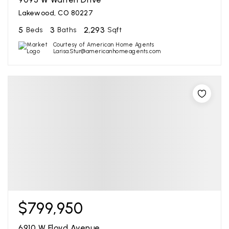
Lakewood, CO 80227
5
3
2,293
Beds
Baths
Sqft
Courtesy of American Home Agents
Larisa.Stur@americanhomeagents.com
$799,950
6910 W Floyd Avenue