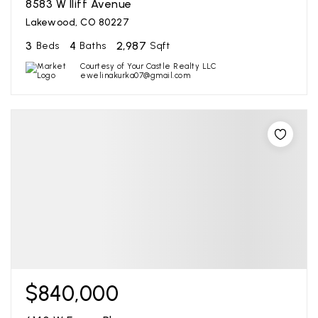
8583 W Iliff Avenue
Lakewood, CO 80227
3
4
2,987
Beds
Baths
Sqft
Courtesy of Your Castle Realty LLC
ewelinakurka07@gmail.com
$840,000