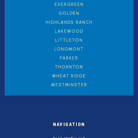
EVERGREEN
GOLDEN
HIGHLANDS RANCH
LAKEWOOD
LITTLETON
LONGMONT
PARKER
THORNTON
WHEAT RIDGE
WESTMINSTER
NAVIGATION