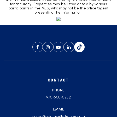
for accuracy. Properties may be listed or sold by various
participants in the MLS, who may not be the office/agent
presenting the information.
CONTACT
PHONE
970-500-0252
EMAIL
adam@adamsellsdenver.com