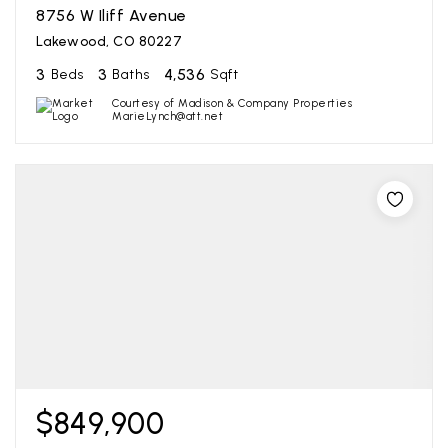
8756 W Iliff Avenue
Lakewood, CO 80227
3
3
4,536
Beds
Baths
Sqft
Courtesy of Madison & Company Properties
MarieLynch@att.net
$849,900