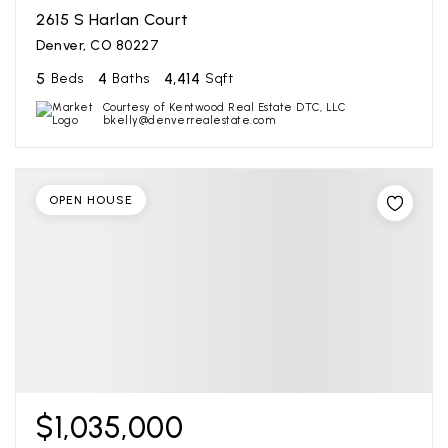
2615 S Harlan Court
Denver, CO 80227
5
4
4,414
Beds
Baths
Sqft
Courtesy of Kentwood Real Estate DTC, LLC
bkelly@denverrealestate.com
OPEN HOUSE
$1,035,000