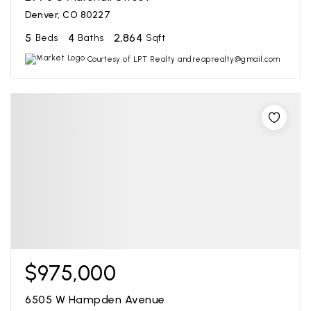
Denver, CO 80227
5
4
2,864
Beds
Baths
Sqft
Courtesy of LPT Realty andreaprealty@gmail.com
$975,000
6505 W Hampden Avenue