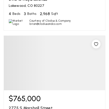
Lakewood, CO 80227
4
3
2,968
Beds
Baths
Sqft
Courtesy of Clodius & Company
brian@clodiusandco.com
$765,000
2775 S Marshall Street