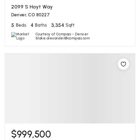
2099 S Hoyt Way
Denver, CO 80227
5
4
3,354
Beds
Baths
Sqft
Courtesy of Compass - Denver
blake.alexander@compass.com
$999,500