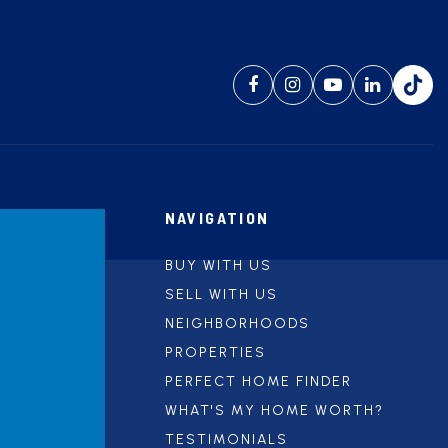
NAVIGATION
BUY WITH US
SELL WITH US
NEIGHBORHOODS
PROPERTIES
PERFECT HOME FINDER
WHAT'S MY HOME WORTH?
TESTIMONIALS