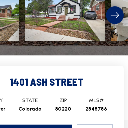
1401 ASH STREET
Y
STATE
ZIP
MLS#
er
Colorado
80220
2848786