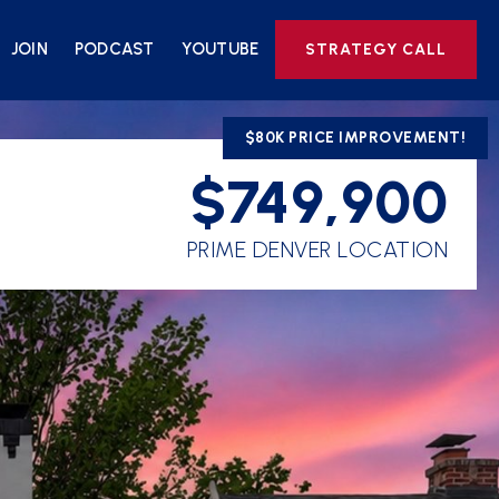
JOIN
PODCAST
YOUTUBE
STRATEGY CALL
$80K PRICE IMPROVEMENT!
$749,900
PRIME DENVER LOCATION