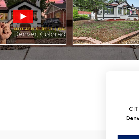
CIT
Denv