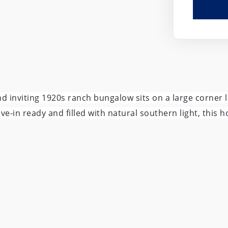
and inviting 1920s ranch bungalow sits on a large corner
in ready and filled with natural southern light, this ho