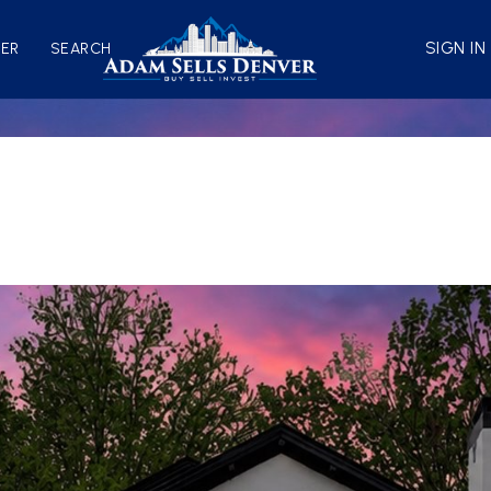
SIGN IN
VER
SEARCH