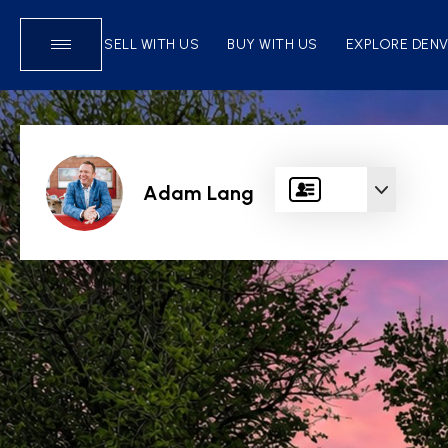
SELL WITH US
BUY WITH US
EXPLORE DEN
Adam Lang