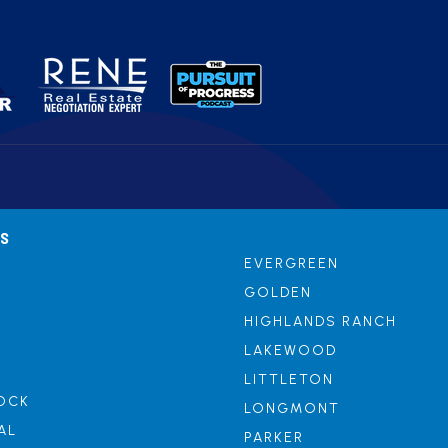
AS
EVERGREEN
GOLDEN
HIGHLANDS RANCH
LAKEWOOD
LITTLETON
OCK
LONGMONT
AL
PARKER