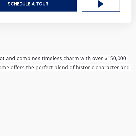
SCHEDULE A TOUR
 lot and combines timeless charm with over $150,000 
me offers the perfect blend of historic character and 