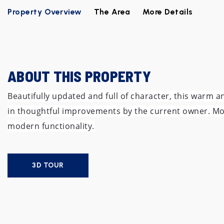
Property Overview
The Area
More Details
ABOUT THIS PROPERTY
Beautifully updated and full of character, this warm 
in thoughtful improvements by the current owner. Move-
modern functionality.
3D TOUR