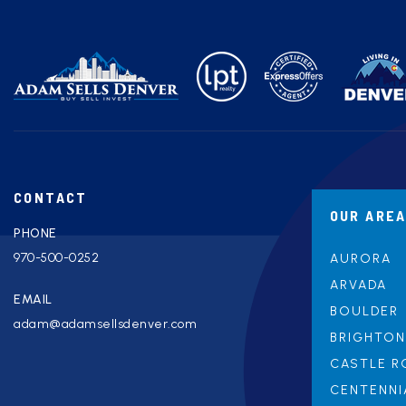
CONTACT
OUR ARE
PHONE
970-500-0252
AURORA
ARVADA
EMAIL
BOULDER
adam@adamsellsdenver.com
BRIGHTON
CASTLE R
CENTENNI