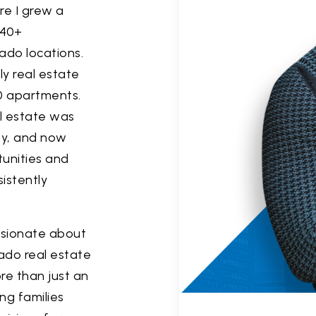
re I grew a
 40+
ado locations.
ly real estate
000 apartments.
al estate was
ty, and now
unities and
istently
assionate about
ado real estate
re than just an
ng families