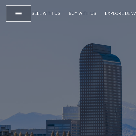
SELL WITH US
BUY WITH US
EXPLORE DEN