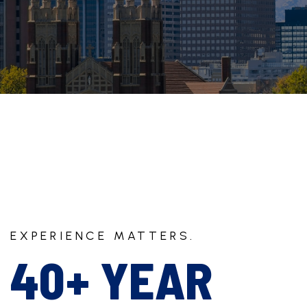
EXPERIENCE MATTERS.
40+ YEAR