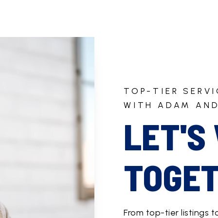
TOP-TIER SERV
WITH ADAM AND
LET'S
TOGET
From top-tier listings t