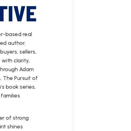
TIVE
er-based real
ed author.
uyers, sellers,
ith clarity,
 Through Adam
, The Pursuit of
’s book series,
families
er of strong
rit shines