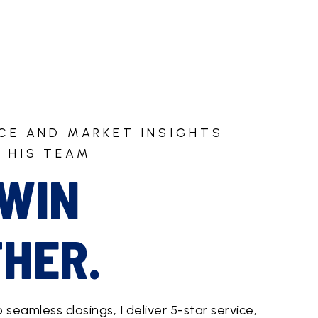
ICE AND MARKET INSIGHTS
 HIS TEAM
 WIN
HER.
o seamless closings, I deliver 5-star service,