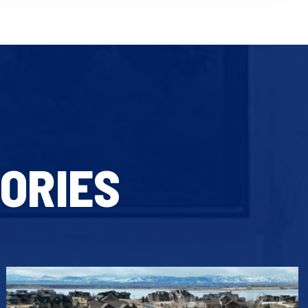
ORIES