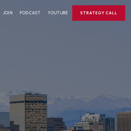
JOIN
PODCAST
YOUTUBE
STRATEGY CALL