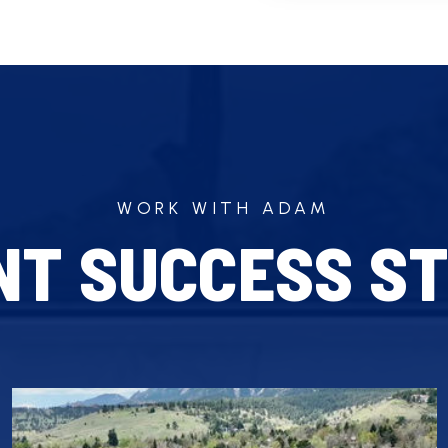
WORK WITH ADAM
NT SUCCESS ST