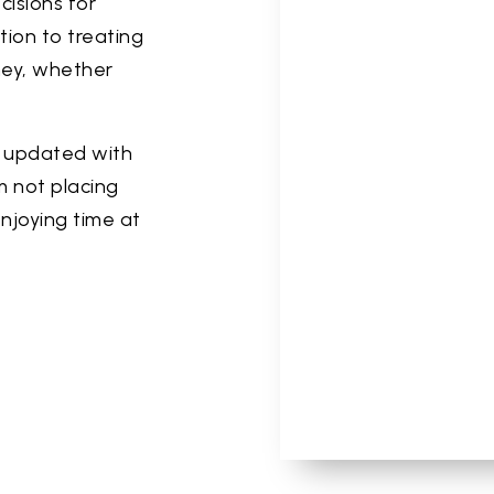
cisions for
tion to treating
rney, whether
y updated with
m not placing
 enjoying time at