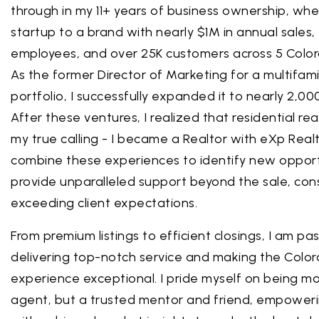
through in my 11+ years of business ownership, whe
startup to a brand with nearly $1M in annual sales,
employees, and over 25K customers across 5 Color
As the former Director of Marketing for a multifami
portfolio, I successfully expanded it to nearly 2,
After these ventures, I realized that residential re
my true calling - I became a Realtor with eXp Real
combine these experiences to identify new opport
provide unparalleled support beyond the sale, cons
exceeding client expectations.
From premium listings to efficient closings, I am p
delivering top-notch service and making the Color
experience exceptional. I pride myself on being mo
agent, but a trusted mentor and friend, empoweri