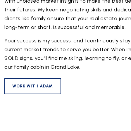
with unbiased market insights to make the best de
their futures. My keen negotiating skills and dedica
clients like family ensure that your real estate jou
long-term or short, is successful and memorable.
Your success is my success, and I continuously sta
current market trends to serve you better. When I'
SOLD signs, you'll find me skiing, learning to fly, or
our family cabin in Grand Lake.
WORK WITH ADAM