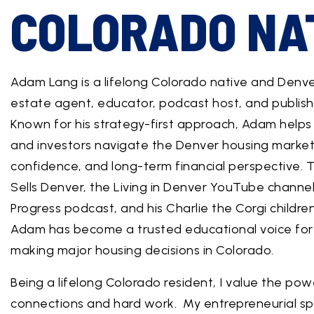
COLORADO NA
Adam Lang is a lifelong Colorado native and Denv
estate agent, educator, podcast host, and publish
Known for his strategy-first approach, Adam helps b
and investors navigate the Denver housing market w
confidence, and long-term financial perspective.
Sells Denver, the Living in Denver YouTube channel
Progress podcast, and his Charlie the Corgi children
Adam has become a trusted educational voice for 
making major housing decisions in Colorado.
Being a lifelong Colorado resident, I value the pow
connections and hard work. My entrepreneurial spi