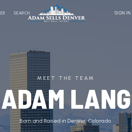
SIGN IN
VER
SEARCH
MEET THE TEAM
ADAM LANG
Born and Raised in Denver, Colorado.