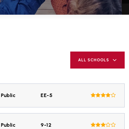
ALL SCHOOLS
Public
EE-5
Public
9-12