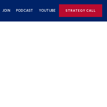
JOIN
PODCAST
YOUTUBE
STRATEGY CALL