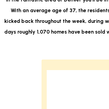
With an average age of 37, the residents
kicked back throughout the week, during w
days roughly 1,070 homes have been sold 