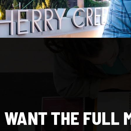
WANT THE FULL 