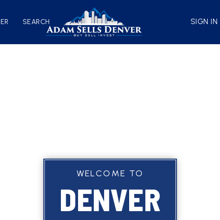
SIGN IN
VER
SEARCH
WELCOME TO
DENVER