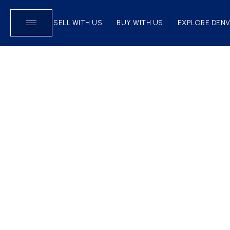
SELL WITH US
BUY WITH US
EXPLORE DEN