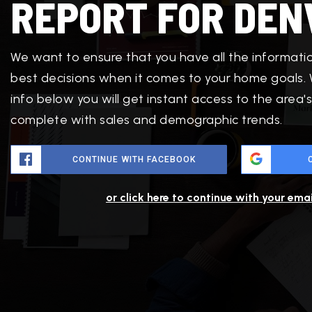
REPORT FOR DEN
We want to ensure that you have all the informat
best decisions when it comes to your home goals.
info below you will get instant access to the area's
complete with sales and demographic trends.
CONTINUE WITH FACEBOOK
or click here to continue with your ema