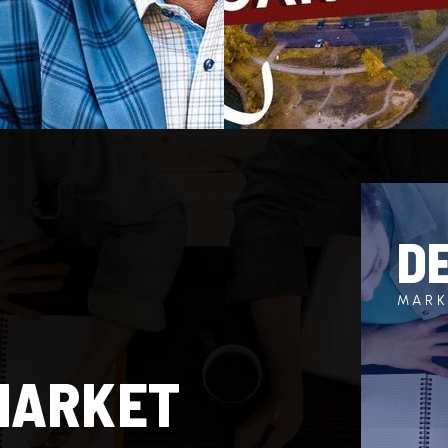
D
MARK
MARKET