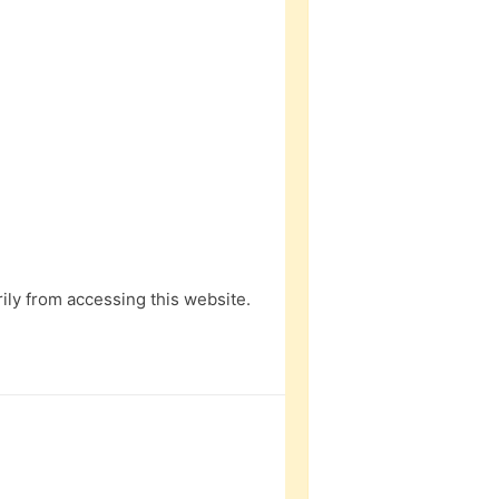
ly from accessing this website.