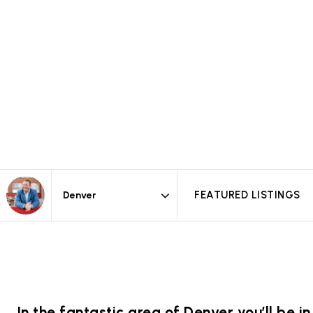
FEATURED LISTINGS
Area
In the fantastic area of Denver you’ll be