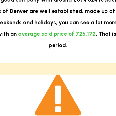
 of Denver are well established, made up of 
eekends and holidays, you can see a lot more
with an
average sold price of 726,172
. That 
period.