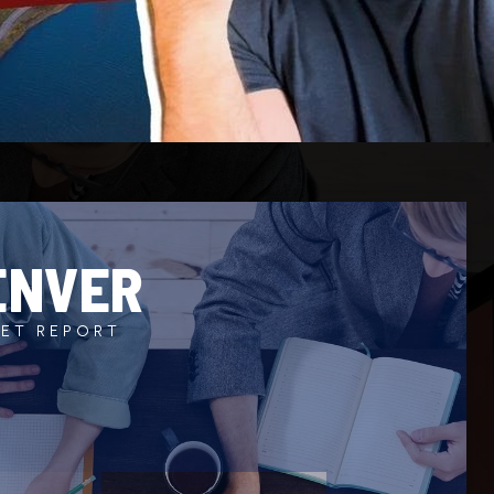
ENVER
ET REPORT