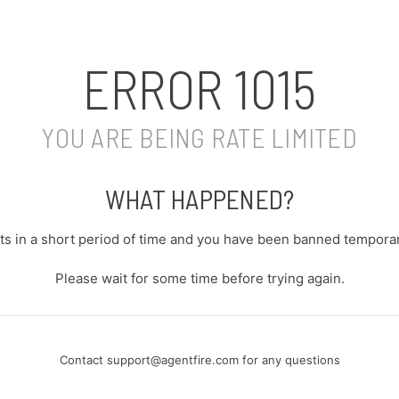
ERROR
1015
YOU ARE BEING RATE LIMITED
WHAT HAPPENED?
s in a short period of time and you have been banned temporari
Please wait for some time before trying again.
Contact
support@agentfire.com
for any questions