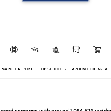
MARKET REPORT
TOP SCHOOLS
AROUND THE AREA
 in good company with around 1,094,524 resi