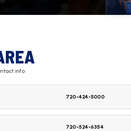
 AREA
ntact info.
720-424-5000
720-524-6354