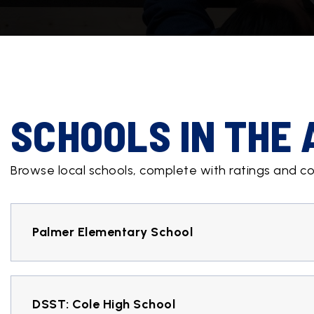
SCHOOLS IN THE
Browse local schools, complete with ratings and co
Palmer Elementary School
DSST: Cole High School