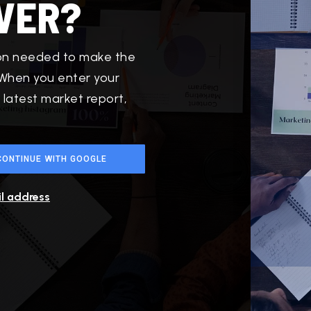
VER?
ion needed to make the
 When you enter your
 latest market report,
CONTINUE WITH GOOGLE
il address