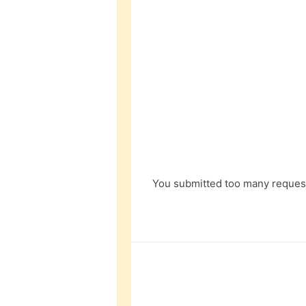
You submitted too many request