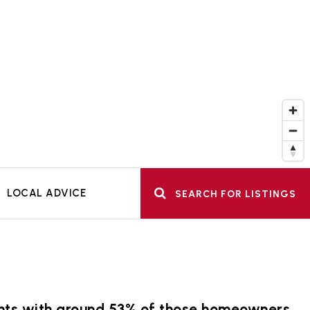
LOCAL ADVICE
SEARCH FOR LISTINGS
dents with around 53% of those homeowners.