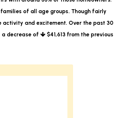
families of all age groups. Though fairly
 activity and excitement. Over the past 30
is a decrease of
$41,613
from the previous