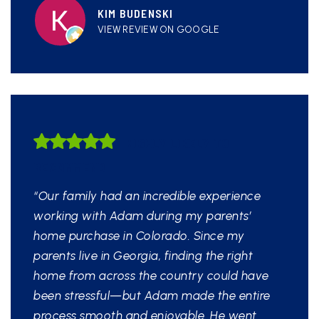
KIM BUDENSKI
VIEW REVIEW ON GOOGLE
HIGHLY LIKELY TO
RECOMMEND
“Our family had an incredible experience
working with Adam during my parents’
home purchase in Colorado. Since my
parents live in Georgia, finding the right
home from across the country could have
been stressful—but Adam made the entire
process smooth and enjoyable. He went