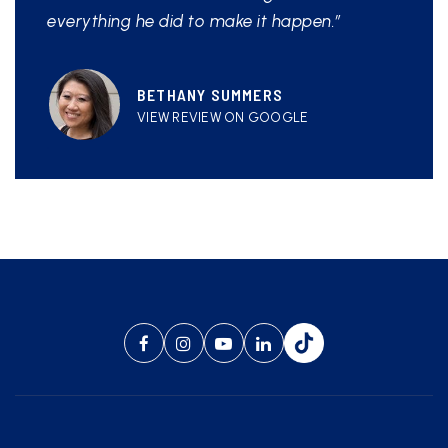
everything he did to make it happen.”
BETHANY SUMMERS
VIEW REVIEW ON GOOGLE