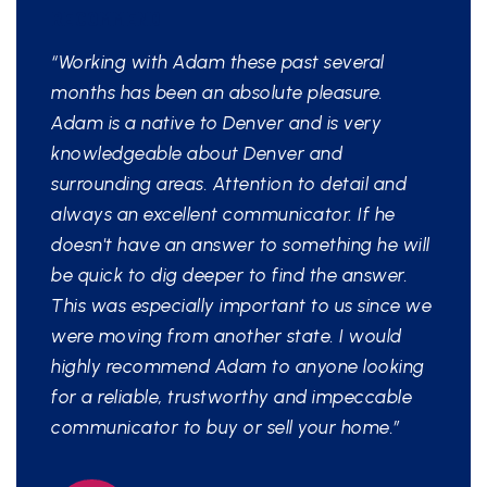
RECOMMEND
“Working with Adam these past several
months has been an absolute pleasure.
Adam is a native to Denver and is very
knowledgeable about Denver and
surrounding areas. Attention to detail and
always an excellent communicator. If he
doesn't have an answer to something he will
be quick to dig deeper to find the answer.
This was especially important to us since we
were moving from another state. I would
highly recommend Adam to anyone looking
for a reliable, trustworthy and impeccable
communicator to buy or sell your home.”