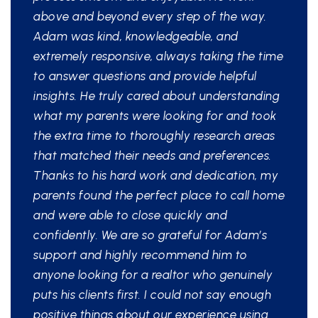
above and beyond every step of the way.
Adam was kind, knowledgeable, and
extremely responsive, always taking the time
to answer questions and provide helpful
insights. He truly cared about understanding
what my parents were looking for and took
the extra time to thoroughly research areas
that matched their needs and preferences.
Thanks to his hard work and dedication, my
parents found the perfect place to call home
and were able to close quickly and
confidently. We are so grateful for Adam’s
support and highly recommend him to
anyone looking for a realtor who genuinely
puts his clients first. I could not say enough
positive things about our experience using