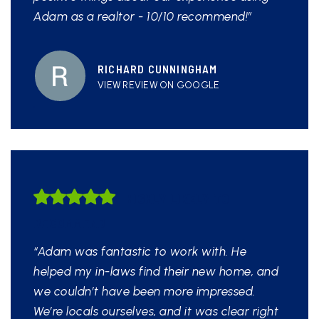
Adam as a realtor - 10/10 recommend!”
RICHARD CUNNINGHAM
VIEW REVIEW ON GOOGLE
HIGHLY LIKELY TO
RECOMMEND
“Adam was fantastic to work with. He
helped my in-laws find their new home, and
we couldn’t have been more impressed.
We’re locals ourselves, and it was clear right