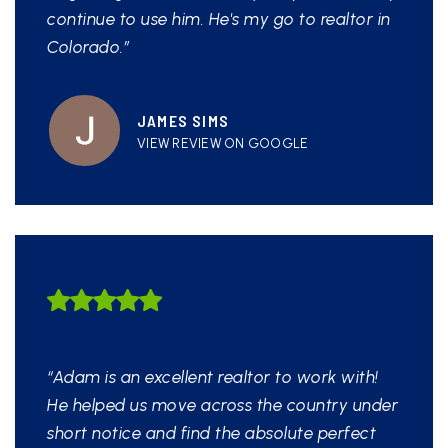
continue to use him. He's my go to realtor in
Colorado.”
JAMES SIMS
VIEW REVIEW ON GOOGLE
HIGHLY LIKELY TO
RECOMMEND
“Adam is an excellent realtor to work with!
He helped us move across the country under
short notice and find the absolute perfect