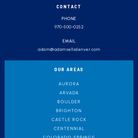
CONTACT
PHONE
970-500-0252
EMAIL
adam@adamsellsdenver.com
OUR AREAS
AURORA
ARVADA
BOULDER
BRIGHTON
CASTLE ROCK
CENTENNIAL
COLORADO SPRINGS