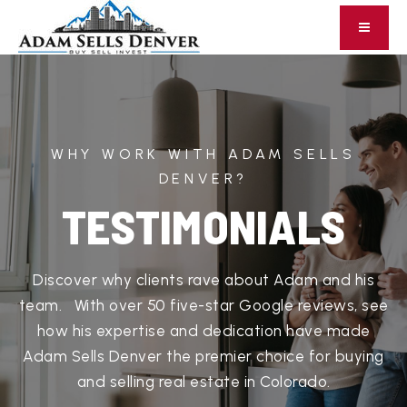
WHY WORK WITH ADAM SELLS
DENVER?
TESTIMONIALS
Discover why clients rave about Adam and his
team. With over 50 five-star Google reviews, see
how his expertise and dedication have made
Adam Sells Denver the premier choice for buying
and selling real estate in Colorado.