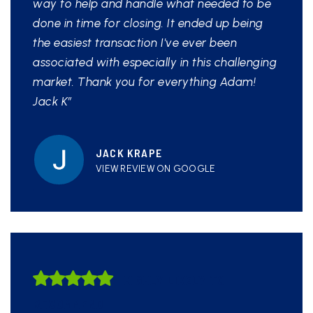
way to help and handle what needed to be
done in time for closing. It ended up being
the easiest transaction I've ever been
associated with especially in this challenging
market. Thank you for everything Adam!
Jack K”
JACK KRAPE
VIEW REVIEW ON GOOGLE
HIGHLY LIKELY TO
RECOMMEND