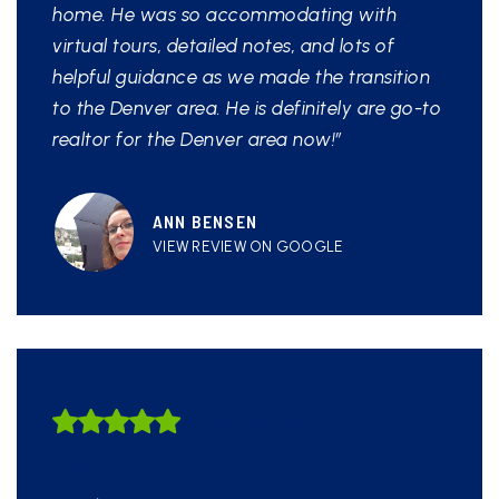
home. He was so accommodating with
virtual tours, detailed notes, and lots of
helpful guidance as we made the transition
to the Denver area. He is definitely are go-to
realtor for the Denver area now!”
ANN BENSEN
VIEW REVIEW ON GOOGLE
HIGHLY LIKELY TO
RECOMMEND