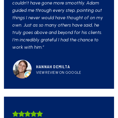
couldn’t have gone more smoothly. Adam
guided me through every step, pointing out
things I never would have thought of on my
own. Just as so many others have said, he
truly goes above and beyond for his clients.
I’m incredibly grateful I had the chance to
work with him.”
HANNAH DEMILTA
VIEW REVIEW ON GOOGLE
HIGHLY LIKELY TO