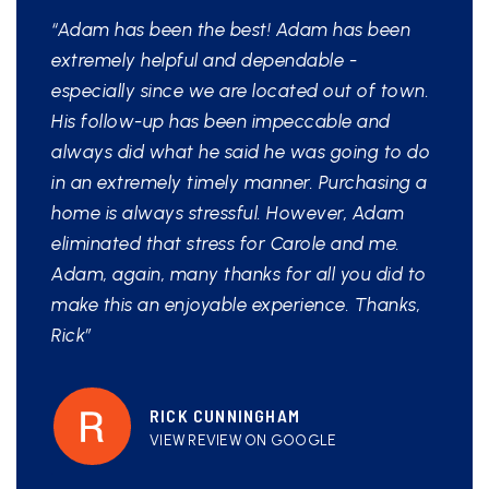
“Adam has been the best! Adam has been
extremely helpful and dependable -
especially since we are located out of town.
His follow-up has been impeccable and
always did what he said he was going to do
in an extremely timely manner. Purchasing a
home is always stressful. However, Adam
eliminated that stress for Carole and me.
Adam, again, many thanks for all you did to
make this an enjoyable experience. Thanks,
Rick”
RICK CUNNINGHAM
VIEW REVIEW ON GOOGLE