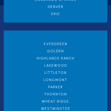
DENVER
ERIE
EVERGREEN
GOLDEN
HIGHLANDS RANCH
LAKEWOOD
LITTLETON
LONGMONT
PARKER
THORNTON
WHEAT RIDGE
WESTMINSTER