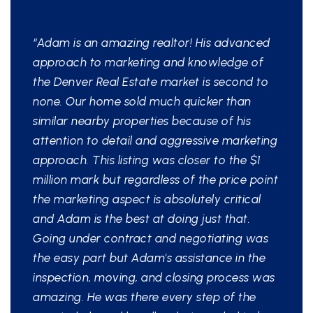
RECOMMEND
“Adam is an amazing realtor! His advanced
approach to marketing and knowledge of
the Denver Real Estate market is second to
none. Our home sold much quicker than
similar nearby properties because of his
attention to detail and aggressive marketing
approach. This listing was closer to the $1
million mark but regardless of the price point
the marketing aspect is absolutely critical
and Adam is the best at doing just that.
Going under contract and negotiating was
the easy part but Adam's assistance in the
inspection, moving, and closing process was
amazing. He was there every step of the