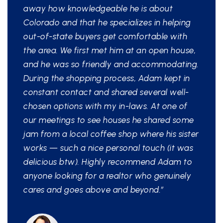
away how knowledgeable he is about
Colorado and that he specializes in helping
out-of-state buyers get comfortable with
the area. We first met him at an open house,
and he was so friendly and accommodating.
During the shopping process, Adam kept in
constant contact and shared several well-
chosen options with my in-laws. At one of
our meetings to see houses he shared some
jam from a local coffee shop where his sister
works — such a nice personal touch (it was
delicious btw). Highly recommend Adam to
anyone looking for a realtor who genuinely
cares and goes above and beyond.”