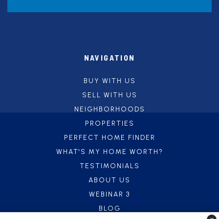
NAVIGATION
BUY WITH US
SELL WITH US
NEIGHBORHOODS
PROPERTIES
PERFECT HOME FINDER
WHAT'S MY HOME WORTH?
TESTIMONIALS
ABOUT US
WEBINAR 3
BLOG