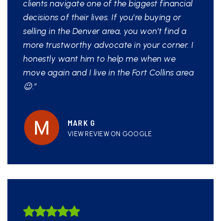
clients navigate one of the biggest financial
decisions of their lives. If you’re buying or
selling in the Denver area, you won’t find a
more trustworthy advocate in your corner. I
honestly want him to help me when we
move again and I live in the Fort Collins area
😉.”
MARK G
VIEW REVIEW ON GOOGLE
HIGHLY LIKELY TO