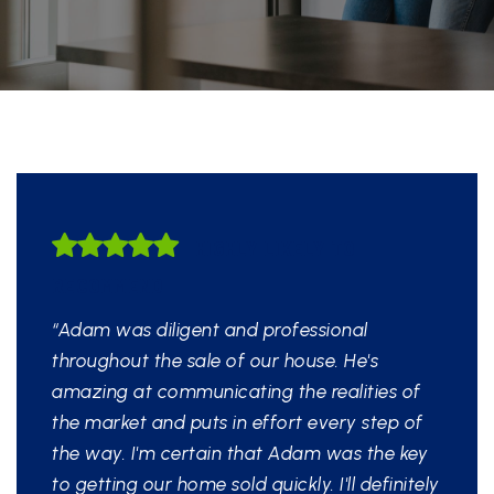
HIGHLY LIKELY TO
RECOMMEND
“Adam was diligent and professional
throughout the sale of our house. He's
amazing at communicating the realities of
the market and puts in effort every step of
the way. I'm certain that Adam was the key
to getting our home sold quickly. I'll definitely