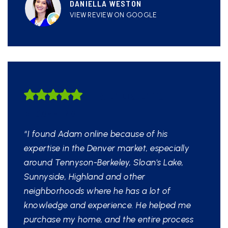
DANIELLA WESTON
VIEW REVIEW ON GOOGLE
HIGHLY LIKELY TO
RECOMMEND
“I found Adam online because of his
expertise in the Denver market, especially
around Tennyson-Berkeley, Sloan's Lake,
Sunnyside, Highland and other
neighborhoods where he has a lot of
knowledge and experience. He helped me
purchase my home, and the entire process