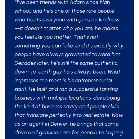
“I’ve been friends with Adam since high
school, and he’s one of those rare people
who treats everyone with genuine kindness
—it doesn’t matter who you are, he makes
you feel like you matter. That’s not
something you can fake, and it’s exactly why
people have always gravitated toward him.
Decades later, he’s still the same authentic,
down-to-earth guy he’s always been. What
impresses me most is his entrepreneurial
spirit. He built and ran a successful tanning
business with multiple locations, developing
the kind of business savvy and people skills
that translate perfectly into real estate. Now
as an agent in Denver, he brings that same
drive and genuine care for people to helping