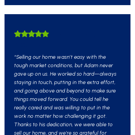
HIGHLY LIKELY TO
RECOMMEND
“Selling our home wasn’t easy with the
tough market conditions, but Adam never
gave up on us. He worked so hard—always
staying in touch, putting in the extra effort,
and going above and beyond to make sure
things moved forward. You could tell he
really cared and was willing to put in the
work no matter how challenging it got.
Thanks to his dedication, we were able to
sell our home, and we’re so grateful for