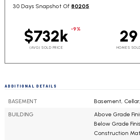
30 Days Snapshot Of
80205
-9%
$732k
29
(AVG) SOLD PRICE
HOMES SOL
ADDITIONAL DETAILS
BASEMENT
Basement,
Cellar
BUILDING
Above Grade Fini
Below Grade Fini
Construction Mate