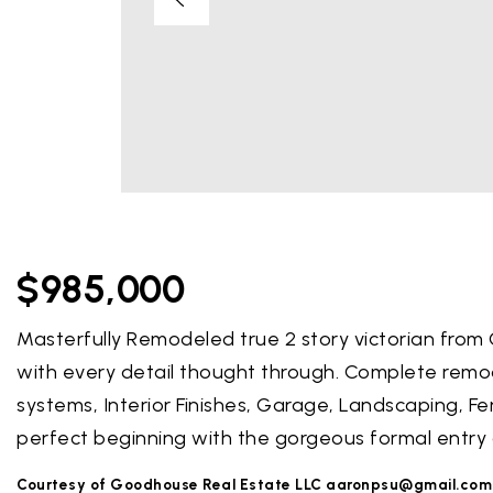
$985,000
Masterfully Remodeled true 2 story victorian from 
with every detail thought through. Complete remodel
systems, Interior Finishes, Garage, Landscaping, Fe
perfect beginning with the gorgeous formal entry 
Courtesy of Goodhouse Real Estate LLC
aaronpsu@gmail.com