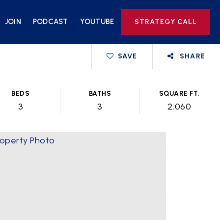
JOIN
PODCAST
YOUTUBE
STRATEGY CALL
SAVE
SHARE
BEDS
BATHS
SQUARE FT.
3
3
2,060