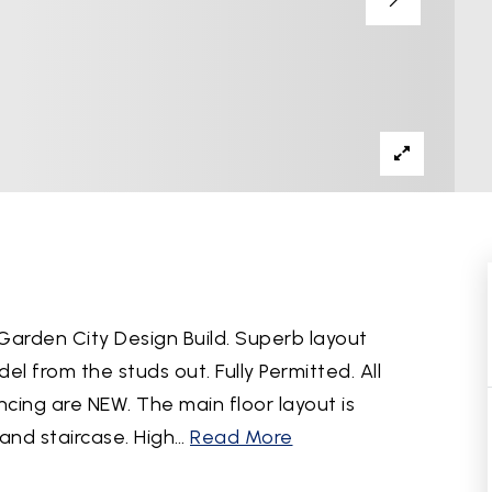
Garden City Design Build. Superb layout
 from the studs out. Fully Permitted. All
ncing are NEW. The main floor layout is
and staircase. High
…
Read More