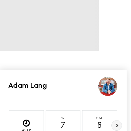
Adam Lang
FRI
SAT
7
8
ASAP