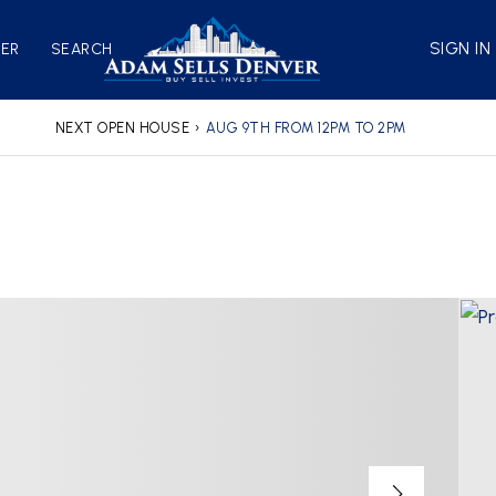
SIGN IN
VER
SEARCH
NEXT OPEN HOUSE
›
AUG 9TH FROM 12PM TO 2PM