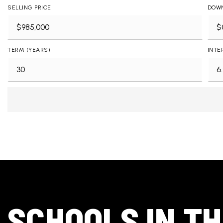
SELLING PRICE
DOW
TERM (YEARS)
INTE
SCHOOLS IN T