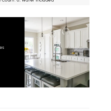
 Count: 0,
Water Included
hes