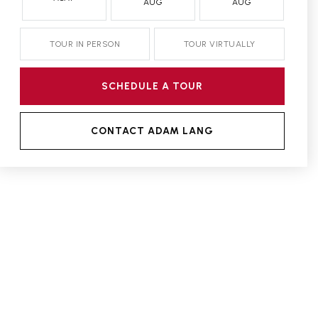
AUG
AUG
TOUR IN PERSON
TOUR VIRTUALLY
SCHEDULE A TOUR
CONTACT ADAM LANG