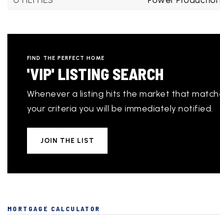
UTILITIES
Power Production
FIND THE PERFECT HOME
'VIP' LISTING SEARCH
Whenever a listing hits the market that matc
your criteria you will be immediately notified.
JOIN THE LIST
MORTGAGE CALCULATOR