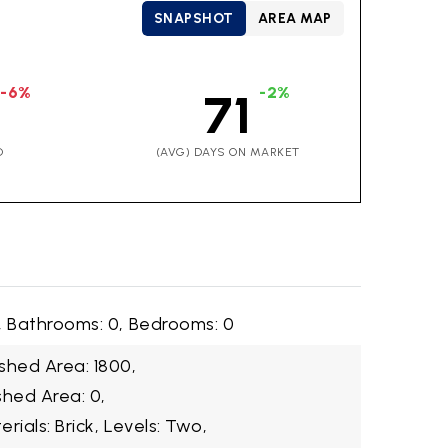
SNAPSHOT
AREA MAP
-6%
-2%
71
D
(AVG) DAYS ON MARKET
,
Bathrooms: 0,
Bedrooms: 0
shed Area: 1800,
shed Area: 0,
rials: Brick,
Levels: Two,