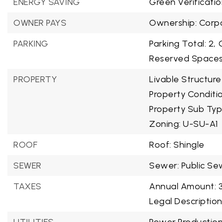
ENERGY SAVING
Green Verificatio
OWNER PAYS
Ownership: Corpo
PARKING
Parking Total: 2,
Reserved Spaces:
PROPERTY
Livable Structure
Property Condit
Property Sub Typ
Zoning: U-SU-A1
ROOF
Roof: Shingle
SEWER
Sewer: Public Se
TAXES
Annual Amount: 
Legal Descriptio