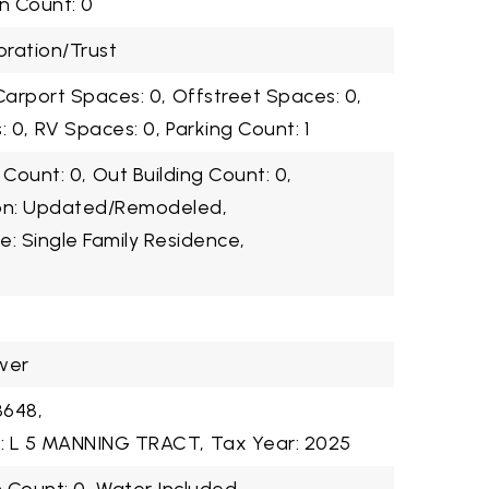
n Count: 0
ration/Trust
Carport Spaces: 0,
Offstreet Spaces: 0,
 0,
RV Spaces: 0,
Parking Count: 1
 Count: 0,
Out Building Count: 0,
ion: Updated/Remodeled,
e: Single Family Residence,
wer
3648,
n: L 5 MANNING TRACT,
Tax Year: 2025