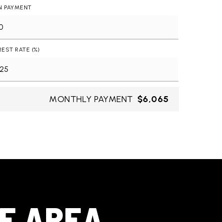
N PAYMENT
REST RATE (%)
MONTHLY PAYMENT
$6,065
HE AREA