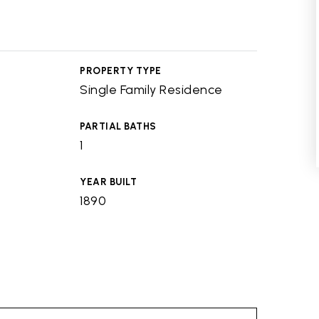
PROPERTY TYPE
Single Family Residence
PARTIAL BATHS
1
YEAR BUILT
1890