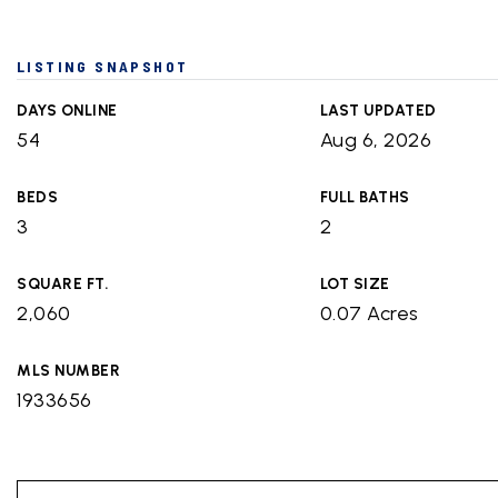
LISTING SNAPSHOT
DAYS ONLINE
LAST UPDATED
54
Aug 6, 2026
BEDS
FULL BATHS
3
2
SQUARE FT.
LOT SIZE
2,060
0.07 Acres
MLS NUMBER
1933656