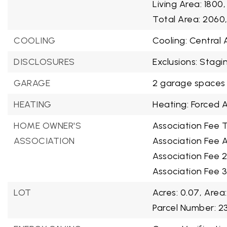
Living Area: 1800,
Total Area: 2060
COOLING
Cooling: Central A
DISCLOSURES
Exclusions: Stagi
GARAGE
2 garage spaces
HEATING
Heating: Forced A
HOME OWNER'S
Association Fee T
ASSOCIATION
Association Fee A
Association Fee 
Association Fee 
LOT
Acres: 0.07,
Area:
Parcel Number: 