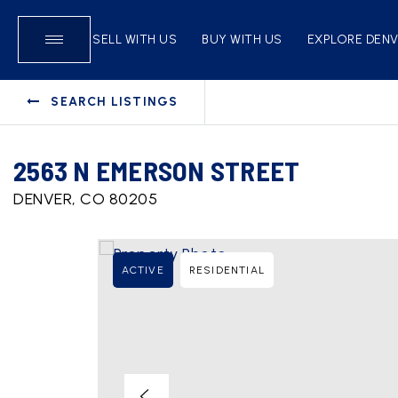
SELL WITH US
BUY WITH US
EXPLORE DEN
SEARCH LISTINGS
2563 N EMERSON STREET
DENVER, CO 80205
ACTIVE
RESIDENTIAL