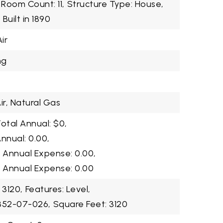
Room Count: 11,
Structure Type: House,
,
Built in 1890
ir
ng
ir, Natural Gas
otal Annual: $0,
nnual: 0.00,
2 Annual Expense: 0.00,
3 Annual Expense: 0.00
 3120,
Features: Level,
2352-07-026,
Square Feet: 3120