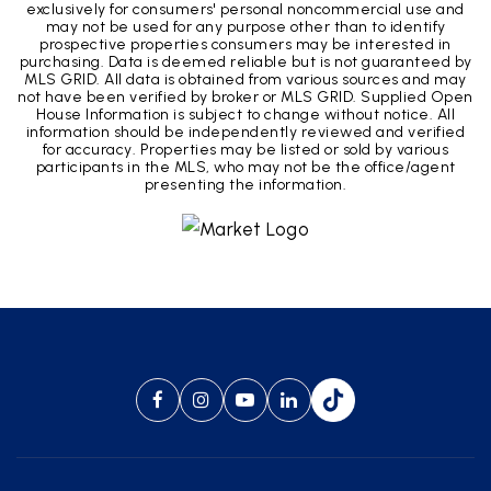
exclusively for consumers' personal noncommercial use and
may not be used for any purpose other than to identify
prospective properties consumers may be interested in
purchasing. Data is deemed reliable but is not guaranteed by
MLS GRID. All data is obtained from various sources and may
not have been verified by broker or MLS GRID. Supplied Open
House Information is subject to change without notice. All
information should be independently reviewed and verified
for accuracy. Properties may be listed or sold by various
participants in the MLS, who may not be the office/agent
presenting the information.