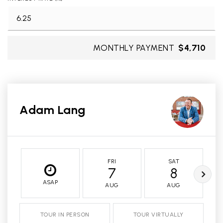
MONTHLY PAYMENT
$4,710
Adam Lang
FRI
SAT
7
8
ASAP
AUG
AUG
TOUR IN PERSON
TOUR VIRTUALLY