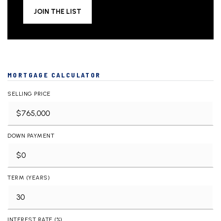
JOIN THE LIST
MORTGAGE CALCULATOR
SELLING PRICE
DOWN PAYMENT
TERM (YEARS)
INTEREST RATE (%)