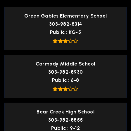
Green Gables Elementary School
303-982-8314
Public
KG-5
Carmody Middle School
303-982-8930
Public
6-8
Bear Creek High School
303-982-8855
Public
9-12