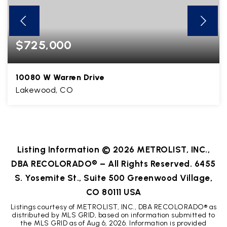
$725,000
10080 W Warren Drive
Lakewood, CO
3
1
2,624
BEDS
BATHS
SQFT
Listing Information ©
2026
METROLIST, INC.,
DBA RECOLORADO® – All Rights Reserved. 6455
S. Yosemite St., Suite 500 Greenwood Village,
CO 80111 USA
Listings courtesy of METROLIST, INC., DBA RECOLORADO® as
distributed by MLS GRID, based on information submitted to
the MLS GRID as of
Aug 6, 2026
. Information is provided