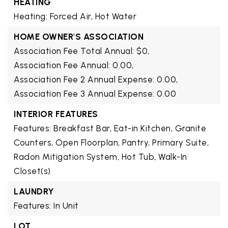
HEATING
Heating: Forced Air, Hot Water
HOME OWNER'S ASSOCIATION
Association Fee Total Annual: $0,
Association Fee Annual: 0.00,
Association Fee 2 Annual Expense: 0.00,
Association Fee 3 Annual Expense: 0.00
INTERIOR FEATURES
Features: Breakfast Bar, Eat-in Kitchen, Granite
Counters, Open Floorplan, Pantry, Primary Suite,
Radon Mitigation System, Hot Tub, Walk-In
Closet(s)
LAUNDRY
Features: In Unit
LOT