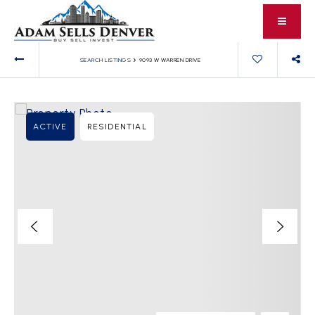
›
SEARCH LISTINGS
9093 W WARREN DRIVE
ACTIVE
RESIDENTIAL