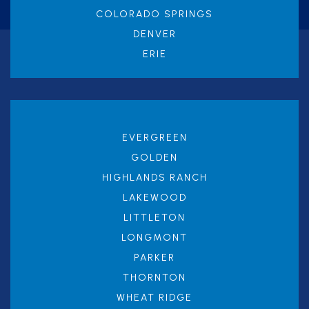
COLORADO SPRINGS
DENVER
ERIE
EVERGREEN
GOLDEN
HIGHLANDS RANCH
LAKEWOOD
LITTLETON
LONGMONT
PARKER
THORNTON
WHEAT RIDGE