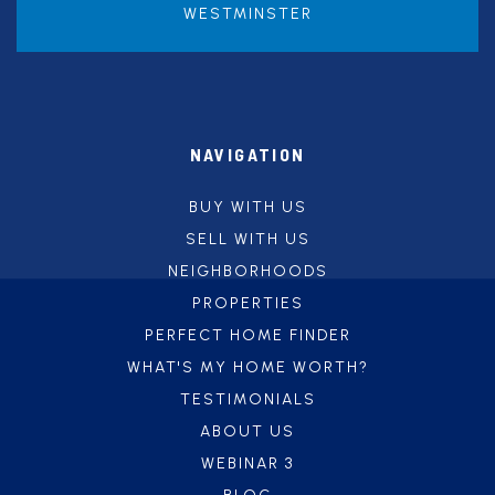
WESTMINSTER
NAVIGATION
BUY WITH US
SELL WITH US
NEIGHBORHOODS
PROPERTIES
PERFECT HOME FINDER
WHAT'S MY HOME WORTH?
TESTIMONIALS
ABOUT US
WEBINAR 3