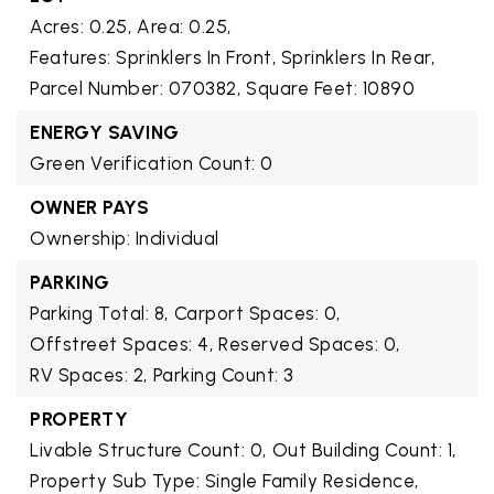
Acres: 0.25,
Area: 0.25,
Features: Sprinklers In Front, Sprinklers In Rear,
Parcel Number: 070382,
Square Feet: 10890
ENERGY SAVING
Green Verification Count: 0
OWNER PAYS
Ownership: Individual
PARKING
Parking Total: 8,
Carport Spaces: 0,
Offstreet Spaces: 4,
Reserved Spaces: 0,
RV Spaces: 2,
Parking Count: 3
PROPERTY
Livable Structure Count: 0,
Out Building Count: 1,
Property Sub Type: Single Family Residence,