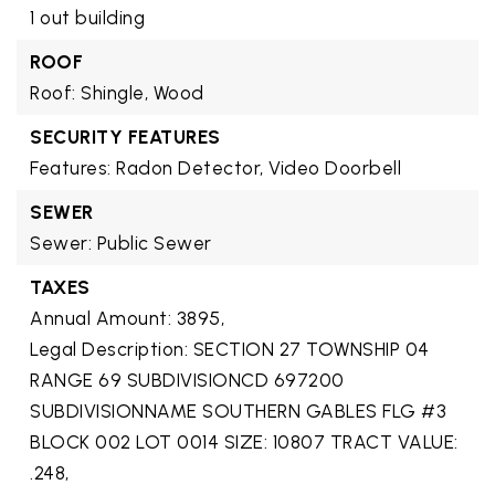
1 out building
ROOF
Roof: Shingle, Wood
SECURITY FEATURES
Features: Radon Detector, Video Doorbell
SEWER
Sewer: Public Sewer
TAXES
Annual Amount: 3895,
Legal Description: SECTION 27 TOWNSHIP 04
RANGE 69 SUBDIVISIONCD 697200
SUBDIVISIONNAME SOUTHERN GABLES FLG #3
BLOCK 002 LOT 0014 SIZE: 10807 TRACT VALUE:
.248,