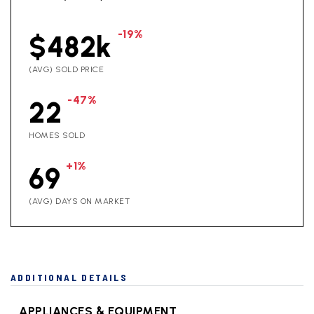
-19%
$482k
(AVG) SOLD PRICE
-47%
22
HOMES SOLD
+1%
69
(AVG) DAYS ON MARKET
ADDITIONAL DETAILS
APPLIANCES & EQUIPMENT