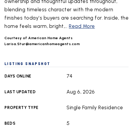
ownership and thoughtful updates throughout,
blending timeless character with the modern
finishes today’s buyers are searching for. Inside, the
home feels warm, bright,
…
Read More
Courtesy of American Home Agents
Larisa.Stur@americanhomeagents.com
LISTING SNAPSHOT
74
DAYS ONLINE
Aug 6, 2026
LAST UPDATED
Single Family Residence
PROPERTY TYPE
5
BEDS