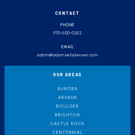
CONTACT
PHONE
970-500-0252
EMAIL
adam@adamsellsdenver.com
OUR AREAS
AURORA
ARVADA
BOULDER
BRIGHTON
CASTLE ROCK
CENTENNIAL