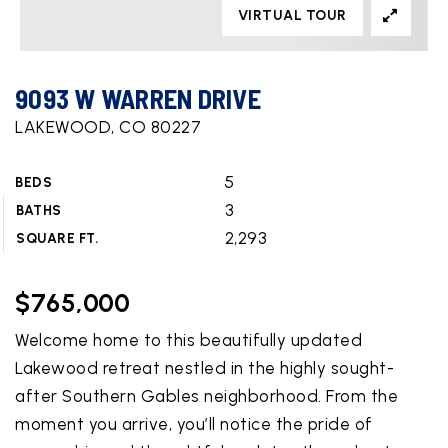
VIRTUAL TOUR
9093 W WARREN DRIVE
LAKEWOOD, CO 80227
5
BEDS
3
BATHS
2,293
SQUARE FT.
$765,000
Welcome home to this beautifully updated
Lakewood retreat nestled in the highly sought-
after Southern Gables neighborhood. From the
moment you arrive, you’ll notice the pride of