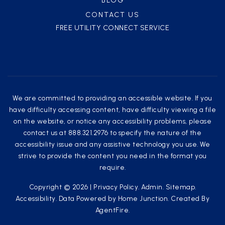
BLOG
CONTACT US
FREE UTILITY CONNECT SERVICE
We are committed to providing an accessible website. If you
have difficulty accessing content, have difficulty viewing a file
on the website, or notice any accessibility problems, please
contact us at 888.321.2976 to specify the nature of the
accessibility issue and any assistive technology you use. We
strive to provide the content you need in the format you
require.
Copyright © 2026 |
Privacy Policy
.
Admin
.
Sitemap
.
Accessibility
. Data Powered by Home Junction. Created By
AgentFire
.