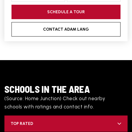
SCHEDULE A TOUR
CONTACT ADAM LANG
SCHOOLS IN THE AREA
(Source: Home Junction) Check out nearby
schools with ratings and contact info.
TOP RATED