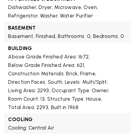
Dishwasher, Dryer, Microwave, Oven,
Refrigerator, Washer, Water Purifier
BASEMENT
Basement,
Finished,
Bathrooms: 0,
Bedrooms: 0
BUILDING
Above Grade Finished Area: 1672,
Below Grade Finished Area: 621,
Construction Materials: Brick, Frame,
Direction Faces: South,
Levels: Multi/Split,
Living Area: 2293,
Occupant Type: Owner,
Room Count: 13,
Structure Type: House,
Total Area: 2293,
Built in 1968
COOLING
Cooling: Central Air