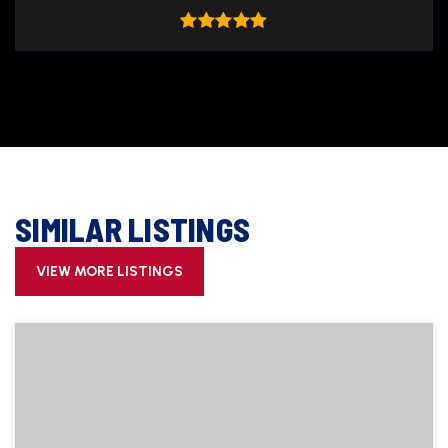
SIMILAR LISTINGS
VIEW MORE LISTINGS