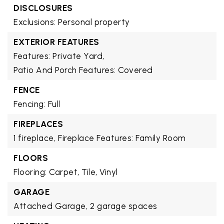
DISCLOSURES
Exclusions: Personal property
EXTERIOR FEATURES
Features: Private Yard,
Patio And Porch Features: Covered
FENCE
Fencing: Full
FIREPLACES
1 fireplace,
Fireplace Features: Family Room
FLOORS
Flooring: Carpet, Tile, Vinyl
GARAGE
Attached Garage,
2 garage spaces