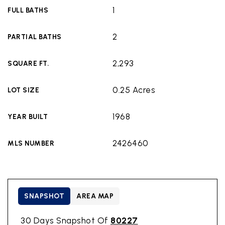
1
FULL BATHS
2
PARTIAL BATHS
2,293
SQUARE FT.
0.25 Acres
LOT SIZE
1968
YEAR BUILT
2426460
MLS NUMBER
SNAPSHOT
AREA MAP
30 Days Snapshot Of
80227