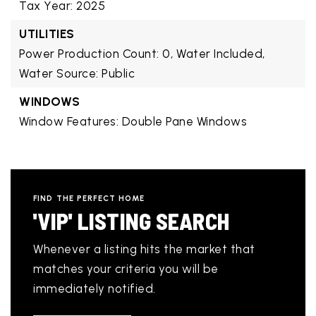
Tax Year: 2025
UTILITIES
Power Production Count: 0,
Water Included,
Water Source: Public
WINDOWS
Window Features: Double Pane Windows
FIND THE PERFECT HOME
'VIP' LISTING SEARCH
Whenever a listing hits the market that
matches your criteria you will be
immediately notified.