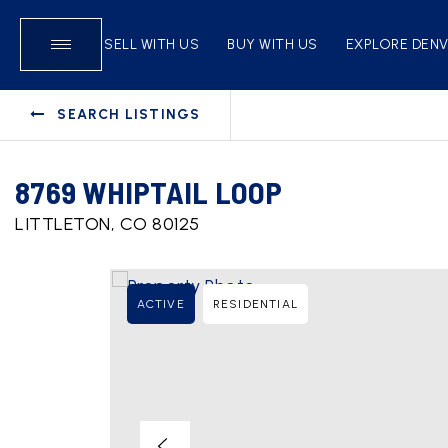
SELL WITH US
BUY WITH US
EXPLORE DEN
SEARCH LISTINGS
8769 WHIPTAIL LOOP
LITTLETON, CO 80125
ACTIVE
RESIDENTIAL