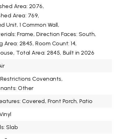
shed Area: 2076,
shed Area: 769,
d Unit, 1 Common Wall,
erials: Frame,
Direction Faces: South,
ng Area: 2845,
Room Count: 14,
House,
Total Area: 2845,
Built in 2026
ir
Restrictions Covenants,
enants: Other
eatures: Covered, Front Porch, Patio
Vinyl
s: Slab