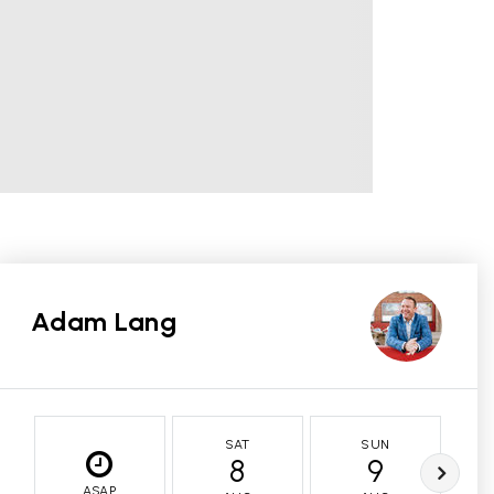
Adam Lang
SAT
SUN
8
9
ASAP