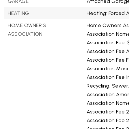
GARAGE
Attached Garage
HEATING
Heating: Forced A
HOME OWNER'S
Home Owners Ass
ASSOCIATION
Association Name
Association Fee: 
Association Fee A
Association Fee F
Association Man
Association Fee 
Recycling, Sewer
Association Ameni
Association Name
Association Fee 2
Association Fee 