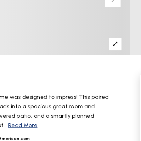
me was designed to impress! This paired
eads into a spacious great room and
vered patio, and a smartly planned
ut
…
Read More
American.com