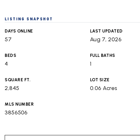
LISTING SNAPSHOT
DAYS ONLINE
LAST UPDATED
57
Aug 7, 2026
BEDS
FULL BATHS
4
1
SQUARE FT.
LOT SIZE
2,845
0.06 Acres
MLS NUMBER
3856506