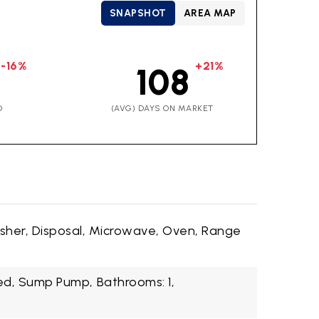
SNAPSHOT
AREA MAP
-16%
+21%
108
D
(AVG) DAYS ON MARKET
sher, Disposal, Microwave, Oven, Range
hed, Sump Pump,
Bathrooms: 1,