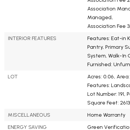
Association Fee 
Association Mana
Managed,
Association Fee 
INTERIOR FEATURES
Features: Eat-in 
Pantry, Primary 
System, Walk-In C
Furnished: Unfur
LOT
Acres: 0.06,
Area:
Features: Landsca
Lot Number: 191,
P
Square Feet: 2613
MISCELLANEOUS
Home Warranty
ENERGY SAVING
Green Verificatio