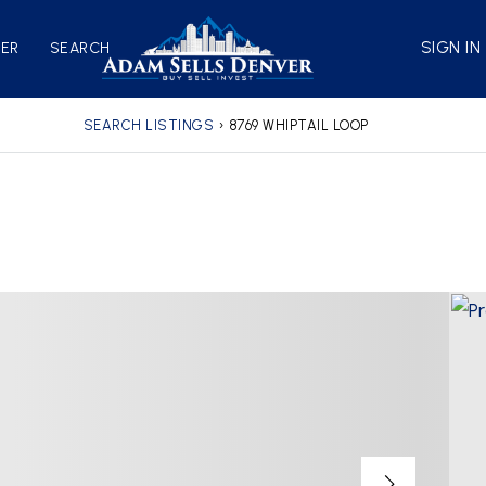
SIGN IN
VER
SEARCH
SEARCH LISTINGS
›
8769 WHIPTAIL LOOP