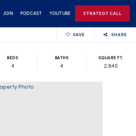
JOIN
PODCAST
YOUTUBE
STRATEGY CALL
SAVE
SHARE
BEDS
BATHS
SQUARE FT.
4
4
2,845