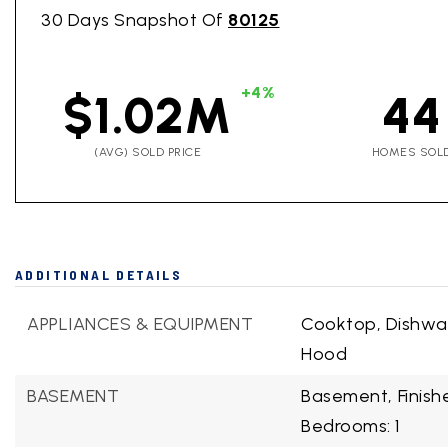
30 Days Snapshot Of
80125
+4%
$1.02M
44
(AVG) SOLD PRICE
HOMES SOL
ADDITIONAL DETAILS
APPLIANCES & EQUIPMENT
Cooktop, Dishwa
Hood
BASEMENT
Basement,
Finis
Bedrooms: 1