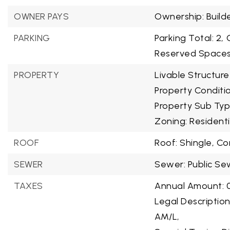
OWNER PAYS
Ownership: Build
PARKING
Parking Total: 2,
Reserved Spaces:
PROPERTY
Livable Structure
Property Conditi
Property Sub Typ
Zoning: Residenti
ROOF
Roof: Shingle, C
SEWER
Sewer: Public Se
TAXES
Annual Amount: 0
Legal Descriptio
AM/L,