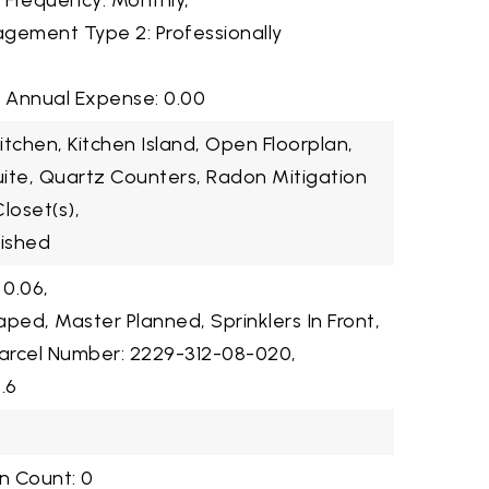
2 Frequency: Monthly,
gement Type 2: Professionally
3 Annual Expense: 0.00
Kitchen, Kitchen Island, Open Floorplan,
Suite, Quartz Counters, Radon Mitigation
loset(s),
nished
 0.06,
ped, Master Planned, Sprinklers In Front,
arcel Number: 2229-312-08-020,
.6
n Count: 0