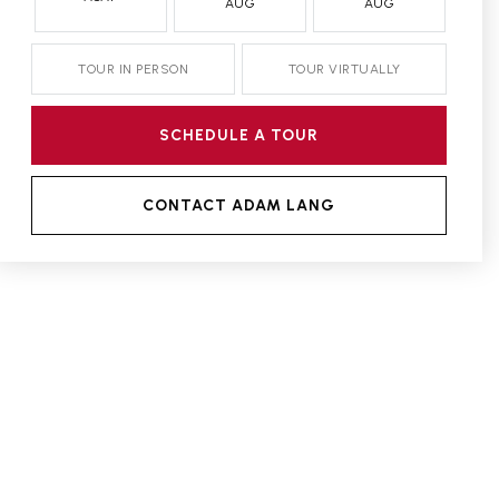
AUG
AUG
TOUR IN PERSON
TOUR VIRTUALLY
SCHEDULE A TOUR
CONTACT ADAM LANG