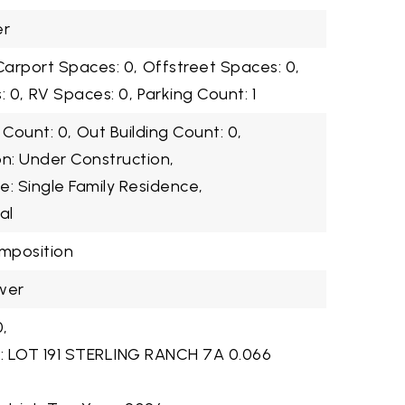
er
Carport Spaces: 0,
Offstreet Spaces: 0,
 0,
RV Spaces: 0,
Parking Count: 1
 Count: 0,
Out Building Count: 0,
on: Under Construction,
e: Single Family Residence,
al
omposition
wer
,
n: LOT 191 STERLING RANCH 7A 0.066