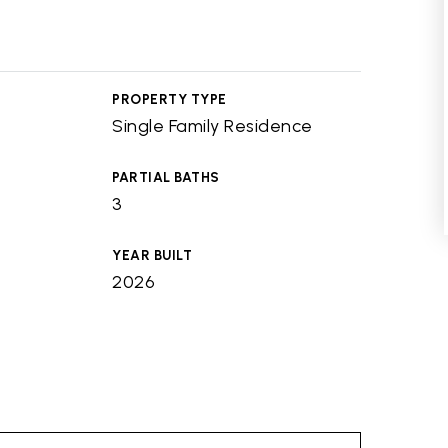
PROPERTY TYPE
Single Family Residence
PARTIAL BATHS
3
YEAR BUILT
2026