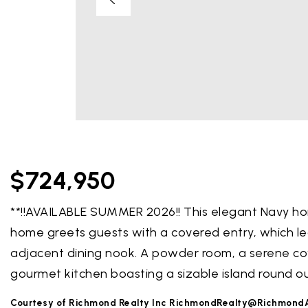
$724,950
**!!AVAILABLE SUMMER 2026!! This elegant Navy ho
home greets guests with a covered entry, which l
adjacent dining nook. A powder room, a serene co
gourmet kitchen boasting a sizable island round o
Courtesy of Richmond Realty Inc
RichmondRealty@Richmond