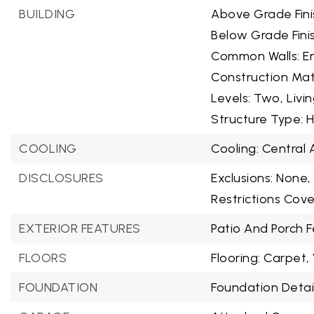
BUILDING
Above Grade Fini
Below Grade Fini
Common Walls: En
Construction Mat
Levels: Two,
Livi
Structure Type: 
COOLING
Cooling: Central A
DISCLOSURES
Exclusions: None,
Restrictions Cov
EXTERIOR FEATURES
Patio And Porch F
FLOORS
Flooring: Carpet, 
FOUNDATION
Foundation Detail