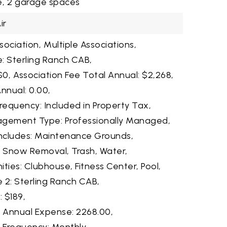
,
2 garage spaces
ir
ociation,
Multiple Associations,
: Sterling Ranch CAB,
$0,
Association Fee Total Annual: $2,268,
nnual: 0.00,
requency: Included in Property Tax,
agement Type: Professionally Managed,
Includes: Maintenance Grounds,
, Snow Removal, Trash, Water,
ties: Clubhouse, Fitness Center, Pool,
 2: Sterling Ranch CAB,
: $189,
2 Annual Expense: 2268.00,