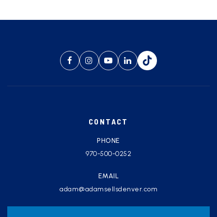
CONTACT
PHONE
970-500-0252
EMAIL
adam@adamsellsdenver.com