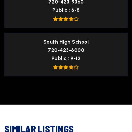
720-423-9360
Public
6-8
South High School
720-423-6000
Public
9-12
SIMILAR LISTINGS