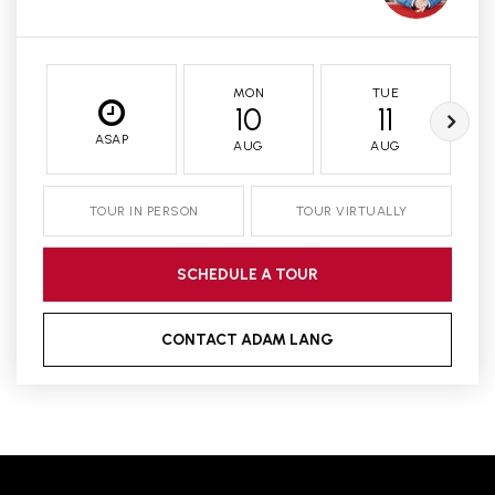
MON
TUE
10
11
ASAP
AUG
AUG
TOUR IN PERSON
TOUR VIRTUALLY
SCHEDULE A TOUR
CONTACT ADAM LANG