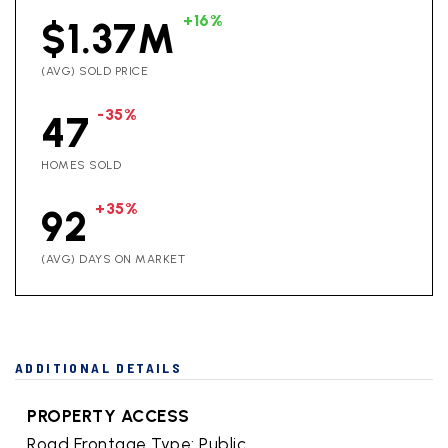
+16%
$1.37M
(AVG) SOLD PRICE
-35%
47
HOMES SOLD
+35%
92
(AVG) DAYS ON MARKET
ADDITIONAL DETAILS
PROPERTY ACCESS
Road Frontage Type: Public,