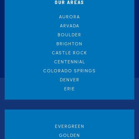
OUR AREAS
AURORA
ARVADA
BOULDER
BRIGHTON
CASTLE ROCK
CENTENNIAL
COLORADO SPRINGS
DENVER
ERIE
EVERGREEN
GOLDEN