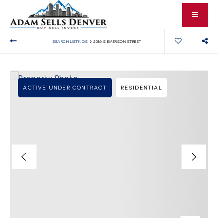
›
SEARCH LISTINGS
2316 S EMERSON STREET
ACTIVE UNDER CONTRACT
RESIDENTIAL