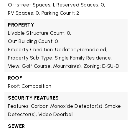
Offstreet Spaces: 1,
Reserved Spaces: 0,
RV Spaces: 0,
Parking Count: 2
PROPERTY
Livable Structure Count: 0,
Out Building Count: 0,
Property Condition: Updated/Remodeled,
Property Sub Type: Single Family Residence,
View: Golf Course, Mountain(s),
Zoning: E-SU-D
ROOF
Roof: Composition
SECURITY FEATURES
Features: Carbon Monoxide Detector(s), Smoke
Detector(s), Video Doorbell
SEWER