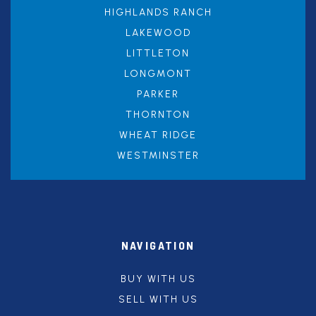
HIGHLANDS RANCH
LAKEWOOD
LITTLETON
LONGMONT
PARKER
THORNTON
WHEAT RIDGE
WESTMINSTER
NAVIGATION
BUY WITH US
SELL WITH US