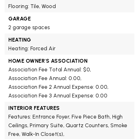
Flooring: Tile, Wood
GARAGE
2 garage spaces
HEATING
Heating: Forced Air
HOME OWNER'S ASSOCIATION
Association Fee Total Annual: $0,
Association Fee Annual: 0.00,
Association Fee 2 Annual Expense: 0.00,
Association Fee 3 Annual Expense: 0.00
INTERIOR FEATURES
Features: Entrance Foyer, Five Piece Bath, High
Ceilings, Primary Suite, Quartz Counters, Smoke
Free, Walk-In Closet(s),