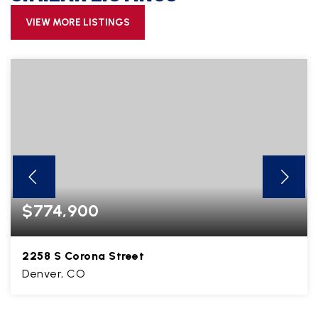
VIEW MORE LISTINGS
$774,900
2258 S Corona Street
Denver, CO
3
1
1,570