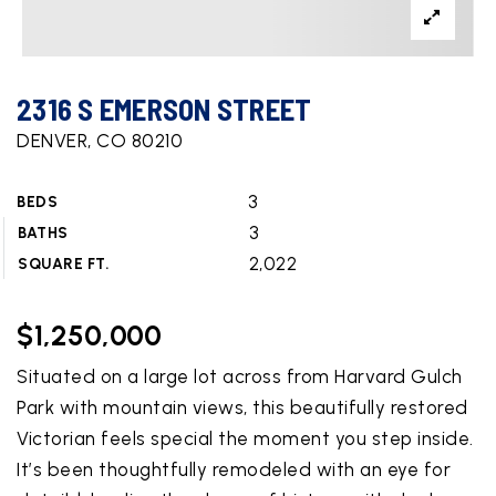
2316 S EMERSON STREET
DENVER, CO 80210
3
BEDS
3
BATHS
2,022
SQUARE FT.
$1,250,000
Situated on a large lot across from Harvard Gulch
Park with mountain views, this beautifully restored
Victorian feels special the moment you step inside.
It’s been thoughtfully remodeled with an eye for