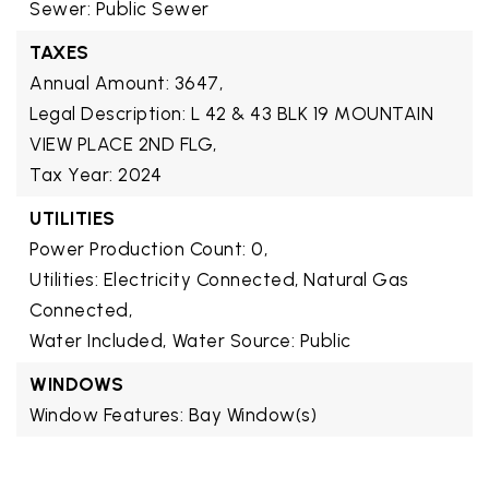
Sewer: Public Sewer
TAXES
Annual Amount: 3647,
Legal Description: L 42 & 43 BLK 19 MOUNTAIN
VIEW PLACE 2ND FLG,
Tax Year: 2024
UTILITIES
Power Production Count: 0,
Utilities: Electricity Connected, Natural Gas
Connected,
Water Included,
Water Source: Public
WINDOWS
Window Features: Bay Window(s)