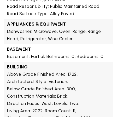
Road Responsibility: Public Maintained Road,
Road Surface Type: Alley Paved
APPLIANCES & EQUIPMENT
Dishwasher, Microwave, Oven, Range, Range
Hood, Refrigerator, Wine Cooler
BASEMENT
Basement,
Partial,
Bathrooms: 0,
Bedrooms: 0
BUILDING
Above Grade Finished Area: 1722,
Architectural Style: Victorian,
Below Grade Finished Area: 300,
Construction Materials: Brick,
Direction Faces: West,
Levels: Two,
Living Area: 2022,
Room Count: 11,