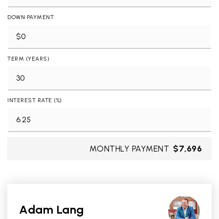
DOWN PAYMENT
TERM (YEARS)
INTEREST RATE (%)
MONTHLY PAYMENT
$7,696
Adam Lang