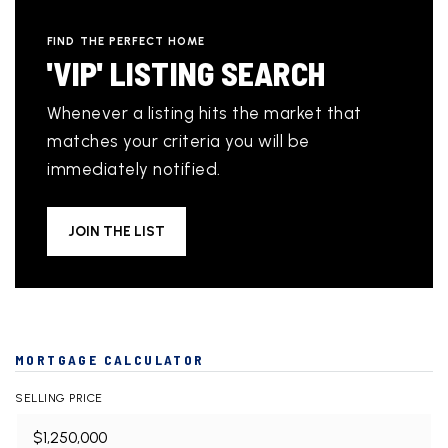
FIND THE PERFECT HOME
'VIP' LISTING SEARCH
Whenever a listing hits the market that
matches your criteria you will be
immediately notified.
JOIN THE LIST
MORTGAGE CALCULATOR
SELLING PRICE