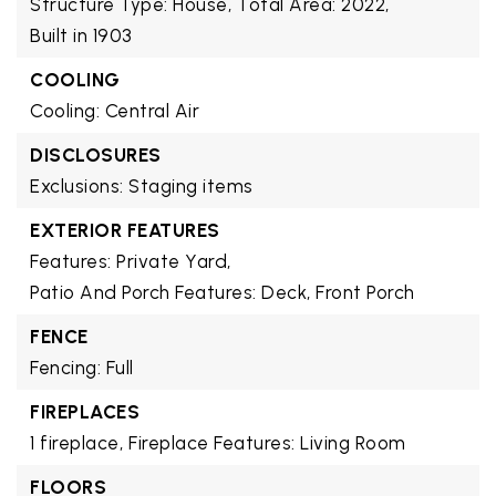
Structure Type: House,
Total Area: 2022,
Built in 1903
COOLING
Cooling: Central Air
DISCLOSURES
Exclusions: Staging items
EXTERIOR FEATURES
Features: Private Yard,
Patio And Porch Features: Deck, Front Porch
FENCE
Fencing: Full
FIREPLACES
1 fireplace,
Fireplace Features: Living Room
FLOORS