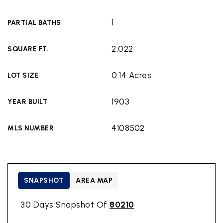
1
PARTIAL BATHS
2,022
SQUARE FT.
0.14 Acres
LOT SIZE
1903
YEAR BUILT
4108502
MLS NUMBER
SNAPSHOT
AREA MAP
30 Days Snapshot Of
80210