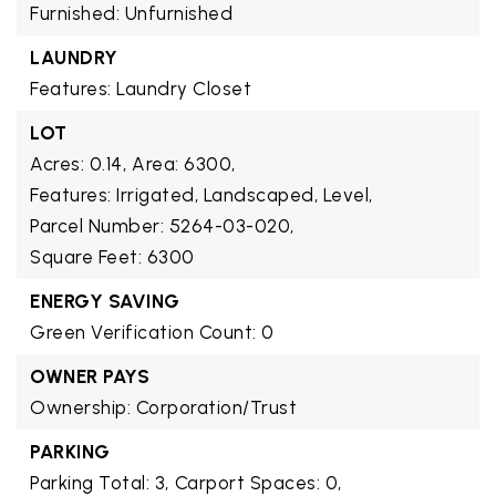
Furnished: Unfurnished
LAUNDRY
Features: Laundry Closet
LOT
Acres: 0.14,
Area: 6300,
Features: Irrigated, Landscaped, Level,
Parcel Number: 5264-03-020,
Square Feet: 6300
ENERGY SAVING
Green Verification Count: 0
OWNER PAYS
Ownership: Corporation/Trust
PARKING
Parking Total: 3,
Carport Spaces: 0,