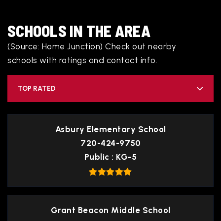
SCHOOLS IN THE AREA
(Source: Home Junction) Check out nearby
schools with ratings and contact info.
TOP RATED
Asbury Elementary School
720-424-9750
Public
KG-5
Grant Beacon Middle School