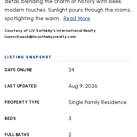
detail, blending the charm of history with sleek,
modern touches. Sunlight pours through the rooms,
spotlighting the warm
…
Read More
Courtesy of LIV Sotheby's International Realty
lvanschaack@livsothebysrealty.com
LISTING SNAPSHOT
34
DAYS ONLINE
Aug 9, 2026
LAST UPDATED
Single Family Residence
PROPERTY TYPE
3
BEDS
2
FULL BATHS