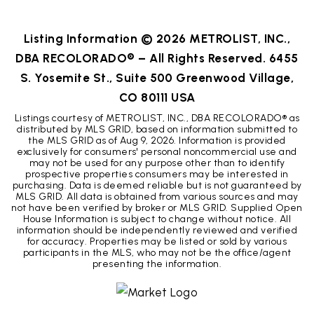
BEDS
BATHS
SQFT
Listing Information ©
2026
METROLIST, INC.,
DBA RECOLORADO® – All Rights Reserved. 6455
S. Yosemite St., Suite 500 Greenwood Village,
CO 80111 USA
Listings courtesy of METROLIST, INC., DBA RECOLORADO® as
distributed by MLS GRID, based on information submitted to
the MLS GRID as of
Aug 9, 2026
. Information is provided
exclusively for consumers' personal noncommercial use and
may not be used for any purpose other than to identify
prospective properties consumers may be interested in
purchasing. Data is deemed reliable but is not guaranteed by
MLS GRID. All data is obtained from various sources and may
not have been verified by broker or MLS GRID. Supplied Open
House Information is subject to change without notice. All
information should be independently reviewed and verified
for accuracy. Properties may be listed or sold by various
participants in the MLS, who may not be the office/agent
presenting the information.