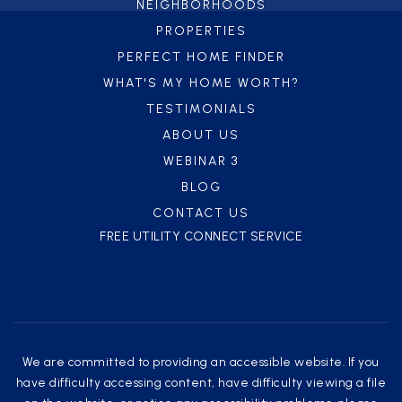
NEIGHBORHOODS
PROPERTIES
PERFECT HOME FINDER
WHAT'S MY HOME WORTH?
TESTIMONIALS
ABOUT US
WEBINAR 3
BLOG
CONTACT US
FREE UTILITY CONNECT SERVICE
We are committed to providing an accessible website. If you
have difficulty accessing content, have difficulty viewing a file