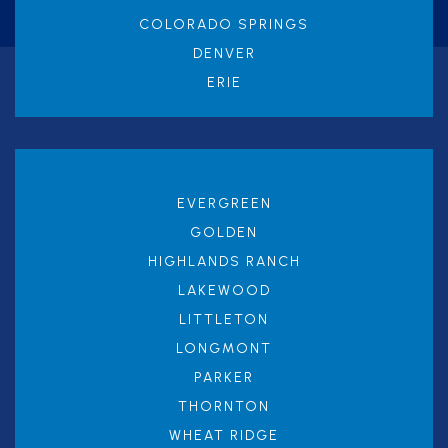
COLORADO SPRINGS
DENVER
ERIE
EVERGREEN
GOLDEN
HIGHLANDS RANCH
LAKEWOOD
LITTLETON
LONGMONT
PARKER
THORNTON
WHEAT RIDGE