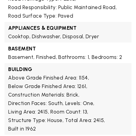
Road Responsibility: Public Maintained Road,
Road Surface Type: Paved
APPLIANCES & EQUIPMENT
Cooktop, Dishwasher, Disposal, Dryer
BASEMENT
Basement,
Finished,
Bathrooms: 1,
Bedrooms: 2
BUILDING
Above Grade Finished Area: 1154,
Below Grade Finished Area: 1261,
Construction Materials: Brick,
Direction Faces: South,
Levels: One,
Living Area: 2415,
Room Count: 13,
Structure Type: House,
Total Area: 2415,
Built in 1962