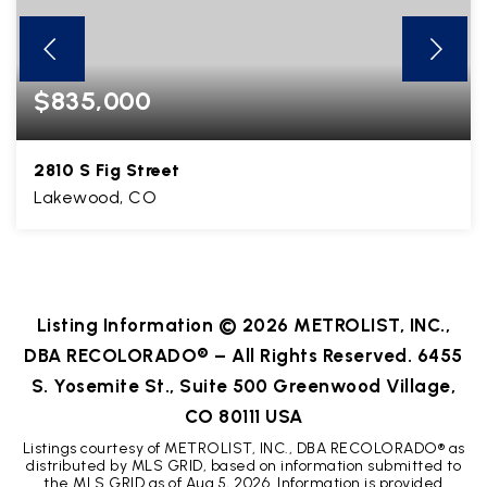
$835,000
2810 S Fig Street
Lakewood, CO
3
2
3,018
BEDS
BATHS
SQFT
Listing Information ©
2026
METROLIST, INC.,
DBA RECOLORADO® – All Rights Reserved. 6455
S. Yosemite St., Suite 500 Greenwood Village,
CO 80111 USA
Listings courtesy of METROLIST, INC., DBA RECOLORADO® as
distributed by MLS GRID, based on information submitted to
the MLS GRID as of
Aug 5, 2026
. Information is provided