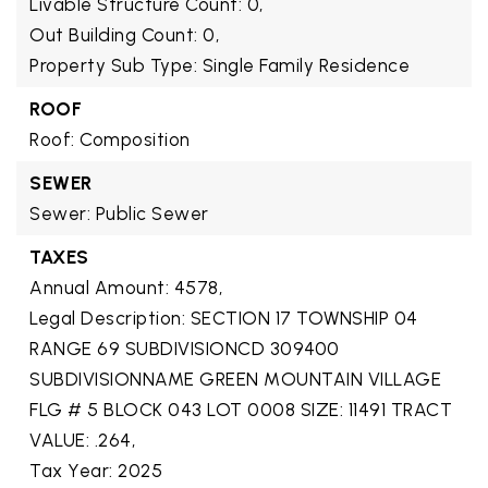
Livable Structure Count: 0,
Out Building Count: 0,
Property Sub Type: Single Family Residence
ROOF
Roof: Composition
SEWER
Sewer: Public Sewer
TAXES
Annual Amount: 4578,
Legal Description: SECTION 17 TOWNSHIP 04
RANGE 69 SUBDIVISIONCD 309400
SUBDIVISIONNAME GREEN MOUNTAIN VILLAGE
FLG # 5 BLOCK 043 LOT 0008 SIZE: 11491 TRACT
VALUE: .264,
Tax Year: 2025