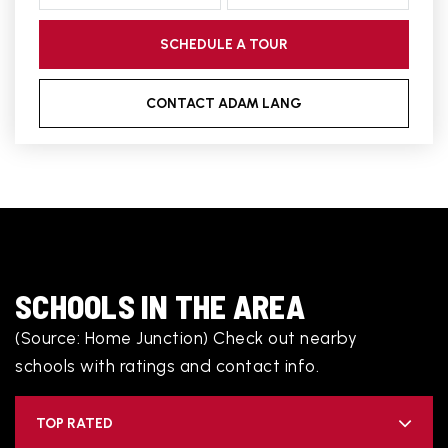
SCHEDULE A TOUR
CONTACT ADAM LANG
SCHOOLS IN THE AREA
(Source: Home Junction) Check out nearby
schools with ratings and contact info.
TOP RATED