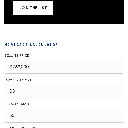
JOIN THE LIST
MORTGAGE CALCULATOR
SELLING PRICE
DOWN PAYMENT
TERM (YEARS)