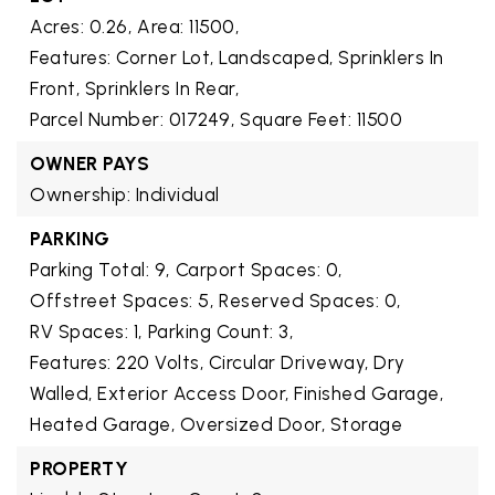
Acres: 0.26,
Area: 11500,
Features: Corner Lot, Landscaped, Sprinklers In
Front, Sprinklers In Rear,
Parcel Number: 017249,
Square Feet: 11500
OWNER PAYS
Ownership: Individual
PARKING
Parking Total: 9,
Carport Spaces: 0,
Offstreet Spaces: 5,
Reserved Spaces: 0,
RV Spaces: 1,
Parking Count: 3,
Features: 220 Volts, Circular Driveway, Dry
Walled, Exterior Access Door, Finished Garage,
Heated Garage, Oversized Door, Storage
PROPERTY