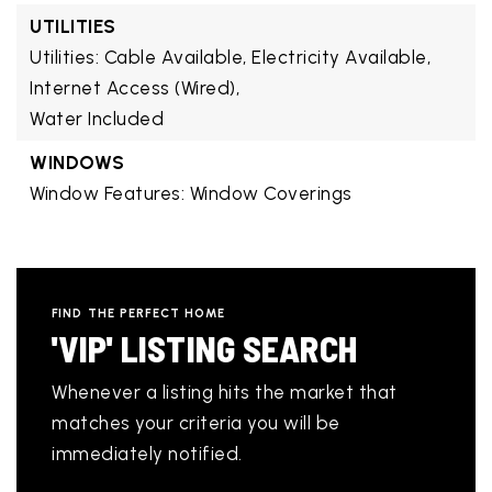
UTILITIES
Utilities: Cable Available, Electricity Available,
Internet Access (Wired),
Water Included
WINDOWS
Window Features: Window Coverings
FIND THE PERFECT HOME
'VIP' LISTING SEARCH
Whenever a listing hits the market that
matches your criteria you will be
immediately notified.