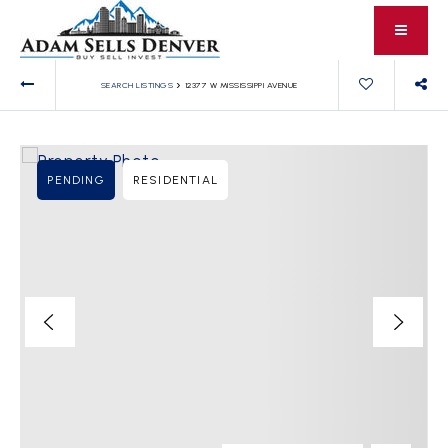
›
SEARCH LISTINGS
12377 W MISSISSIPPI AVENUE
PENDING
RESIDENTIAL