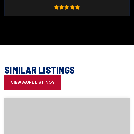
SIMILAR LISTINGS
VIEW MORE LISTINGS