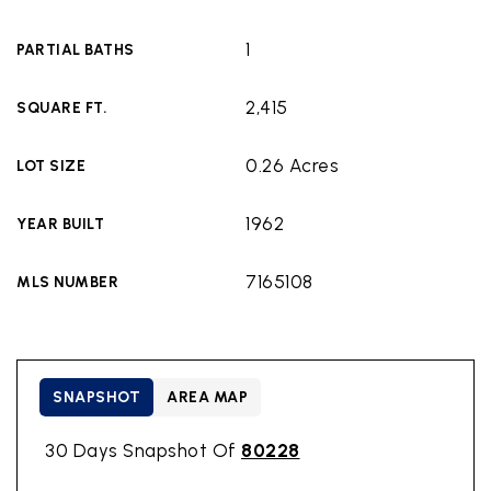
1
PARTIAL BATHS
2,415
SQUARE FT.
0.26 Acres
LOT SIZE
1962
YEAR BUILT
7165108
MLS NUMBER
SNAPSHOT
AREA MAP
30 Days Snapshot Of
80228