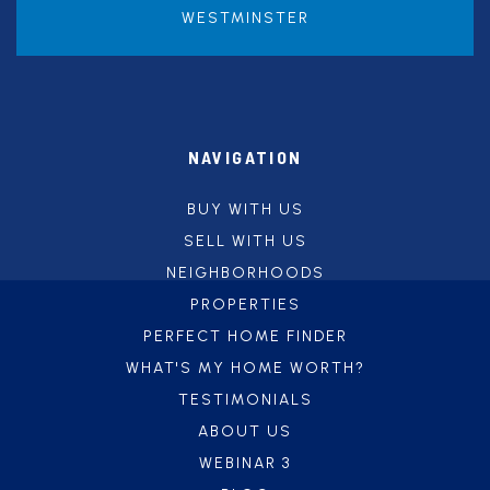
WESTMINSTER
NAVIGATION
BUY WITH US
SELL WITH US
NEIGHBORHOODS
PROPERTIES
PERFECT HOME FINDER
WHAT'S MY HOME WORTH?
TESTIMONIALS
ABOUT US
WEBINAR 3