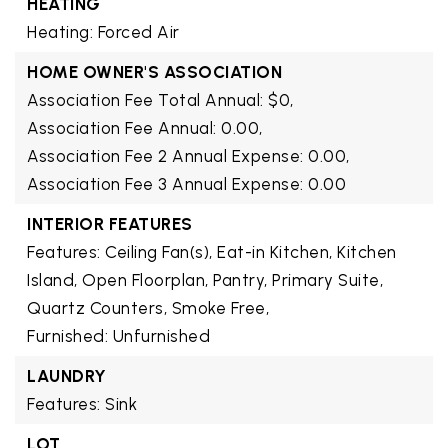
HEATING
Heating: Forced Air
HOME OWNER'S ASSOCIATION
Association Fee Total Annual: $0,
Association Fee Annual: 0.00,
Association Fee 2 Annual Expense: 0.00,
Association Fee 3 Annual Expense: 0.00
INTERIOR FEATURES
Features: Ceiling Fan(s), Eat-in Kitchen, Kitchen
Island, Open Floorplan, Pantry, Primary Suite,
Quartz Counters, Smoke Free,
Furnished: Unfurnished
LAUNDRY
Features: Sink
LOT