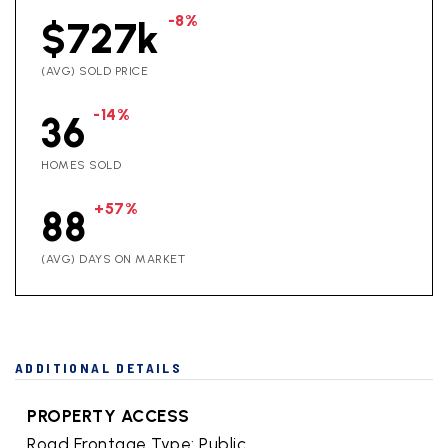
-8%
$727k
(AVG) SOLD PRICE
-14%
36
HOMES SOLD
+57%
88
(AVG) DAYS ON MARKET
ADDITIONAL DETAILS
PROPERTY ACCESS
Road Frontage Type: Public,