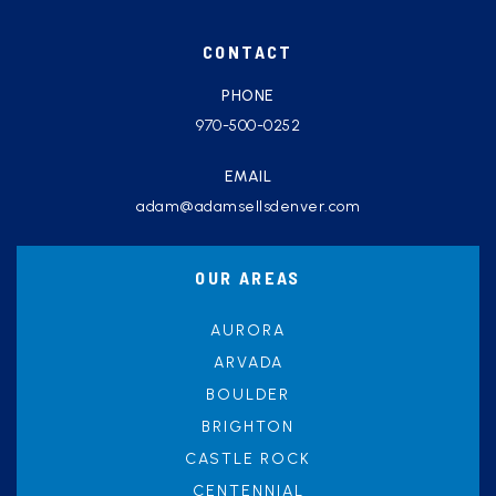
CONTACT
PHONE
970-500-0252
EMAIL
adam@adamsellsdenver.com
OUR AREAS
AURORA
ARVADA
BOULDER
BRIGHTON
CASTLE ROCK
CENTENNIAL