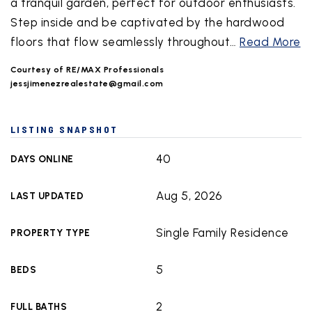
a tranquil garden, perfect for outdoor enthusiasts.
Step inside and be captivated by the hardwood
floors that flow seamlessly throughout
…
Read More
Courtesy of RE/MAX Professionals
jessjimenezrealestate@gmail.com
LISTING SNAPSHOT
40
DAYS ONLINE
Aug 5, 2026
LAST UPDATED
Single Family Residence
PROPERTY TYPE
5
BEDS
2
FULL BATHS