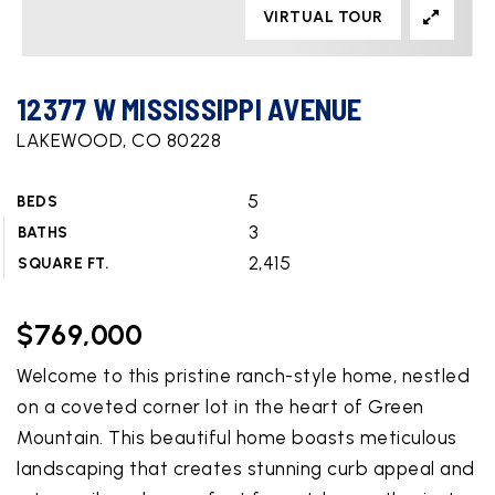
VIRTUAL TOUR
12377 W MISSISSIPPI AVENUE
LAKEWOOD, CO 80228
5
BEDS
3
BATHS
2,415
SQUARE FT.
$769,000
Welcome to this pristine ranch-style home, nestled
on a coveted corner lot in the heart of Green
Mountain. This beautiful home boasts meticulous
landscaping that creates stunning curb appeal and