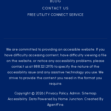
BLOG
CONTACT US
FREE UTILITY CONNECT SERVICE
We are committed to providing an accessible website. If you
have difficulty accessing content, have difficulty viewing a file
on the website, or notice any accessibility problems, please
contact us at 888.321.2976 to specify the nature of the
accessibility issue and any assistive technology you use. We
strive to provide the content you need in the format you
require.
Copyright © 2026 |
Privacy Policy
.
Admin
.
Sitemap
.
Accessibility
. Data Powered by Home Junction. Created By
AgentFire
.