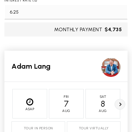
INTEREST RATE (%)
MONTHLY PAYMENT
$4,735
Adam Lang
FRI
SAT
7
8
ASAP
AUG
AUG
TOUR IN PERSON
TOUR VIRTUALLY