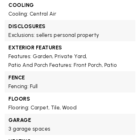
COOLING
Cooling: Central Air
DISCLOSURES
Exclusions: sellers personal property
EXTERIOR FEATURES
Features: Garden, Private Yard,
Patio And Porch Features: Front Porch, Patio
FENCE
Fencing: Full
FLOORS
Flooring: Carpet, Tile, Wood
GARAGE
3 garage spaces