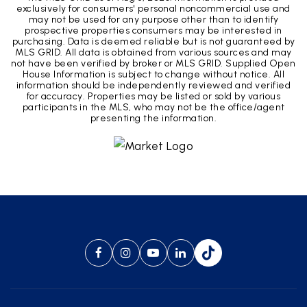
exclusively for consumers' personal noncommercial use and
may not be used for any purpose other than to identify
prospective properties consumers may be interested in
purchasing. Data is deemed reliable but is not guaranteed by
MLS GRID. All data is obtained from various sources and may
not have been verified by broker or MLS GRID. Supplied Open
House Information is subject to change without notice. All
information should be independently reviewed and verified
for accuracy. Properties may be listed or sold by various
participants in the MLS, who may not be the office/agent
presenting the information.