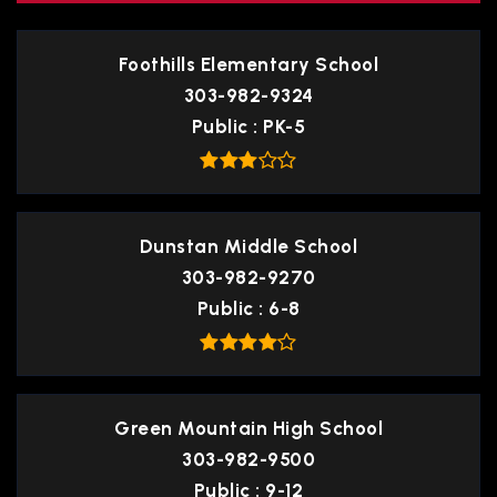
Foothills Elementary School
303-982-9324
Public
PK-5
Dunstan Middle School
303-982-9270
Public
6-8
Green Mountain High School
303-982-9500
Public
9-12