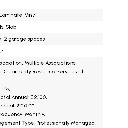
 Laminate, Vinyl
s: Slab
,
2 garage spaces
ir
ociation,
Multiple Associations,
e: Community Resource Services of
$175,
otal Annual: $2,100,
nnual: 2100.00,
Frequency: Monthly,
agement Type: Professionally Managed,