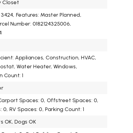
y Closet
 3424,
Features: Master Planned,
rcel Number: 0182124325006,
4
cient: Appliances, Construction, HVAC,
mostat, Water Heater, Windows,
n Count: 1
er
Carport Spaces: 0,
Offstreet Spaces: 0,
 0,
RV Spaces: 0,
Parking Count: 1
ts OK, Dogs OK