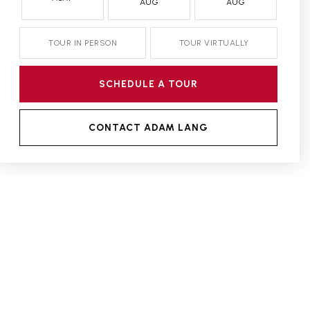
AUG
AUG
TOUR IN PERSON
TOUR VIRTUALLY
SCHEDULE A TOUR
CONTACT ADAM LANG