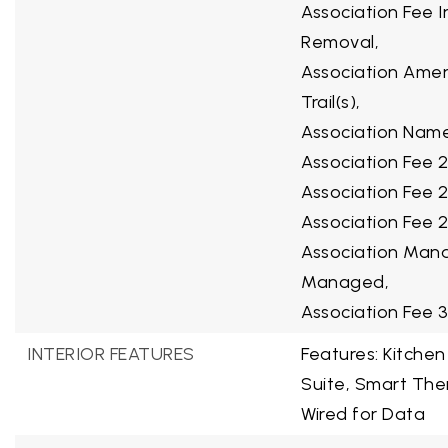
Association Fee 
Removal,
Association Ameni
Trail(s),
Association Name 
Association Fee 2
Association Fee 
Association Fee 2
Association Mana
Managed,
Association Fee 
INTERIOR FEATURES
Features: Kitchen
Suite, Smart The
Wired for Data