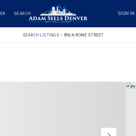
SIGN IN
VER
SEARCH
SEARCH LISTINGS
›
3916 N ROME STREET