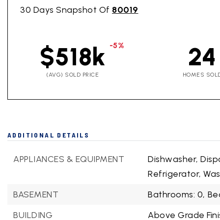
30 Days Snapshot Of
80019
-5%
$518k
24
(AVG) SOLD PRICE
HOMES SOL
ADDITIONAL DETAILS
APPLIANCES & EQUIPMENT
Dishwasher, Disp
Refrigerator, Wa
BASEMENT
Bathrooms: 0,
Be
BUILDING
Above Grade Fini