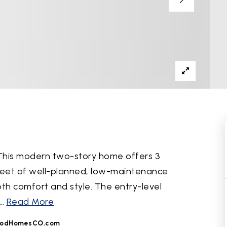
 This modern two-story home offers 3
feet of well-planned, low-maintenance
both comfort and style. The entry-level
…
Read More
odHomesCO.com