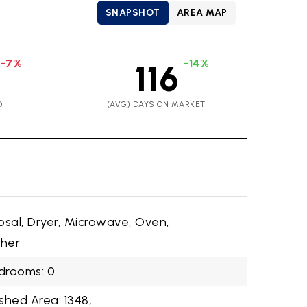
SNAPSHOT
AREA MAP
-7%
-14%
116
D
(AVG) DAYS ON MARKET
osal, Dryer, Microwave, Oven,
sher
drooms: 0
shed Area: 1348,