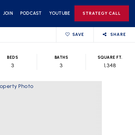
JOIN
PODCAST
YOUTUBE
STRATEGY CALL
SAVE
SHARE
BEDS
BATHS
SQUARE FT.
3
3
1,348