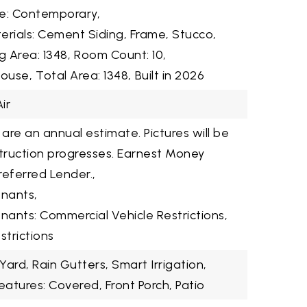
le: Contemporary,
erials: Cement Siding, Frame, Stucco,
ng Area: 1348,
Room Count: 10,
House,
Total Area: 1348,
Built in 2026
ir
 are an annual estimate. Pictures will be
ruction progresses. Earnest Money
referred Lender.,
enants,
nants: Commercial Vehicle Restrictions,
strictions
 Yard, Rain Gutters, Smart Irrigation,
eatures: Covered, Front Porch, Patio