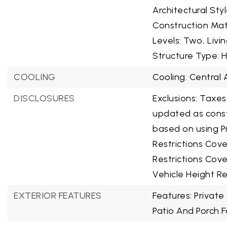
Architectural Sty
Construction Mat
Levels: Two,
Livi
Structure Type: 
COOLING
Cooling: Central A
DISCLOSURES
Exclusions: Taxes
updated as const
based on using P
Restrictions Cov
Restrictions Cove
Vehicle Height Re
EXTERIOR FEATURES
Features: Private
Patio And Porch F