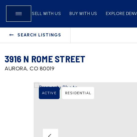
SELL WITH US
BUY WITH US
EXPLORE DEN
SEARCH LISTINGS
3916 N ROME STREET
AURORA, CO 80019
ACTIVE
RESIDENTIAL