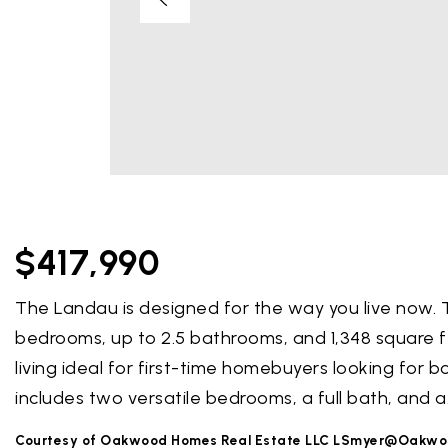
$417,990
The Landau is designed for the way you live now.
bedrooms, up to 2.5 bathrooms, and 1,348 square 
living ideal for first-time homebuyers looking for 
includes two versatile bedrooms, a full bath, and a
Courtesy of Oakwood Homes Real Estate LLC
LSmyer@Oakwo