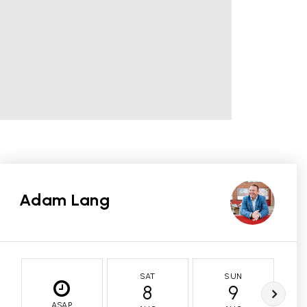
Adam Lang
SAT
SUN
8
9
ASAP