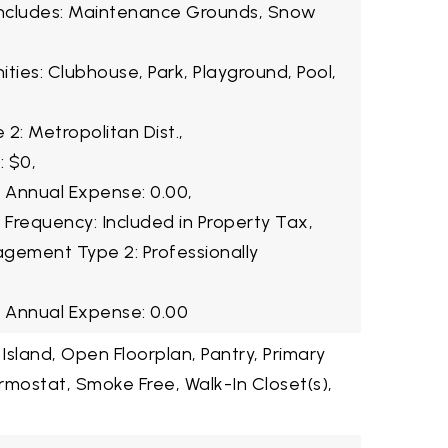
Includes: Maintenance Grounds, Snow
ties: Clubhouse, Park, Playground, Pool,
2: Metropolitan Dist.,
: $0,
2 Annual Expense: 0.00,
 Frequency: Included in Property Tax,
gement Type 2: Professionally
3 Annual Expense: 0.00
 Island, Open Floorplan, Pantry, Primary
rmostat, Smoke Free, Walk-In Closet(s),