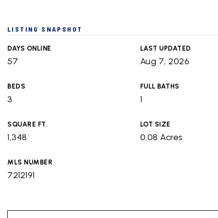
LISTING SNAPSHOT
DAYS ONLINE
LAST UPDATED
57
Aug 7, 2026
BEDS
FULL BATHS
3
1
SQUARE FT.
LOT SIZE
1,348
0.08 Acres
MLS NUMBER
7212191