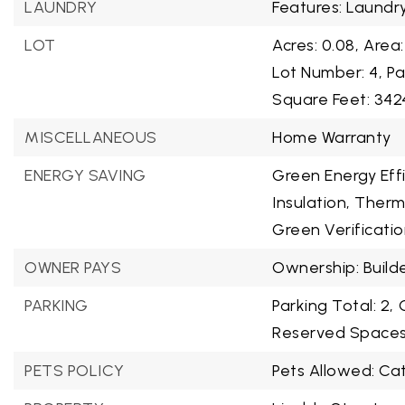
LAUNDRY
Features: Laundr
LOT
Acres: 0.08,
Area:
Lot Number: 4,
Pa
Square Feet: 342
MISCELLANEOUS
Home Warranty
ENERGY SAVING
Green Energy Effi
Insulation, Ther
Green Verificatio
OWNER PAYS
Ownership: Build
PARKING
Parking Total: 2,
Reserved Spaces:
PETS POLICY
Pets Allowed: Ca