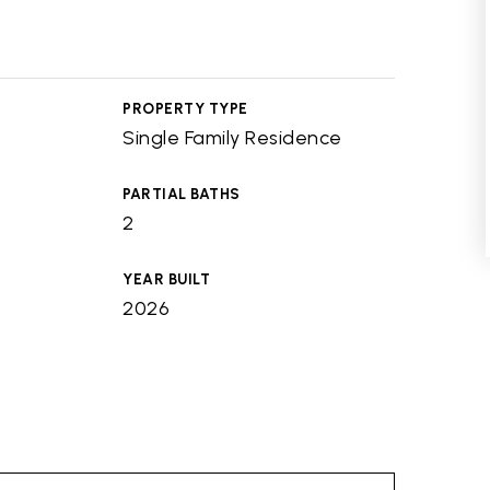
PROPERTY TYPE
Single Family Residence
PARTIAL BATHS
2
YEAR BUILT
2026