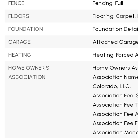
FENCE
Fencing: Full
FLOORS
Flooring: Carpet,
FOUNDATION
Foundation Detail
GARAGE
Attached Garage
HEATING
Heating: Forced A
HOME OWNER'S
Home Owners Ass
ASSOCIATION
Association Nam
Colorado, LLC,
Association Fee: 
Association Fee T
Association Fee A
Association Fee 
Association Man