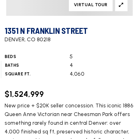
VIRTUAL TOUR
1351 N FRANKLIN STREET
DENVER, CO 80218
5
BEDS
4
BATHS
4,060
SQUARE FT.
$1,524,999
New price + $20K seller concession. This iconic 1886
Queen Anne Victorian near Cheesman Park offers
something rarely found in central Denver: over
4,000 finished sq ft, preserved historic character,