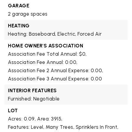
GARAGE
2 garage spaces
HEATING
Heating: Baseboard, Electric, Forced Air
HOME OWNER'S ASSOCIATION
Association Fee Total Annual: $0,
Association Fee Annual: 0.00,
Association Fee 2 Annual Expense: 0.00,
Association Fee 3 Annual Expense: 0.00
INTERIOR FEATURES
Furnished: Negotiable
LOT
Acres: 0.09,
Area: 3915,
Features: Level, Many Trees, Sprinklers In Front,