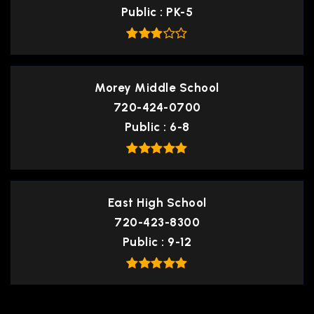
Public
PK-5
Morey Middle School
720-424-0700
Public
6-8
East High School
720-423-8300
Public
9-12