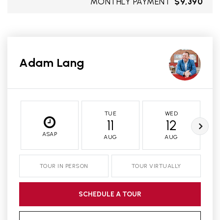
MONTHLY PAYMENT
$9,390
Adam Lang
TUE
WED
11
12
ASAP
AUG
AUG
TOUR IN PERSON
TOUR VIRTUALLY
SCHEDULE A TOUR