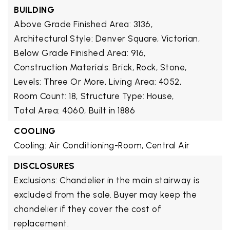
BUILDING
Above Grade Finished Area: 3136,
Architectural Style: Denver Square, Victorian,
Below Grade Finished Area: 916,
Construction Materials: Brick, Rock, Stone,
Levels: Three Or More,
Living Area: 4052,
Room Count: 18,
Structure Type: House,
Total Area: 4060,
Built in 1886
COOLING
Cooling: Air Conditioning-Room, Central Air
DISCLOSURES
Exclusions: Chandelier in the main stairway is
excluded from the sale. Buyer may keep the
chandelier if they cover the cost of
replacement.