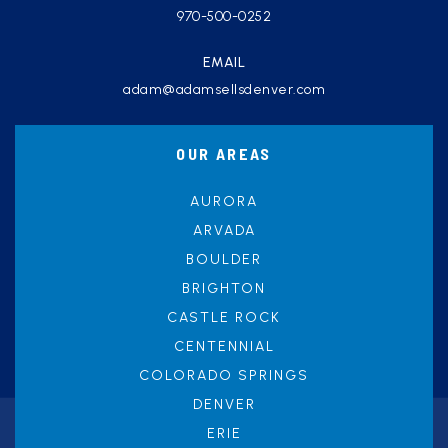
970-500-0252
EMAIL
adam@adamsellsdenver.com
OUR AREAS
AURORA
ARVADA
BOULDER
BRIGHTON
CASTLE ROCK
CENTENNIAL
COLORADO SPRINGS
DENVER
ERIE