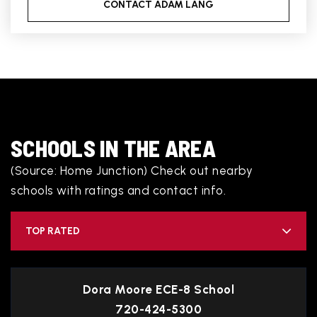
CONTACT ADAM LANG
SCHOOLS IN THE AREA
(Source: Home Junction) Check out nearby
schools with ratings and contact info.
TOP RATED
Dora Moore ECE-8 School
720-424-5300