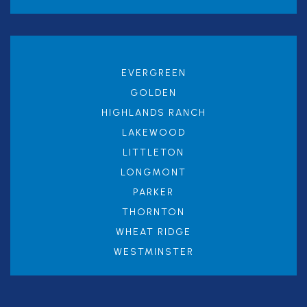
EVERGREEN
GOLDEN
HIGHLANDS RANCH
LAKEWOOD
LITTLETON
LONGMONT
PARKER
THORNTON
WHEAT RIDGE
WESTMINSTER