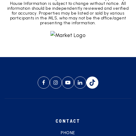
House Information is subject to change without notice. All
information should be independently reviewed and verified
for accuracy. Properties may be listed or sold by various
participants in the MLS, who may not be the office/agent
presenting the information.
CONTACT
PHONE