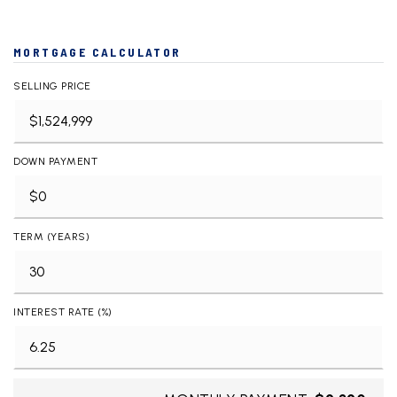
MORTGAGE CALCULATOR
SELLING PRICE
DOWN PAYMENT
TERM (YEARS)
INTEREST RATE (%)