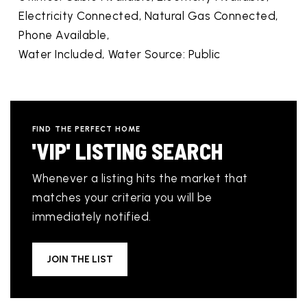
Electricity Connected, Natural Gas Connected,
Phone Available,
Water Included,
Water Source: Public
FIND THE PERFECT HOME
'VIP' LISTING SEARCH
Whenever a listing hits the market that
matches your criteria you will be
immediately notified.
JOIN THE LIST