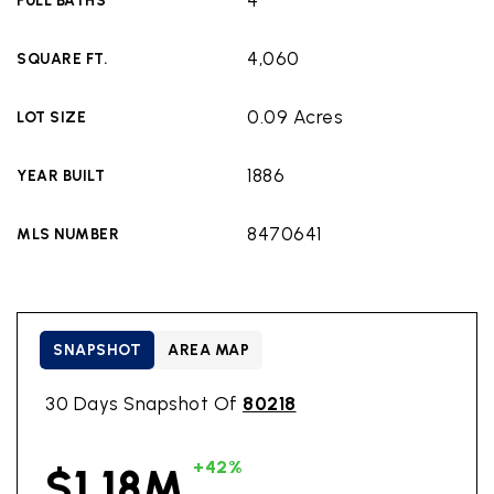
4
FULL BATHS
4,060
SQUARE FT.
0.09 Acres
LOT SIZE
1886
YEAR BUILT
8470641
MLS NUMBER
SNAPSHOT
AREA MAP
30 Days Snapshot Of
80218
+42%
$1.18M