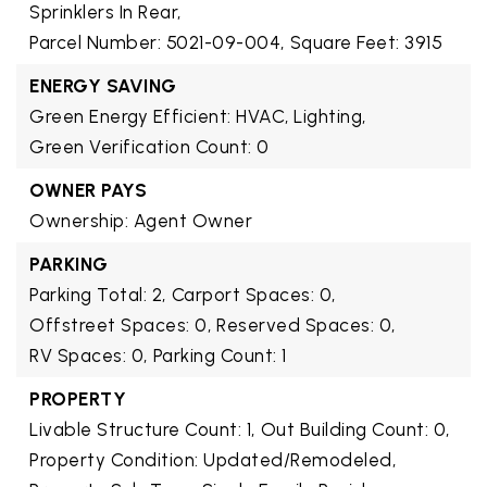
Sprinklers In Rear,
Parcel Number: 5021-09-004,
Square Feet: 3915
ENERGY SAVING
Green Energy Efficient: HVAC, Lighting,
Green Verification Count: 0
OWNER PAYS
Ownership: Agent Owner
PARKING
Parking Total: 2,
Carport Spaces: 0,
Offstreet Spaces: 0,
Reserved Spaces: 0,
RV Spaces: 0,
Parking Count: 1
PROPERTY
Livable Structure Count: 1,
Out Building Count: 0,
Property Condition: Updated/Remodeled,