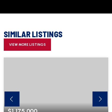
SIMILAR LISTINGS
VIEW MORE LISTINGS
$1,175,000