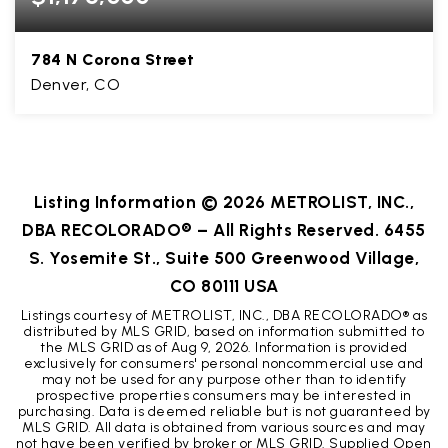
784 N Corona Street
Denver, CO
4
1
2,520
BEDS
BATHS
SQFT
Listing Information ©
2026
METROLIST, INC.,
DBA RECOLORADO® – All Rights Reserved. 6455
S. Yosemite St., Suite 500 Greenwood Village,
CO 80111 USA
Listings courtesy of METROLIST, INC., DBA RECOLORADO® as
distributed by MLS GRID, based on information submitted to
the MLS GRID as of
Aug 9, 2026
. Information is provided
exclusively for consumers' personal noncommercial use and
may not be used for any purpose other than to identify
prospective properties consumers may be interested in
purchasing. Data is deemed reliable but is not guaranteed by
MLS GRID. All data is obtained from various sources and may
not have been verified by broker or MLS GRID. Supplied Open