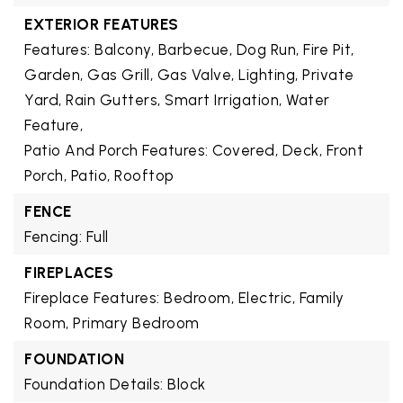
EXTERIOR FEATURES
Features: Balcony, Barbecue, Dog Run, Fire Pit,
Garden, Gas Grill, Gas Valve, Lighting, Private
Yard, Rain Gutters, Smart Irrigation, Water
Feature,
Patio And Porch Features: Covered, Deck, Front
Porch, Patio, Rooftop
FENCE
Fencing: Full
FIREPLACES
Fireplace Features: Bedroom, Electric, Family
Room, Primary Bedroom
FOUNDATION
Foundation Details: Block