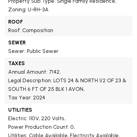
Property Sub Type: Single Family Residence,
Zoning: U-RH-3A
ROOF
Roof: Composition
SEWER
Sewer: Public Sewer
TAXES
Annual Amount: 7142,
Legal Description: LOTS 24 & NORTH 1/2 OF 23 &
SOUTH 6 FT OF 25 BLK 1 AVON,
Tax Year: 2024
UTILITIES
Electric: 110V, 220 Volts,
Power Production Count: 0,
Utilities: Cable Available, Electricity Available,