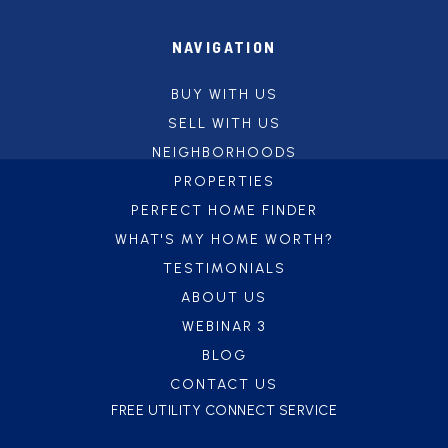
NAVIGATION
BUY WITH US
SELL WITH US
NEIGHBORHOODS
PROPERTIES
PERFECT HOME FINDER
WHAT'S MY HOME WORTH?
TESTIMONIALS
ABOUT US
WEBINAR 3
BLOG
CONTACT US
FREE UTILITY CONNECT SERVICE