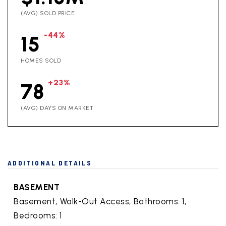
(AVG) SOLD PRICE
-44%
15
HOMES SOLD
+23%
78
(AVG) DAYS ON MARKET
ADDITIONAL DETAILS
BASEMENT
Basement,
Walk-Out Access,
Bathrooms: 1,
Bedrooms: 1