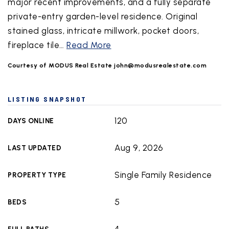
major recent improvements, and a fully separate
private-entry garden-level residence. Original
stained glass, intricate millwork, pocket doors,
fireplace tile
…
Read More
Courtesy of MODUS Real Estate
john@modusrealestate.com
LISTING SNAPSHOT
120
DAYS ONLINE
Aug 9, 2026
LAST UPDATED
Single Family Residence
PROPERTY TYPE
5
BEDS