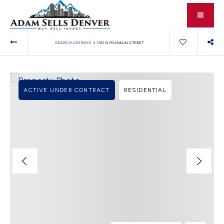
›
SEARCH LISTINGS
1351 N FRANKLIN STREET
ACTIVE UNDER CONTRACT
RESIDENTIAL