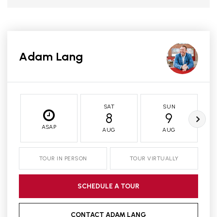
Adam Lang
SAT
SUN
8
9
ASAP
AUG
AUG
TOUR IN PERSON
TOUR VIRTUALLY
SCHEDULE A TOUR
CONTACT ADAM LANG