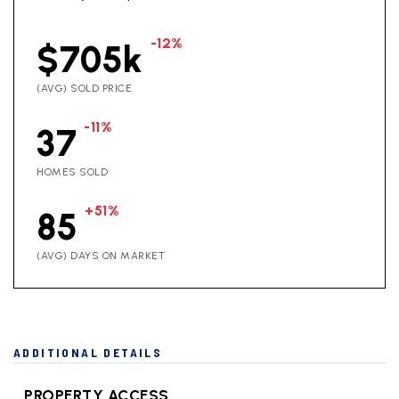
-12%
$705k
(AVG) SOLD PRICE
-11%
37
HOMES SOLD
+51%
85
(AVG) DAYS ON MARKET
ADDITIONAL DETAILS
PROPERTY ACCESS