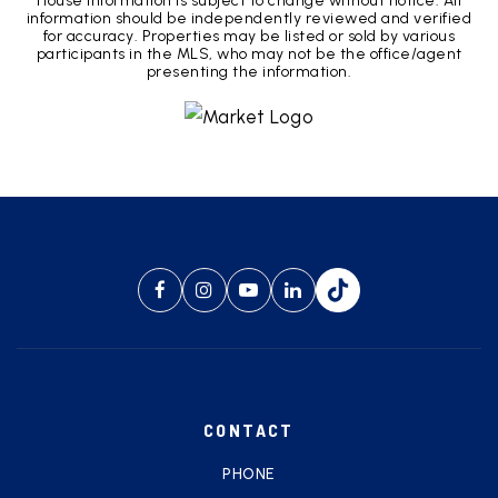
House Information is subject to change without notice. All
information should be independently reviewed and verified
for accuracy. Properties may be listed or sold by various
participants in the MLS, who may not be the office/agent
presenting the information.
CONTACT
PHONE