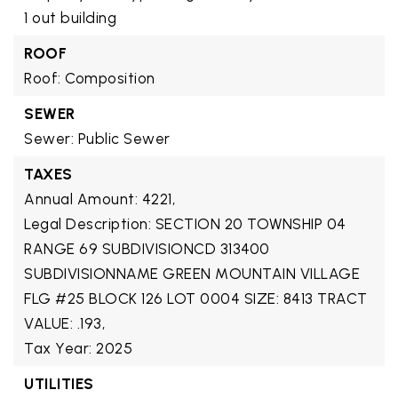
1 out building
ROOF
Roof: Composition
SEWER
Sewer: Public Sewer
TAXES
Annual Amount: 4221,
Legal Description: SECTION 20 TOWNSHIP 04
RANGE 69 SUBDIVISIONCD 313400
SUBDIVISIONNAME GREEN MOUNTAIN VILLAGE
FLG #25 BLOCK 126 LOT 0004 SIZE: 8413 TRACT
VALUE: .193,
Tax Year: 2025
UTILITIES