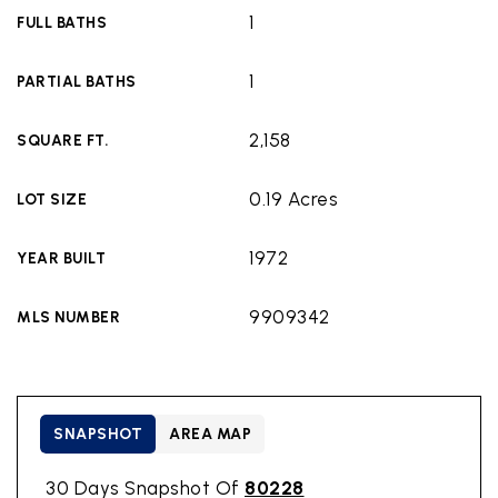
1
FULL BATHS
1
PARTIAL BATHS
2,158
SQUARE FT.
0.19 Acres
LOT SIZE
1972
YEAR BUILT
9909342
MLS NUMBER
SNAPSHOT
AREA MAP
30 Days Snapshot Of
80228