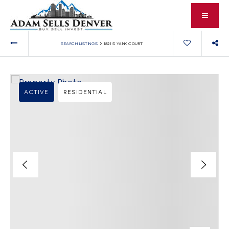
›
SEARCH LISTINGS
1821 S YANK COURT
ACTIVE
RESIDENTIAL