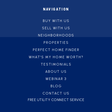
NAVIGATION
BUY WITH US
SELL WITH US
NEIGHBORHOODS
PROPERTIES
PERFECT HOME FINDER
WHAT'S MY HOME WORTH?
TESTIMONIALS
ABOUT US
WEBINAR 3
BLOG
CONTACT US
FREE UTILITY CONNECT SERVICE