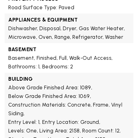
Road Surface Type: Paved
APPLIANCES & EQUIPMENT
Dishwasher, Disposal, Dryer, Gas Water Heater,
Microwave, Oven, Range, Refrigerator, Washer
BASEMENT
Basement,
Finished, Full, Walk-Out Access,
Bathrooms: 1,
Bedrooms: 2
BUILDING
Above Grade Finished Area: 1089,
Below Grade Finished Area: 1069,
Construction Materials: Concrete, Frame, Vinyl
Siding,
Entry Level: 1,
Entry Location: Ground,
Levels: One,
Living Area: 2158,
Room Count: 12,