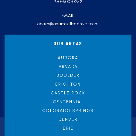
970-500-0252
EMAIL
adam@adamsellsdenver.com
OUR AREAS
AURORA
ARVADA
BOULDER
BRIGHTON
CASTLE ROCK
CENTENNIAL
COLORADO SPRINGS
DENVER
ERIE