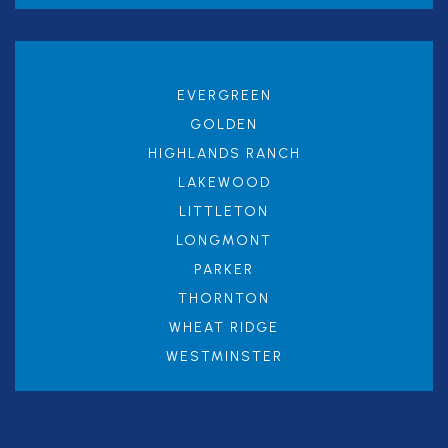
EVERGREEN
GOLDEN
HIGHLANDS RANCH
LAKEWOOD
LITTLETON
LONGMONT
PARKER
THORNTON
WHEAT RIDGE
WESTMINSTER