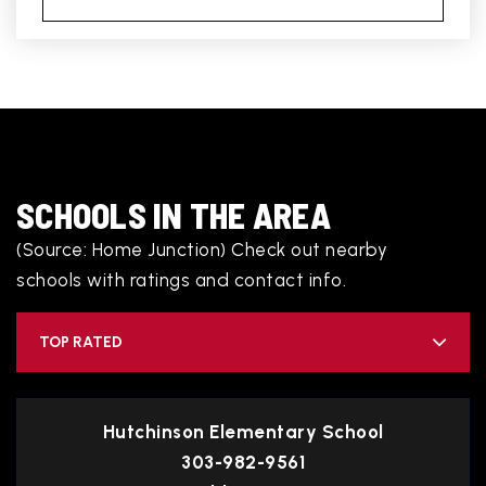
SCHOOLS IN THE AREA
(Source: Home Junction) Check out nearby
schools with ratings and contact info.
TOP RATED
Hutchinson Elementary School
303-982-9561