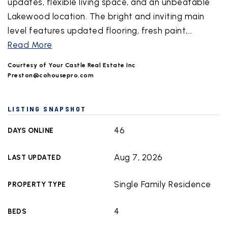
updates, flexible living space, and an unbeatable
Lakewood location. The bright and inviting main
level features updated flooring, fresh paint,
…
Read More
Courtesy of Your Castle Real Estate Inc
Preston@cohousepro.com
LISTING SNAPSHOT
46
DAYS ONLINE
Aug 7, 2026
LAST UPDATED
Single Family Residence
PROPERTY TYPE
4
BEDS