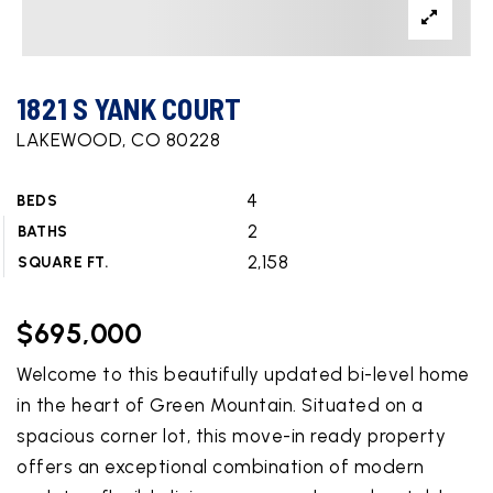
1821 S YANK COURT
LAKEWOOD, CO 80228
4
BEDS
2
BATHS
2,158
SQUARE FT.
$695,000
Welcome to this beautifully updated bi-level home
in the heart of Green Mountain. Situated on a
spacious corner lot, this move-in ready property
offers an exceptional combination of modern