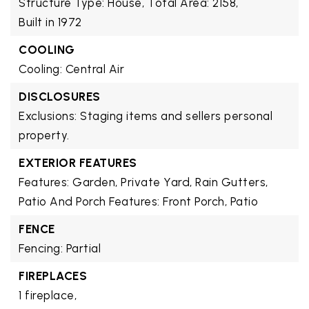
Structure Type: House,
Total Area: 2158,
Built in 1972
COOLING
Cooling: Central Air
DISCLOSURES
Exclusions: Staging items and sellers personal
property.
EXTERIOR FEATURES
Features: Garden, Private Yard, Rain Gutters,
Patio And Porch Features: Front Porch, Patio
FENCE
Fencing: Partial
FIREPLACES
1 fireplace,