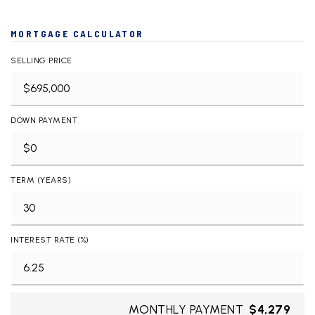
MORTGAGE CALCULATOR
SELLING PRICE
DOWN PAYMENT
TERM (YEARS)
INTEREST RATE (%)
MONTHLY PAYMENT
$4,279