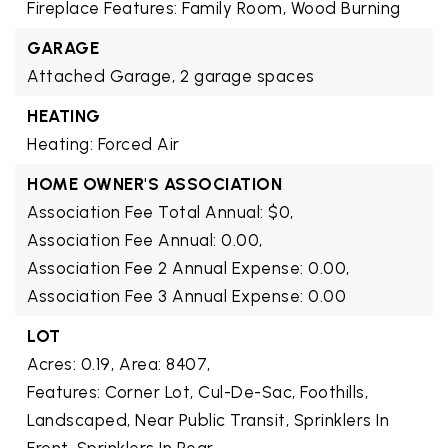
Fireplace Features: Family Room, Wood Burning
GARAGE
Attached Garage,
2 garage spaces
HEATING
Heating: Forced Air
HOME OWNER'S ASSOCIATION
Association Fee Total Annual: $0,
Association Fee Annual: 0.00,
Association Fee 2 Annual Expense: 0.00,
Association Fee 3 Annual Expense: 0.00
LOT
Acres: 0.19,
Area: 8407,
Features: Corner Lot, Cul-De-Sac, Foothills,
Landscaped, Near Public Transit, Sprinklers In