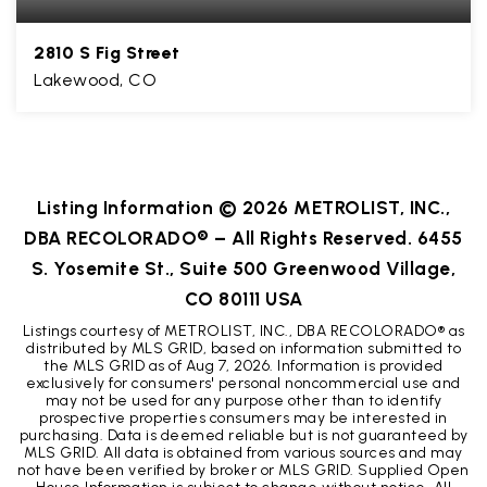
2810 S Fig Street
Lakewood, CO
3
2
3,018
BEDS
BATHS
SQFT
Listing Information ©
2026
METROLIST, INC.,
DBA RECOLORADO® – All Rights Reserved. 6455
S. Yosemite St., Suite 500 Greenwood Village,
CO 80111 USA
Listings courtesy of METROLIST, INC., DBA RECOLORADO® as
distributed by MLS GRID, based on information submitted to
the MLS GRID as of
Aug 7, 2026
. Information is provided
exclusively for consumers' personal noncommercial use and
may not be used for any purpose other than to identify
prospective properties consumers may be interested in
purchasing. Data is deemed reliable but is not guaranteed by
MLS GRID. All data is obtained from various sources and may
not have been verified by broker or MLS GRID. Supplied Open