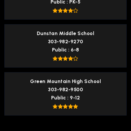
Public
PK-5
Dunstan Middle School
303-982-9270
Public
6-8
Green Mountain High School
303-982-9500
Public
9-12