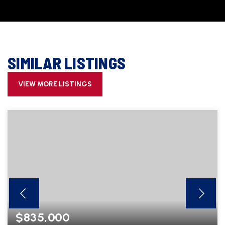
SIMILAR LISTINGS
VIEW MORE LISTINGS
$835,000