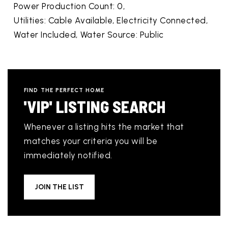
Power Production Count: 0,
Utilities: Cable Available, Electricity Connected,
Water Included,
Water Source: Public
FIND THE PERFECT HOME
'VIP' LISTING SEARCH
Whenever a listing hits the market that
matches your criteria you will be
immediately notified.
JOIN THE LIST