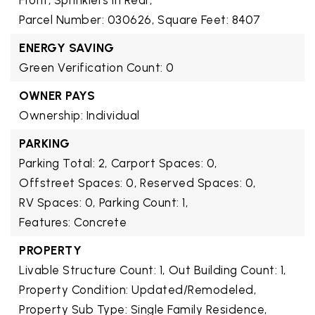
Front, Sprinklers In Rear,
Parcel Number: 030626,
Square Feet: 8407
ENERGY SAVING
Green Verification Count: 0
OWNER PAYS
Ownership: Individual
PARKING
Parking Total: 2,
Carport Spaces: 0,
Offstreet Spaces: 0,
Reserved Spaces: 0,
RV Spaces: 0,
Parking Count: 1,
Features: Concrete
PROPERTY
Livable Structure Count: 1,
Out Building Count: 1,
Property Condition: Updated/Remodeled,
Property Sub Type: Single Family Residence,