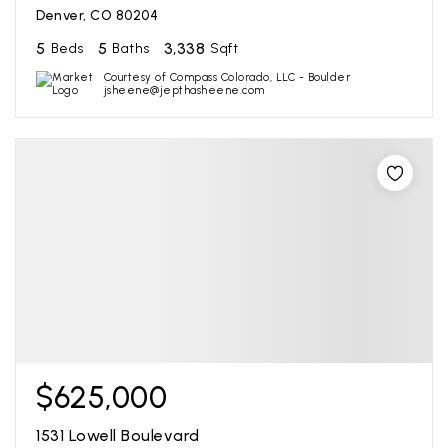
Denver, CO 80204
5
5
3,338
Beds
Baths
Sqft
Courtesy of Compass Colorado, LLC - Boulder
jsheene@jepthasheene.com
$625,000
1531 Lowell Boulevard