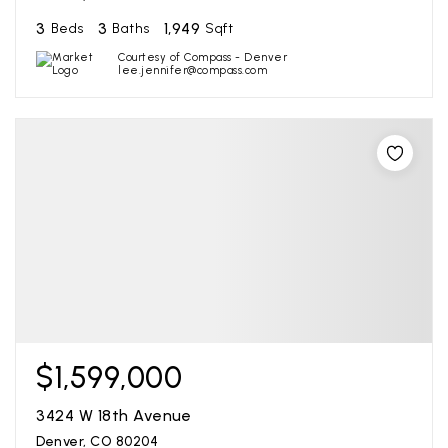
3
3
1,949
Beds
Baths
Sqft
Courtesy of Compass - Denver
lee.jennifer@compass.com
$1,599,000
3424 W 18th Avenue
Denver, CO 80204