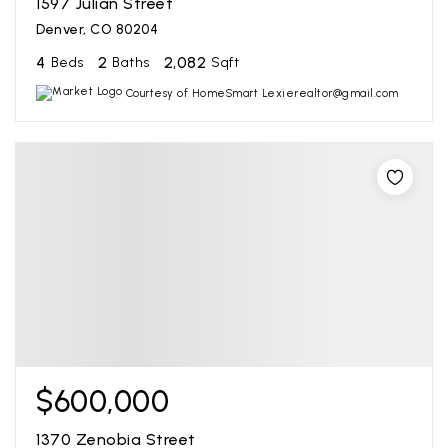
1597 Julian Street
Denver, CO 80204
4
2
2,082
Beds
Baths
Sqft
Courtesy of HomeSmart Lexierealtor@gmail.com
$600,000
1370 Zenobia Street