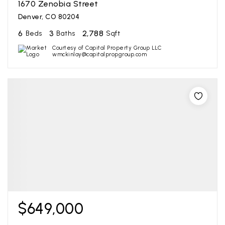
1670 Zenobia Street
Denver, CO 80204
6
3
2,788
Beds
Baths
Sqft
Courtesy of Capital Property Group LLC
wmckinlay@capitalpropgroup.com
$649,000