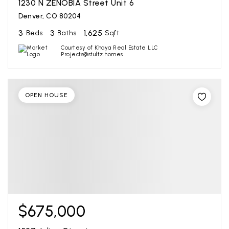
1230 N ZENOBIA Street Unit 6
Denver, CO 80204
3
3
1,625
Beds
Baths
Sqft
Courtesy of Khaya Real Estate LLC
Projects@stultz.homes
OPEN HOUSE
$675,000