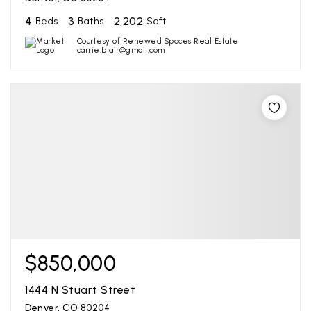
4
3
2,202
Beds
Baths
Sqft
Courtesy of Renewed Spaces Real Estate
carrie.blair@gmail.com
$850,000
1444 N Stuart Street
Denver, CO 80204