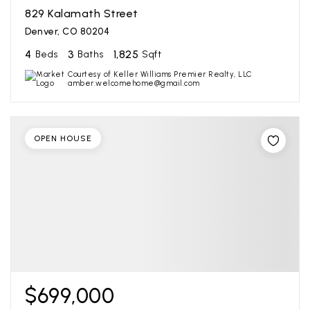
829 Kalamath Street
Denver, CO 80204
4
3
1,825
Beds
Baths
Sqft
Courtesy of Keller Williams Premier Realty, LLC
amber.welcomehome@gmail.com
OPEN HOUSE
$699,000