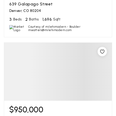
639 Galapago Street
Denver, CO 80204
3
2
1,696
Beds
Baths
Sqft
Courtesy of milehimodern - Boulder
mwatters@milehimodern.com
$950,000