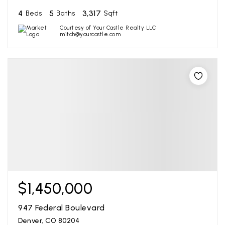
4
5
3,317
Beds
Baths
Sqft
Courtesy of Your Castle Realty LLC
mitch@yourcastle.com
$1,450,000
947 Federal Boulevard
Denver, CO 80204