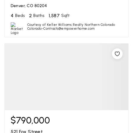
Denver, CO 80204
4
2
1,587
Beds
Baths
Sqft
Courtesy of Keller Williams Realty Northern Colorado
Colorado-Contracts@empowerhome.com
$790,000
521 Fox Street