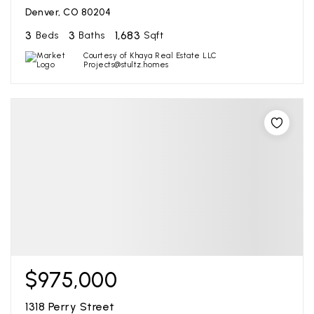
Denver, CO 80204
3
3
1,683
Beds
Baths
Sqft
Courtesy of Khaya Real Estate LLC
Projects@stultz.homes
$975,000
1318 Perry Street