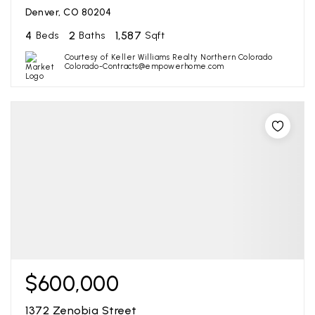
Denver, CO 80204
4
2
1,587
Beds
Baths
Sqft
Courtesy of Keller Williams Realty Northern Colorado
Colorado-Contracts@empowerhome.com
$600,000
1372 Zenobia Street