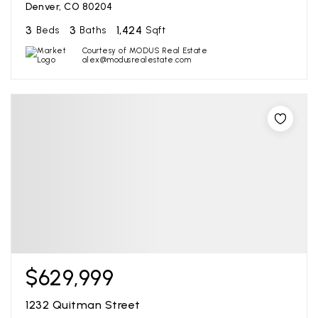
Denver, CO 80204
3
3
1,424
Beds
Baths
Sqft
Courtesy of MODUS Real Estate
alex@modusrealestate.com
$629,999
1232 Quitman Street