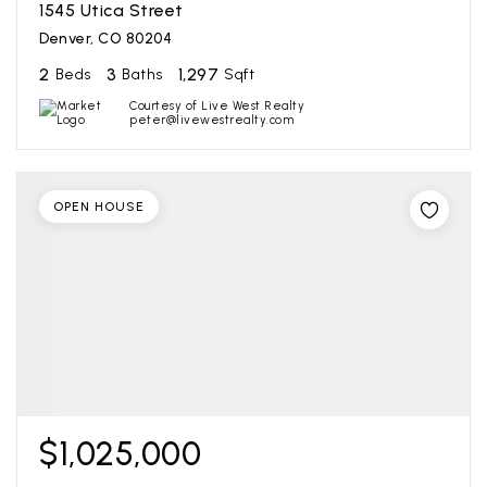
1545 Utica Street
Denver, CO 80204
2
3
1,297
Beds
Baths
Sqft
Courtesy of Live West Realty
peter@livewestrealty.com
OPEN HOUSE
$1,025,000