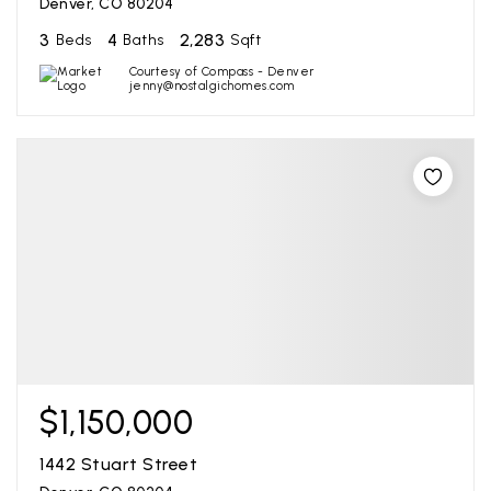
Denver, CO 80204
3
4
2,283
Beds
Baths
Sqft
Courtesy of Compass - Denver
jenny@nostalgichomes.com
$1,150,000
1442 Stuart Street