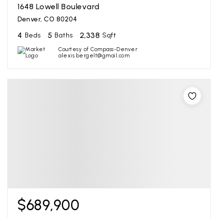
1648 Lowell Boulevard
Denver, CO 80204
4
5
2,338
Beds
Baths
Sqft
Courtesy of Compass-Denver
alexis.bergelt@gmail.com
$689,900