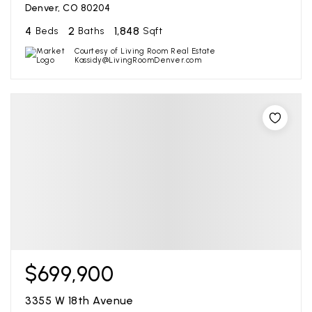
Denver, CO 80204
4
2
1,848
Beds
Baths
Sqft
Courtesy of Living Room Real Estate
Kassidy@LivingRoomDenver.com
$699,900
3355 W 18th Avenue