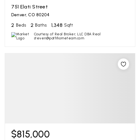
751 Elati Street
Denver, CO 80204
2
2
1,348
Beds
Baths
Sqft
Courtesy of Real Broker, LLC DBA Real
steven@pathhometeam.com
$815,000