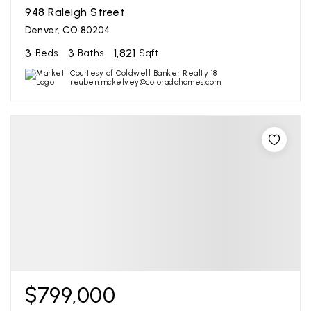
948 Raleigh Street
Denver, CO 80204
3
3
1,821
Beds
Baths
Sqft
Courtesy of Coldwell Banker Realty 18
reuben.mckelvey@coloradohomes.com
$799,000