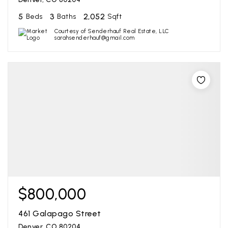
5
3
2,052
Beds
Baths
Sqft
Courtesy of Senderhauf Real Estate, LLC
sarahsenderhauf@gmail.com
$800,000
461 Galapago Street
Denver, CO 80204