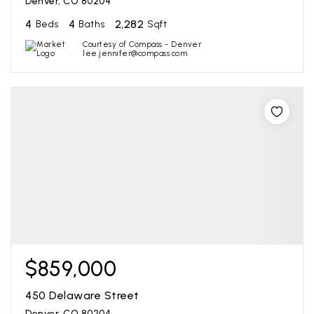
Denver, CO 80204
4
4
2,282
Beds
Baths
Sqft
Courtesy of Compass - Denver
lee.jennifer@compass.com
$859,000
450 Delaware Street
Denver, CO 80204