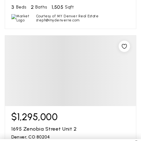
3
2
1,505
Beds
Baths
Sqft
Courtesy of MY Denver Real Estate
steph@mydenverre.com
$1,295,000
1695 Zenobia Street Unit 2
Denver, CO 80204