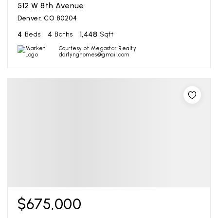
512 W 8th Avenue
Denver, CO 80204
4
4
1,448
Beds
Baths
Sqft
Courtesy of Megastar Realty
darlynghomes@gmail.com
$675,000