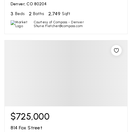
Denver, CO 80204
3
2
2,749
Beds
Baths
Sqft
Courtesy of Compass - Denver
Shurie.Fletcher@compass.com
$725,000
814 Fox Street