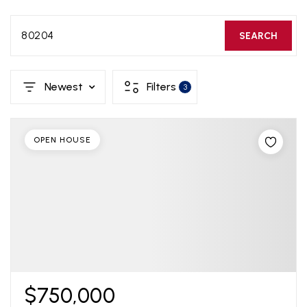
80204
SEARCH
Newest
Filters
3
OPEN HOUSE
$750,000