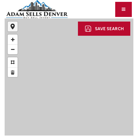
SAVE SEARCH