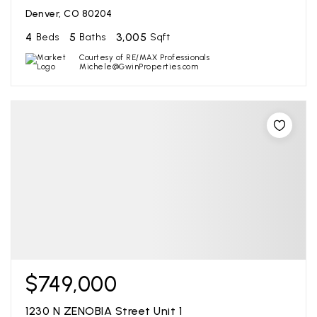
Denver, CO 80204
4
5
3,005
Beds
Baths
Sqft
Courtesy of RE/MAX Professionals
Michele@GwinProperties.com
$749,000
1230 N ZENOBIA Street Unit 1