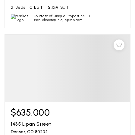
3
0
5,139
Beds
Bath
Sqft
Courtesy of Unique Properties LLC
zschuchman@uniqueprop.com
$635,000
1435 Lipan Street
Denver, CO 80204