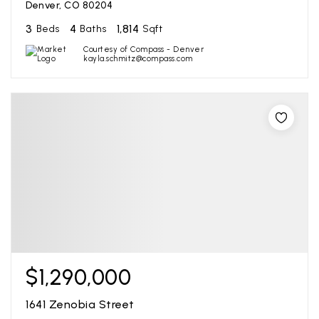
Denver, CO 80204
3
4
1,814
Beds
Baths
Sqft
Courtesy of Compass - Denver
kayla.schmitz@compass.com
$1,290,000
1641 Zenobia Street