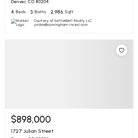
Denver, CO 80204
4
3
2,986
Beds
Baths
Sqft
Courtesy of SettleWell Realty LLC
jordan@cunningham-invest.com
$898,000
1727 Julian Street