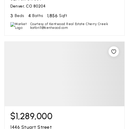
Denver, CO 80204
3
4
1,856
Beds
Baths
Sqft
Courtesy of Kentwood Real Estate Cherry Creek
katbrill@kentwood.com
$1,289,000
1446 Stuart Street