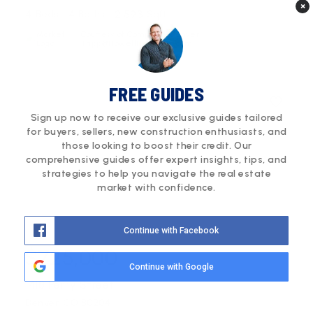
×
4
4
2,593
Beds
Baths
Sqft
Courtesy of Compass - Denver
Tripp@HowellHomesCO.com
FREE GUIDES
Sign up now to receive our exclusive guides tailored
for buyers, sellers, new construction enthusiasts, and
those looking to boost their credit. Our
comprehensive guides offer expert insights, tips, and
strategies to help you navigate the real estate
market with confidence.
Continue with Facebook
$725,000
Continue with Google
1418 Perry Street
Denver, CO 80204