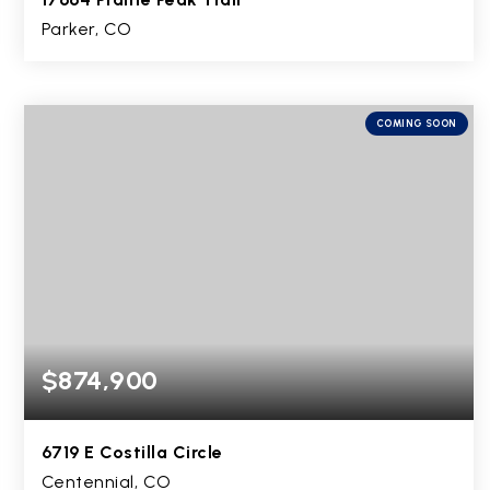
Parker, CO
4
2
3,357
BEDS
BATHS
SQFT
COMING SOON
$874,900
6719 E Costilla Circle
Centennial, CO