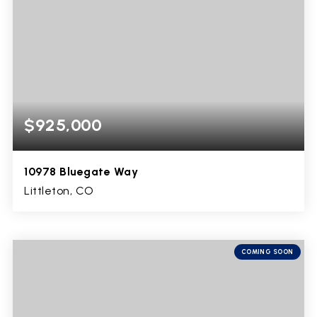
$925,000
10978 Bluegate Way
Littleton, CO
4
3
3,799
BEDS
BATHS
SQFT
COMING SOON