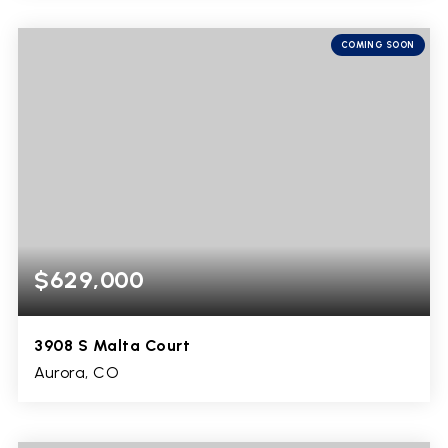
4
1
1,808
BEDS
BATHS
SQFT
COMING SOON
$629,000
3908 S Malta Court
Aurora, CO
4
3
3,825
BEDS
BATHS
SQFT