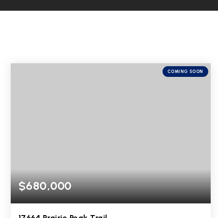
COMING SOON
$680,000
17664 Prairie Peak Trail