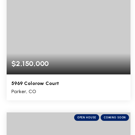
$2,150,000
5969 Colorow Court
Parker, CO
5
2
7,267
BEDS
BATHS
SQFT
OPEN HOUSE
COMING SOON