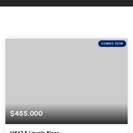
COMING SOON
$455,000
16867 E Linvale Place