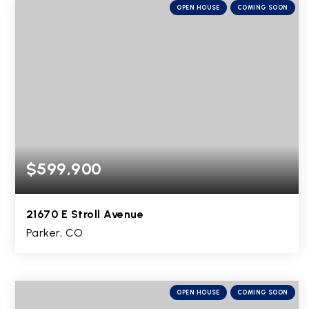
OPEN HOUSE
COMING SOON
$599,900
21670 E Stroll Avenue
Parker, CO
2
2
2,922
BEDS
BATHS
SQFT
OPEN HOUSE
COMING SOON