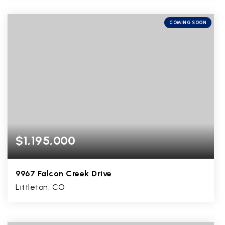
4
2
4,153
BEDS
BATHS
SQFT
COMING SOON
$1,195,000
9967 Falcon Creek Drive
Littleton, CO
6
2
5,026
BEDS
BATHS
SQFT