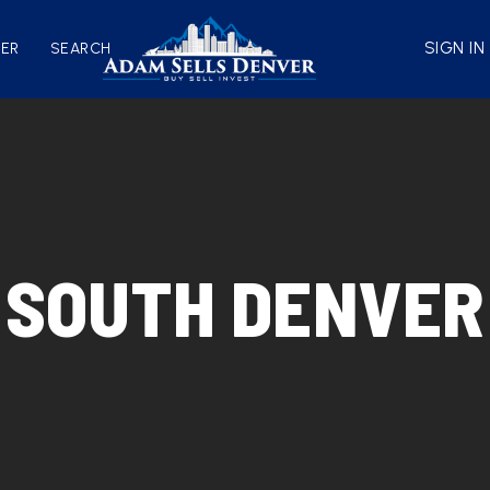
SIGN IN
VER
SEARCH
SOUTH DENVER