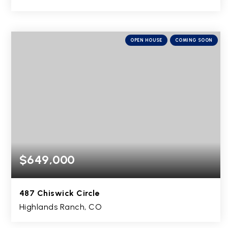
5
1
2,661
BEDS
BATHS
SQFT
OPEN HOUSE
COMING SOON
$649,000
487 Chiswick Circle
Highlands Ranch, CO