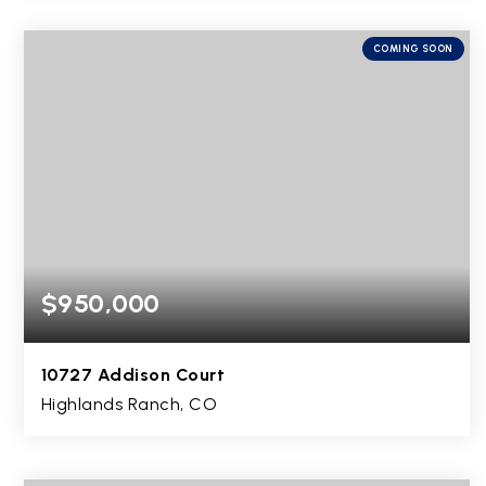
4
2
1,994
BEDS
BATHS
SQFT
COMING SOON
$950,000
10727 Addison Court
Highlands Ranch, CO
5
4
4,478
BEDS
BATHS
SQFT