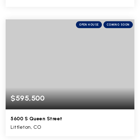
5
2
4,940
BEDS
BATHS
SQFT
OPEN HOUSE
COMING SOON
$595,500
5600 S Queen Street
Littleton, CO