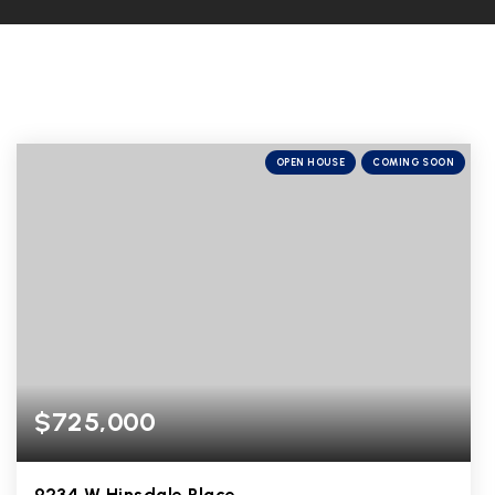
OPEN HOUSE
COMING SOON
$725,000
9234 W Hinsdale Place