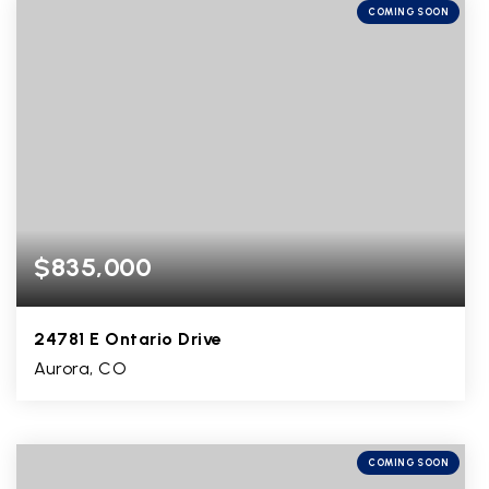
COMING SOON
$835,000
24781 E Ontario Drive
Aurora, CO
5
2
3,900
BEDS
BATHS
SQFT
COMING SOON