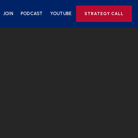
JOIN
PODCAST
YOUTUBE
STRATEGY CALL