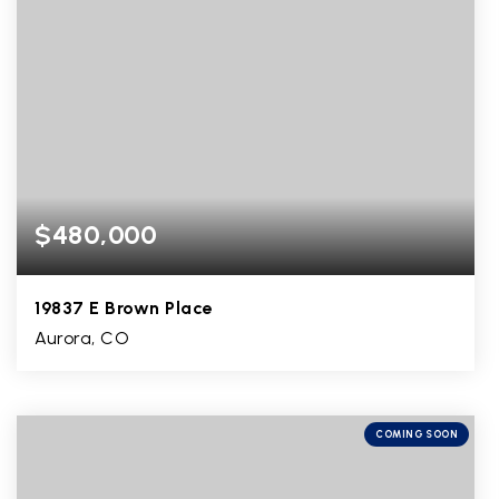
$480,000
19837 E Brown Place
Aurora, CO
3
1
2,074
BEDS
BATHS
SQFT
COMING SOON