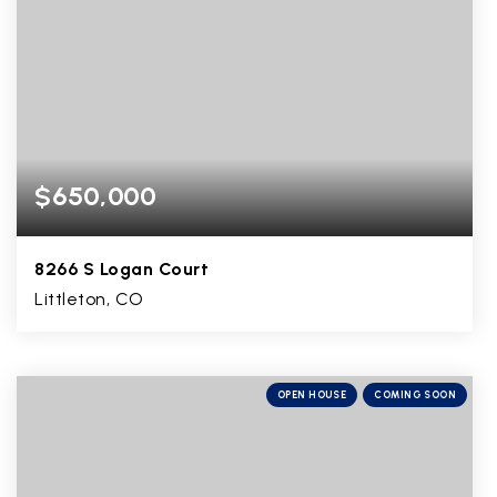
$650,000
8266 S Logan Court
Littleton, CO
5
1
2,848
BEDS
BATHS
SQFT
OPEN HOUSE
COMING SOON