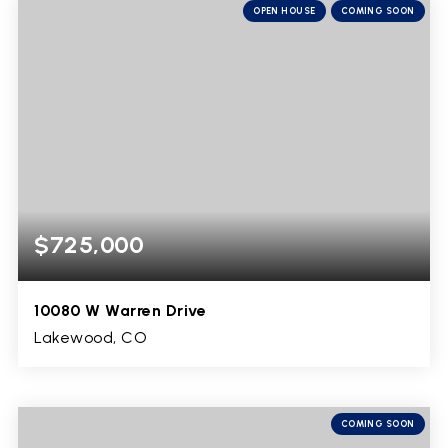
OPEN HOUSE
COMING SOON
$725,000
10080 W Warren Drive
Lakewood, CO
3
1
2,624
BEDS
BATHS
SQFT
COMING SOON