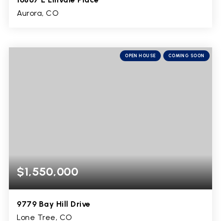
Aurora, CO
4
2,016
BEDS
SQFT
OPEN HOUSE
COMING SOON
$1,550,000
9779 Bay Hill Drive
Lone Tree, CO