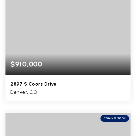
$910,000
2897 S Coors Drive
Denver, CO
4
2
3,129
BEDS
BATHS
SQFT
COMING SOON