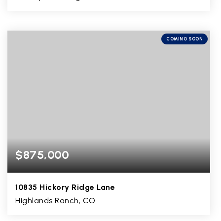
4
2
5,885
BEDS
BATHS
SQFT
COMING SOON
$875,000
10835 Hickory Ridge Lane
Highlands Ranch, CO