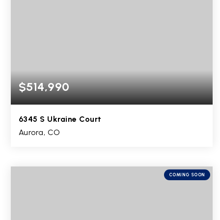
$514,990
6345 S Ukraine Court
Aurora, CO
3
2
2,516
BEDS
BATHS
SQFT
COMING SOON