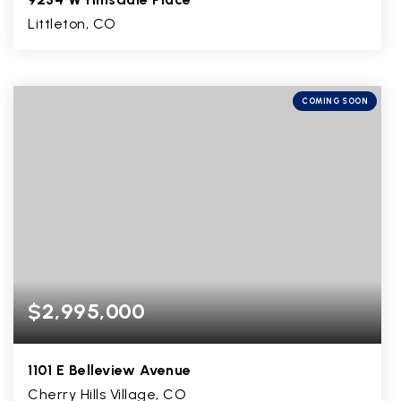
Littleton, CO
5
2
3,370
BEDS
BATHS
SQFT
COMING SOON
$2,995,000
1101 E Belleview Avenue
Cherry Hills Village, CO