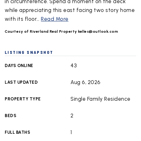
in circumference. Spend a moment on the deck
while appreciating this east facing two story home
with its floor
…
Read More
Courtesy of Riverland Real Property
kelles@outlook.com
LISTING SNAPSHOT
43
DAYS ONLINE
Aug 6, 2026
LAST UPDATED
Single Family Residence
PROPERTY TYPE
2
BEDS
1
FULL BATHS