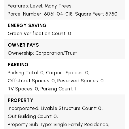
Features: Level, Many Trees,
Parcel Number: 6061-04-018,
Square Feet: 5750
ENERGY SAVING
Green Verification Count: 0
OWNER PAYS
Ownership: Corporation/Trust
PARKING
Parking Total: 0,
Carport Spaces: 0,
Offstreet Spaces: 0,
Reserved Spaces: 0,
RV Spaces: 0,
Parking Count: 1
PROPERTY
Incorporated,
Livable Structure Count: 0,
Out Building Count: 0,
Property Sub Type: Single Family Residence,