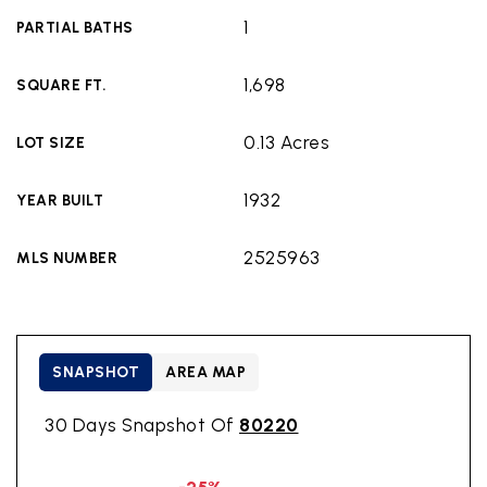
1
PARTIAL BATHS
1,698
SQUARE FT.
0.13 Acres
LOT SIZE
1932
YEAR BUILT
2525963
MLS NUMBER
SNAPSHOT
AREA MAP
30 Days Snapshot Of
80220