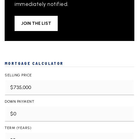
immediately notified.
JOIN THE LIST
MORTGAGE CALCULATOR
SELLING PRICE
DOWN PAYMENT
TERM (YEARS)