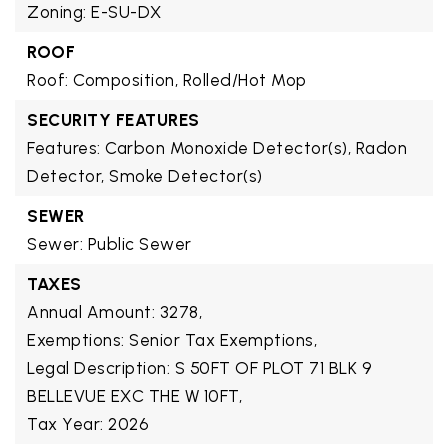
Zoning: E-SU-DX
ROOF
Roof: Composition, Rolled/Hot Mop
SECURITY FEATURES
Features: Carbon Monoxide Detector(s), Radon
Detector, Smoke Detector(s)
SEWER
Sewer: Public Sewer
TAXES
Annual Amount: 3278,
Exemptions: Senior Tax Exemptions,
Legal Description: S 50FT OF PLOT 71 BLK 9
BELLEVUE EXC THE W 10FT,
Tax Year: 2026