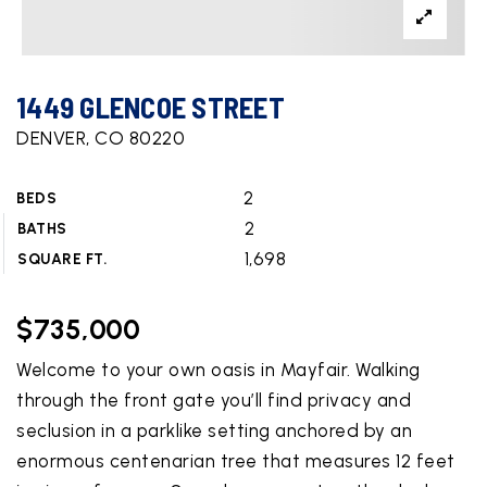
1449 GLENCOE STREET
DENVER, CO 80220
2
BEDS
2
BATHS
1,698
SQUARE FT.
$735,000
Welcome to your own oasis in Mayfair. Walking
through the front gate you’ll find privacy and
seclusion in a parklike setting anchored by an
enormous centenarian tree that measures 12 feet