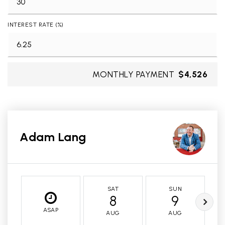
INTEREST RATE (%)
MONTHLY PAYMENT
$4,526
Adam Lang
SAT
SUN
8
9
ASAP
AUG
AUG