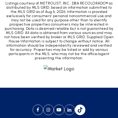
Listings courtesy of METROLIST, INC., DBA RECOLORADO® as
distributed by MLS GRID, based on information submitted to
the MLS GRID as of
Aug 6, 2026
. Information is provided
exclusively for consumers' personal noncommercial use and
may not be used for any purpose other than to identify
prospective properties consumers may be interested in
purchasing. Data is deemed reliable but is not guaranteed by
MLS GRID. All data is obtained from various sources and may
not have been verified by broker or MLS GRID. Supplied Open
House Information is subject to change without notice. All
information should be independently reviewed and verified
for accuracy. Properties may be listed or sold by various
participants in the MLS, who may not be the office/agent
presenting the information.