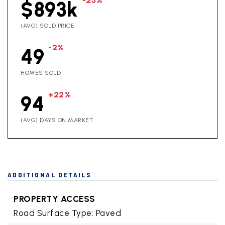
-25%
$893k
(AVG) SOLD PRICE
-2%
49
HOMES SOLD
+22%
94
(AVG) DAYS ON MARKET
ADDITIONAL DETAILS
PROPERTY ACCESS
Road Surface Type: Paved