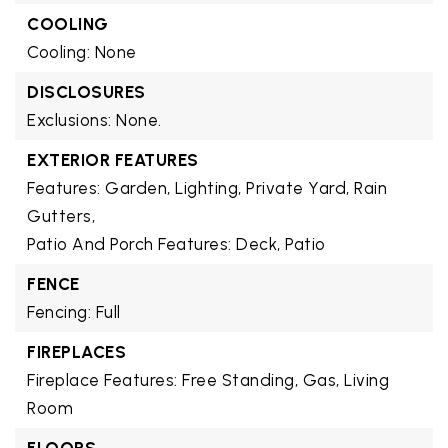
COOLING
Cooling: None
DISCLOSURES
Exclusions: None.
EXTERIOR FEATURES
Features: Garden, Lighting, Private Yard, Rain
Gutters,
Patio And Porch Features: Deck, Patio
FENCE
Fencing: Full
FIREPLACES
Fireplace Features: Free Standing, Gas, Living
Room