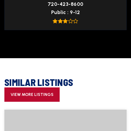
720-423-8600
Public
9-12
SIMILAR LISTINGS
VIEW MORE LISTINGS