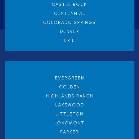
CASTLE ROCK
CENTENNIAL
COLORADO SPRINGS
DENVER
ERIE
EVERGREEN
GOLDEN
HIGHLANDS RANCH
LAKEWOOD
LITTLETON
LONGMONT
PARKER