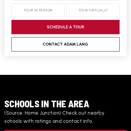
TOUR IN PERSON
TOUR VIRTUALLY
SCHEDULE A TOUR
CONTACT ADAM LANG
SCHOOLS IN THE AREA
(Source: Home Junction) Check out nearby
schools with ratings and contact info.