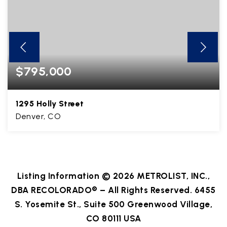
$795,000
1295 Holly Street
Denver, CO
3
1
1,812
BEDS
BATHS
SQFT
Listing Information ©
2026
METROLIST, INC.,
DBA RECOLORADO® – All Rights Reserved. 6455
S. Yosemite St., Suite 500 Greenwood Village,
CO 80111 USA