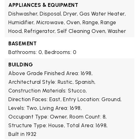
APPLIANCES & EQUIPMENT
Dishwasher, Disposal, Dryer, Gas Water Heater,
Humidifier, Microwave, Oven, Range, Range
Hood, Refrigerator, Self Cleaning Oven, Washer
BASEMENT
Bathrooms: 0,
Bedrooms: 0
BUILDING
Above Grade Finished Area: 1698,
Architectural Style: Rustic, Spanish,
Construction Materials: Stucco,
Direction Faces: East,
Entry Location: Ground,
Levels: Two,
Living Area: 1698,
Occupant Type: Owner,
Room Count: 8,
Structure Type: House,
Total Area: 1698,
Built in 1932