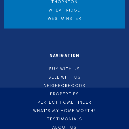
THORNTON
WHEAT RIDGE
WESTMINSTER
NAVIGATION
BUY WITH US
SELL WITH US
NEIGHBORHOODS
PROPERTIES
PERFECT HOME FINDER
WHAT'S MY HOME WORTH?
TESTIMONIALS
ABOUT US