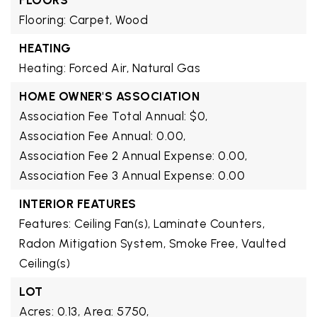
FLOORS
Flooring: Carpet, Wood
HEATING
Heating: Forced Air, Natural Gas
HOME OWNER'S ASSOCIATION
Association Fee Total Annual: $0,
Association Fee Annual: 0.00,
Association Fee 2 Annual Expense: 0.00,
Association Fee 3 Annual Expense: 0.00
INTERIOR FEATURES
Features: Ceiling Fan(s), Laminate Counters,
Radon Mitigation System, Smoke Free, Vaulted
Ceiling(s)
LOT
Acres: 0.13,
Area: 5750,