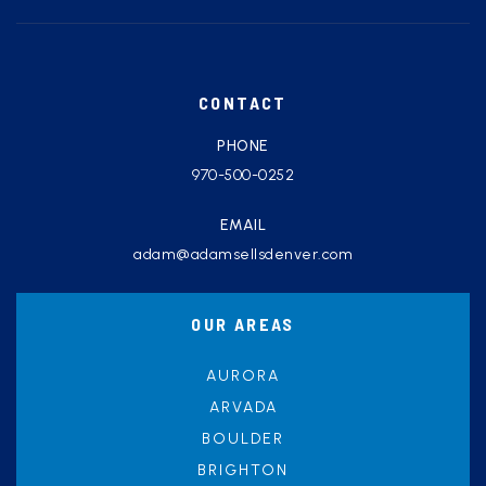
CONTACT
PHONE
970-500-0252
EMAIL
adam@adamsellsdenver.com
OUR AREAS
AURORA
ARVADA
BOULDER
BRIGHTON