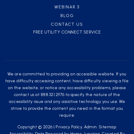
WEBINAR 3
BLOG
CONTACT US
FREE UTILITY CONNECT SERVICE
We are committed to providing an accessible website. If you
have difficulty accessing content, have difficulty viewing a file
on the website, or notice any accessibility problems, please
contact us at 888.321.2976 to specify the nature of the
accessibility issue and any assistive technology you use. We
strive to provide the content you need in the format you
require.
Copyright © 2026 |
Privacy Policy
.
Admin
.
Sitemap
.
Accessibility
. Data Powered by Home Junction. Created By