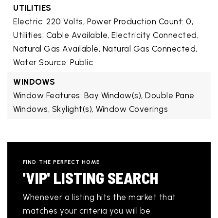
UTILITIES
Electric: 220 Volts,
Power Production Count: 0,
Utilities: Cable Available, Electricity Connected,
Natural Gas Available, Natural Gas Connected,
Water Source: Public
WINDOWS
Window Features: Bay Window(s), Double Pane
Windows, Skylight(s), Window Coverings
FIND THE PERFECT HOME
'VIP' LISTING SEARCH
Whenever a listing hits the market that
matches your criteria you will be