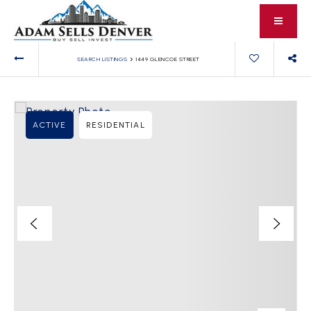
›
SEARCH LISTINGS
1449 GLENCOE STREET
ACTIVE
RESIDENTIAL