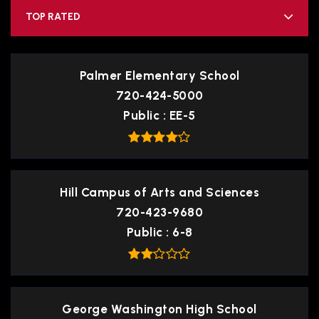
TOP RATED
Palmer Elementary School
720-424-5000
Public
EE-5
Hill Campus of Arts and Sciences
720-423-9680
Public
6-8
George Washington High School