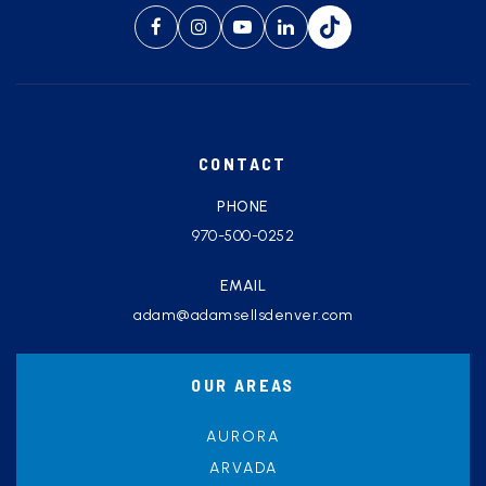
CONTACT
PHONE
970-500-0252
EMAIL
adam@adamsellsdenver.com
OUR AREAS
AURORA
ARVADA