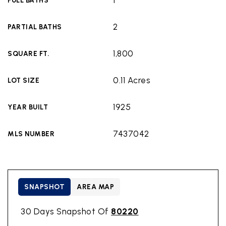
1
FULL BATHS
2
PARTIAL BATHS
1,800
SQUARE FT.
0.11 Acres
LOT SIZE
1925
YEAR BUILT
7437042
MLS NUMBER
SNAPSHOT
AREA MAP
30 Days Snapshot Of
80220