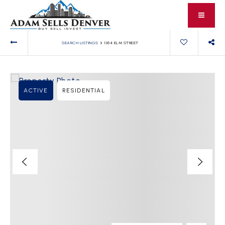
›
SEARCH LISTINGS
1354 ELM STREET
ACTIVE
RESIDENTIAL