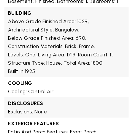
Basement,
Finished,
Bathrooms: 1,
Bedrooms: 1
BUILDING
Above Grade Finished Area: 1029,
Architectural Style: Bungalow,
Below Grade Finished Area: 690,
Construction Materials: Brick, Frame,
Levels: One,
Living Area: 1719,
Room Count: 11,
Structure Type: House,
Total Area: 1800,
Built in 1925
COOLING
Cooling: Central Air
DISCLOSURES
Exclusions: None
EXTERIOR FEATURES
Patio And Porch Features: Front Porch