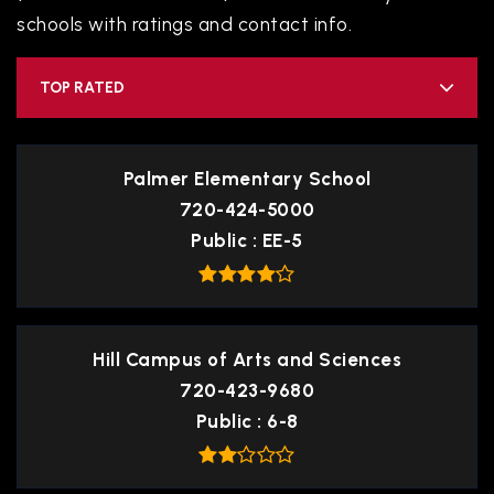
schools with ratings and contact info.
TOP RATED
Palmer Elementary School
720-424-5000
Public
EE-5
Hill Campus of Arts and Sciences
720-423-9680
Public
6-8