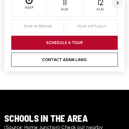
11
12
ASAP
AUG
AUG
TOUR IN PERSON
TOUR VIRTUALLY
SCHEDULE A TOUR
CONTACT ADAM LANG
SCHOOLS IN THE AREA
(Source: Home Junction) Check out nearby