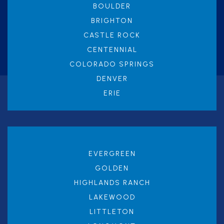
BOULDER
BRIGHTON
CASTLE ROCK
CENTENNIAL
COLORADO SPRINGS
DENVER
ERIE
EVERGREEN
GOLDEN
HIGHLANDS RANCH
LAKEWOOD
LITTLETON