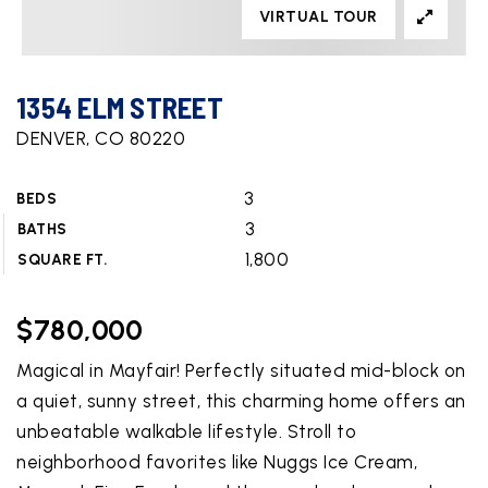
VIRTUAL TOUR
1354 ELM STREET
DENVER, CO 80220
3
BEDS
3
BATHS
1,800
SQUARE FT.
$780,000
Magical in Mayfair! Perfectly situated mid-block on
a quiet, sunny street, this charming home offers an
unbeatable walkable lifestyle. Stroll to
neighborhood favorites like Nuggs Ice Cream,