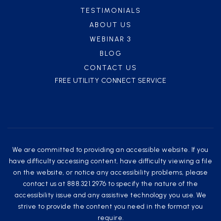
TESTIMONIALS
ABOUT US
WEBINAR 3
BLOG
CONTACT US
FREE UTILITY CONNECT SERVICE
We are committed to providing an accessible website. If you
have difficulty accessing content, have difficulty viewing a file
on the website, or notice any accessibility problems, please
contact us at 888.321.2976 to specify the nature of the
accessibility issue and any assistive technology you use. We
strive to provide the content you need in the format you
require.