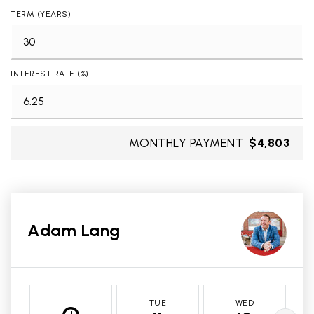
TERM (YEARS)
INTEREST RATE (%)
MONTHLY PAYMENT
$4,803
Adam Lang
TUE
WED