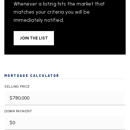
Whenever a listing hits the market that
matches your criteria you will be
immediately notified.
JOIN THE LIST
MORTGAGE CALCULATOR
SELLING PRICE
DOWN PAYMENT